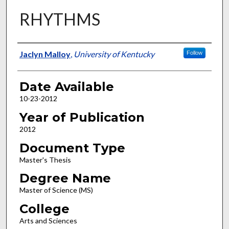
RHYTHMS
Author
Jaclyn Malloy
,
University of Kentucky
Follow
Date Available
10-23-2012
Year of Publication
2012
Document Type
Master's Thesis
Degree Name
Master of Science (MS)
College
Arts and Sciences