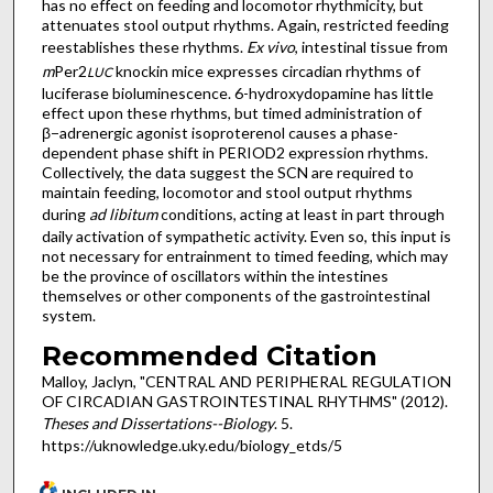
has no effect on feeding and locomotor rhythmicity, but
attenuates stool output rhythms. Again, restricted feeding
reestablishes these rhythms.
Ex vivo
, intestinal tissue from
m
Per2
knockin mice expresses circadian rhythms of
LUC
luciferase bioluminescence. 6-hydroxydopamine has little
effect upon these rhythms, but timed administration of
β−adrenergic agonist isoproterenol causes a phase-
dependent phase shift in PERIOD2 expression rhythms.
Collectively, the data suggest the SCN are required to
maintain feeding, locomotor and stool output rhythms
during
ad libitum
conditions, acting at least in part through
daily activation of sympathetic activity. Even so, this input is
not necessary for entrainment to timed feeding, which may
be the province of oscillators within the intestines
themselves or other components of the gastrointestinal
system.
Recommended Citation
Malloy, Jaclyn, "CENTRAL AND PERIPHERAL REGULATION
OF CIRCADIAN GASTROINTESTINAL RHYTHMS" (2012).
Theses and Dissertations--Biology
. 5.
https://uknowledge.uky.edu/biology_etds/5