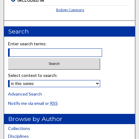
INCLUDED IN
Biology Commons
Search
Enter search terms:
Select context to search:
Advanced Search
Notify me via email or
RSS
Browse by Author
Collections
Disciplines