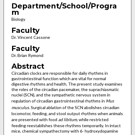
Department/School/Progra
m
Biology
Faculty
Dr. Vincent Cassone
Faculty
Dr. Brian Rymond
Abstract
Circadian clocks are responsible for daily rhythms in
gastrointestinal function which are vital for normal
digestive rhythms and health. The present study examines
the roles of the circadian pacemaker, the suprachiasmatic
nuclei (SCN), and the sympathetic nervous system in
regulation of circadian gastrointestinal rhythms in
Mus
musculus
. Surgical ablation of the SCN abolishes circadian
locomotor, feeding, and stool output rhythms when animals
are presented with food
ad libitum
, while restricted
feeding reestablishes these rhythms temporarily. In intact
mice, chemical sympathectomy with 6- hydroxydopamine