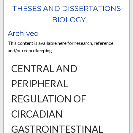
THESES AND DISSERTATIONS--
BIOLOGY
Archived
This content is available here for research, reference,
and/or recordkeeping.
CENTRAL AND
PERIPHERAL
REGULATION OF
CIRCADIAN
GASTROINTESTINAL