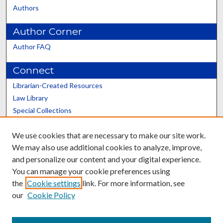
Authors
Author Corner
Author FAQ
Connect
Librarian-Created Resources
Law Library
Special Collections
Graduate School
We use cookies that are necessary to make our site work.
Scholars@UK
We may also use additional cookies to analyze, improve,
and personalize our content and your digital experience.
You can manage your cookie preferences using
the
Cookie settings
link. For more information, see
our
Cookie Policy
Contact the Repository
We’d like your feedback