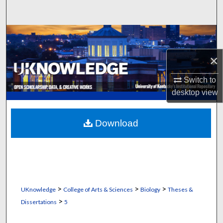
Search
Browse Collections
×
My Account
Switch to
About
desktop
view
Digital Commons Network™
Download
>
>
>
UKnowledge
College of Arts & Sciences
Biology
Theses &
>
Dissertations
5