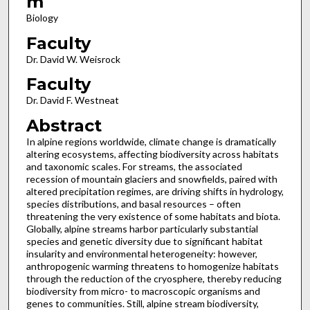
m
Biology
Faculty
Dr. David W. Weisrock
Faculty
Dr. David F. Westneat
Abstract
In alpine regions worldwide, climate change is dramatically
altering ecosystems, affecting biodiversity across habitats
and taxonomic scales. For streams, the associated
recession of mountain glaciers and snowfields, paired with
altered precipitation regimes, are driving shifts in hydrology,
species distributions, and basal resources – often
threatening the very existence of some habitats and biota.
Globally, alpine streams harbor particularly substantial
species and genetic diversity due to significant habitat
insularity and environmental heterogeneity: however,
anthropogenic warming threatens to homogenize habitats
through the reduction of the cryosphere, thereby reducing
biodiversity from micro- to macroscopic organisms and
genes to communities. Still, alpine stream biodiversity,