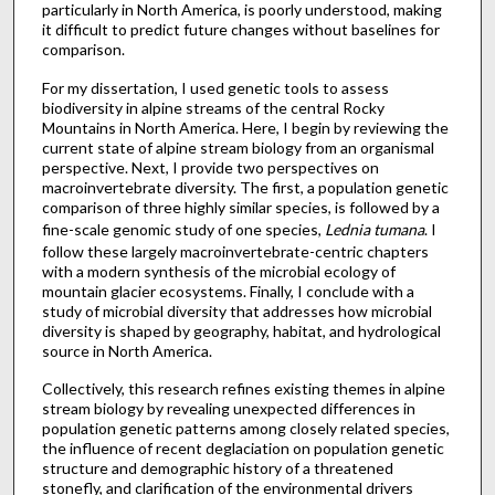
particularly in North America, is poorly understood, making
it difficult to predict future changes without baselines for
comparison.
For my dissertation, I used genetic tools to assess
biodiversity in alpine streams of the central Rocky
Mountains in North America. Here, I begin by reviewing the
current state of alpine stream biology from an organismal
perspective. Next, I provide two perspectives on
macroinvertebrate diversity. The first, a population genetic
comparison of three highly similar species, is followed by a
fine-scale genomic study of one species,
Lednia tumana
. I
follow these largely macroinvertebrate-centric chapters
with a modern synthesis of the microbial ecology of
mountain glacier ecosystems. Finally, I conclude with a
study of microbial diversity that addresses how microbial
diversity is shaped by geography, habitat, and hydrological
source in North America.
Collectively, this research refines existing themes in alpine
stream biology by revealing unexpected differences in
population genetic patterns among closely related species,
the influence of recent deglaciation on population genetic
structure and demographic history of a threatened
stonefly, and clarification of the environmental drivers