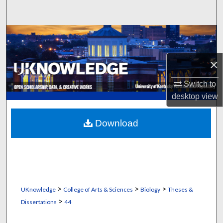
Search
Browse Collections
My Account
×
Switch to
About
desktop
view
Digital Commons Network™
Download
>
>
>
UKnowledge
College of Arts & Sciences
Biology
Theses &
>
Dissertations
44