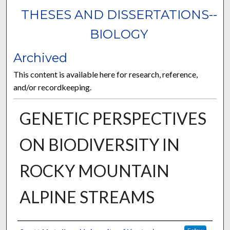
THESES AND DISSERTATIONS--
BIOLOGY
Archived
This content is available here for research, reference,
and/or recordkeeping.
GENETIC PERSPECTIVES
ON BIODIVERSITY IN
ROCKY MOUNTAIN
ALPINE STREAMS