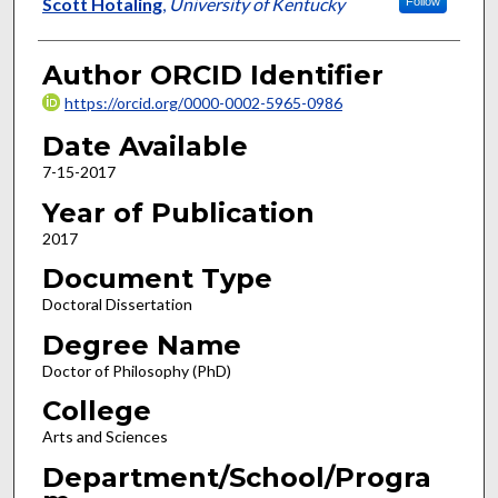
Author
Scott Hotaling
,
University of Kentucky
Follow
Author ORCID Identifier
https://orcid.org/0000-0002-5965-0986
Date Available
7-15-2017
Year of Publication
2017
Document Type
Doctoral Dissertation
Degree Name
Doctor of Philosophy (PhD)
College
Arts and Sciences
Department/School/Progra