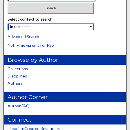
Select context to search:
Advanced Search
Notify me via email or
RSS
Browse by Author
Collections
Disciplines
Authors
Author Corner
Author FAQ
Connect
Librarian-Created Resources