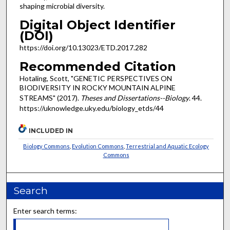
shaping microbial diversity.
Digital Object Identifier
(DOI)
https://doi.org/10.13023/ETD.2017.282
Recommended Citation
Hotaling, Scott, "GENETIC PERSPECTIVES ON
BIODIVERSITY IN ROCKY MOUNTAIN ALPINE
STREAMS" (2017).
Theses and Dissertations--Biology
. 44.
https://uknowledge.uky.edu/biology_etds/44
INCLUDED IN
Biology Commons
,
Evolution Commons
,
Terrestrial and Aquatic Ecology
Commons
Search
Enter search terms: