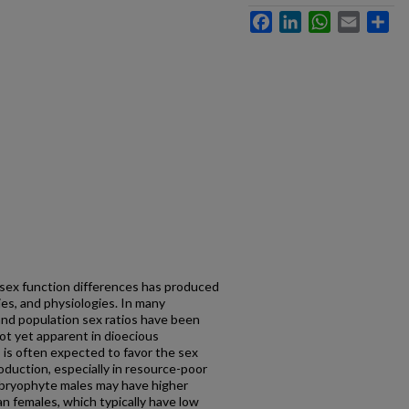
Facebook
LinkedIn
WhatsApp
Email
Sh
o sex function differences has produced
ies, and physiologies. In many
and population sex ratios have been
 not yet apparent in dioecious
 is often expected to favor the sex
oduction, especially in resource-poor
, bryophyte males may have higher
n females, which typically have low