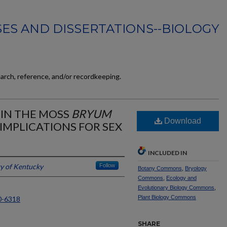
ES AND DISSERTATIONS--BIOLOGY
earch, reference, and/or recordkeeping.
 IN THE MOSS
BRYUM
Download
 IMPLICATIONS FOR SEX
INCLUDED IN
ty of Kentucky
Follow
Botany Commons
,
Bryology
Commons
,
Ecology and
Evolutionary Biology Commons
,
Plant Biology Commons
0-6318
SHARE