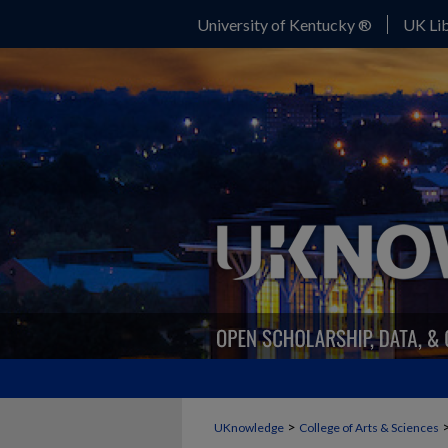
University of Kentucky ®
UK Lib
>
UKnowledge
College of Arts & Sciences