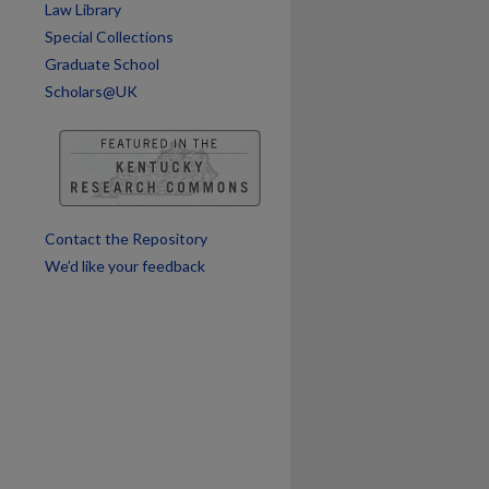
Law Library
are
Special Collections
Graduate School
Scholars@UK
Contact the Repository
We’d like your feedback