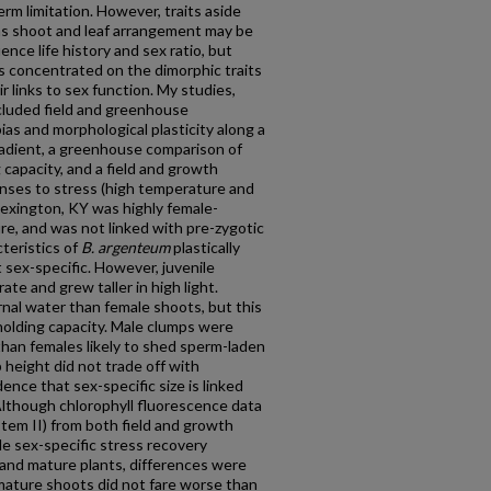
rm limitation. However, traits aside
as shoot and leaf arrangement may be
ence life history and sex ratio, but
s concentrated on the dimorphic traits
ir links to sex function. My studies,
ncluded field and greenhouse
ias and morphological plasticity along a
adient, a greenhouse comparison of
capacity, and a field and growth
nses to stress (high temperature and
 Lexington, KY was highly female-
re, and was not linked with pre-zygotic
teristics of
B. argenteum
plastically
sex-specific. However, juvenile
te and grew taller in high light.
nal water than female shoots, but this
holding capacity. Male clumps were
than females likely to shed sperm-laden
 height did not trade off with
nce that sex-specific size is linked
Although chlorophyll fluorescence data
tem II) from both field and growth
e sex-specific stress recovery
and mature plants, differences were
mature shoots did not fare worse than