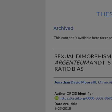
THES
Archived
This content is available here for res
SEXUAL DIMORPHISM
ARGENTEUM
AND ITS
RATIO BIAS
Author
Jonathan David Moore III
,
Universi
Author ORCID Identifier
https://orcid.org/0000-0002-869
Date Available
6-23-2018