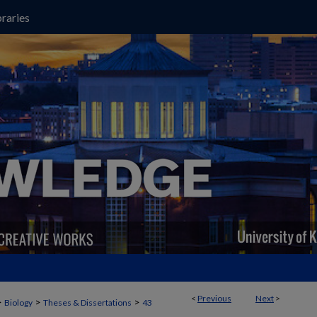
raries
<
Previous
Next
>
>
>
>
Biology
Theses & Dissertations
43