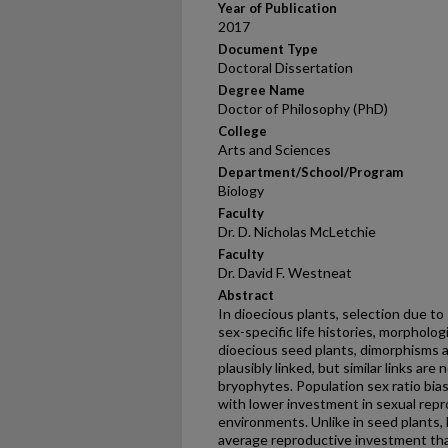
Year of Publication
2017
Document Type
Doctoral Dissertation
Degree Name
Doctor of Philosophy (PhD)
College
Arts and Sciences
Department/School/Program
Biology
Faculty
Dr. D. Nicholas McLetchie
Faculty
Dr. David F. Westneat
Abstract
In dioecious plants, selection due t
sex-specific life histories, morpholog
dioecious seed plants, dimorphisms 
plausibly linked, but similar links are
bryophytes. Population sex ratio bias
with lower investment in sexual repr
environments. Unlike in seed plants
average reproductive investment tha