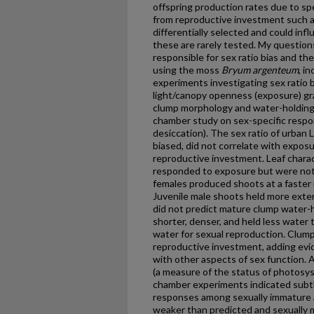
offspring production rates due to spe
from reproductive investment such 
differentially selected and could influ
these are rarely tested. My question
responsible for sex ratio bias and the
using the moss
Bryum argenteum
, i
experiments investigating sex ratio b
light/canopy openness (exposure) gr
clump morphology and water-holding 
chamber study on sex-specific respo
desiccation). The sex ratio of urban
biased, did not correlate with exposu
reproductive investment. Leaf charac
responded to exposure but were not 
females produced shoots at a faster ra
Juvenile male shoots held more exter
did not predict mature clump water-
shorter, denser, and held less water 
water for sexual reproduction. Clump
reproductive investment, adding evide
with other aspects of sex function. 
(a measure of the status of photosys
chamber experiments indicated subtl
responses among sexually immature 
weaker than predicted and sexually 