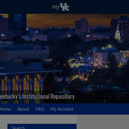
Home
About
FAQ
My Account
Search