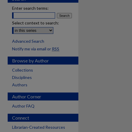
Enter search terms:
Select context to search:
Advanced Search
Notify me via email or
RSS
Browse by Author
Collections
Disciplines
Authors
Author Corner
Author FAQ
Connect
Librarian-Created Resources