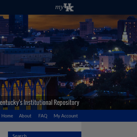
Home
About
FAQ
My Account
Search