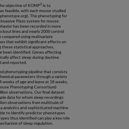
2
The objective of KOMP
is to
as feasible, with each mouse studied
phenotype.org). The phenotyping for
-invasive Piezo system for mouse
behavior has been recorded in more
ckout lines and nearly 2000 control
 compared using multivariate
es that exhibit significant effects on
g these statistical approaches,
ve been identified. Genes affecting
fically affect sleep during daytime
d and reported.
ed phenotyping pipeline that consists
ochemical parameters through a variety
 4 weeks of age and leave at 18 weeks.
 Mouse Phenotyping Consortium)
llion observations. Our final dataset
mple data for whom sleep recordings
illion observations from multitude of
a analytics and sophisticated machine
ble to identify predictor phenotypes
ypes thus identified can play a key role
echanism of sleep regulation.