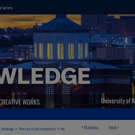
raries
<
Previous
Next
>
>
>
>
Biology
Theses & Dissertations
42