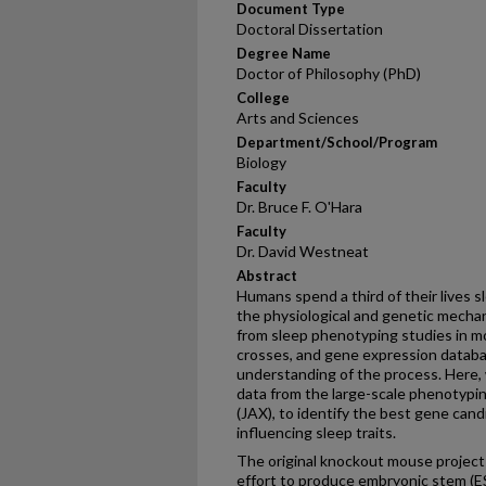
Document Type
Doctoral Dissertation
Degree Name
Doctor of Philosophy (PhD)
College
Arts and Sciences
Department/School/Program
Biology
Faculty
Dr. Bruce F. O'Hara
Faculty
Dr. David Westneat
Abstract
Humans spend a third of their lives s
the physiological and genetic mechan
from sleep phenotyping studies in m
crosses, and gene expression databas
understanding of the process. Here, 
data from the large-scale phenotypi
(JAX), to identify the best gene can
influencing sleep traits.
The original knockout mouse project
effort to produce embryonic stem (ES