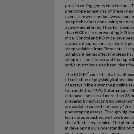
protein coding genes knocked out. 
phenotype as many as of these lines 
over a ten-week period (www.mouse
sleep behavior is done using our non
activity monitoring. Thus far, sleep 
than 6000 mice representing 343 kno
mice. Control and KO mice have been
statistical approaches to identify gen
sleep variables from Piezo data. Usin
significant genes affecting sleep ha
sleep in a specific sex and that speci
and/or night have also been identifie
2
The KOMP
consists of a broad-bas
of collection of physiological and bi
of assays. Mice enter the pipeline at
Currently, the IMPC (International
database consists of more than 33 mi
prepared by extracting biological sa
are available consists of nearly 1.5 m
phenotyping assays. Through big dat
learning approaches, we have been a
that affect sleep in mice. The phenot
in developing our understanding of m