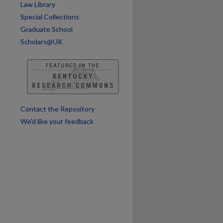
Law Library
Special Collections
are
Graduate School
Scholars@UK
Contact the Repository
We’d like your feedback