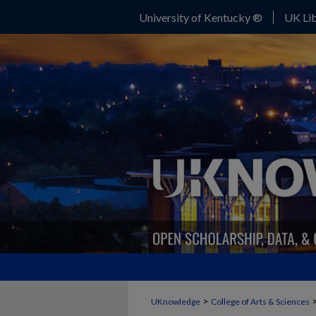
University of Kentucky ®
UK Lib
>
UKnowledge
College of Arts & Sciences