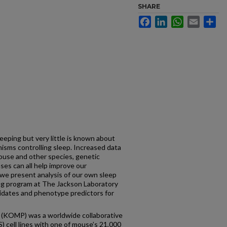
SHARE
Facebook
LinkedIn
WhatsApp
Email
Sh
leeping but very little is known about
isms controlling sleep. Increased data
ouse and other species, genetic
es can all help improve our
we present analysis of our own sleep
ng program at The Jackson Laboratory
didates and phenotype predictors for
 (KOMP) was a worldwide collaborative
) cell lines with one of mouse’s 21,000