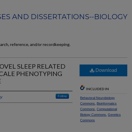
ES AND DISSERTATIONS--BIOLOGY
earch, reference, and/or recordkeeping.
NOVEL SLEEP RELATED
Download
SCALE PHENOTYPING
E
INCLUDED IN
ky
Follow
Behavioral Neurobiology
Commons
,
Bioinformatics
Commons
,
Computational
Biology Commons
,
Genetics
Commons