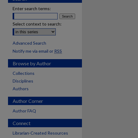
Enter search terms:
Select context to search:
Advanced Search
Notify me via email or
RSS
Browse by Author
Collections
Disciplines
Authors
Author Corner
Author FAQ
Connect
Librarian-Created Resources