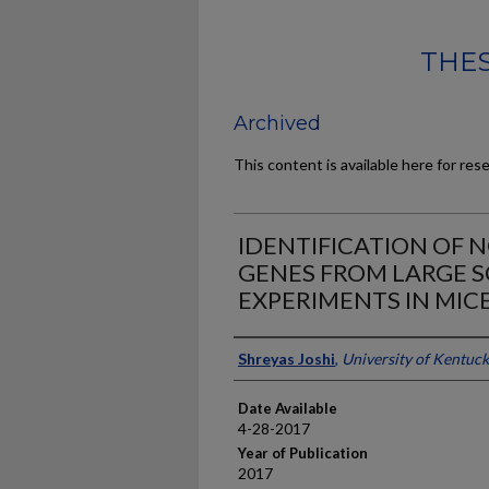
THES
Archived
This content is available here for res
IDENTIFICATION OF 
GENES FROM LARGE 
EXPERIMENTS IN MIC
Author
Shreyas Joshi
,
University of Kentuc
Date Available
4-28-2017
Year of Publication
2017