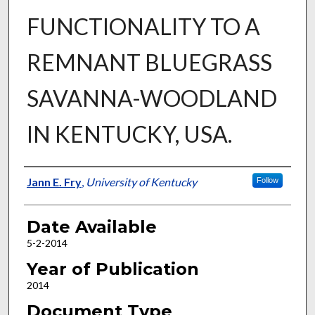
FUNCTIONALITY TO A
REMNANT BLUEGRASS
SAVANNA-WOODLAND
IN KENTUCKY, USA.
Author
Jann E. Fry
,
University of Kentucky
Follow
Date Available
5-2-2014
Year of Publication
2014
Document Type