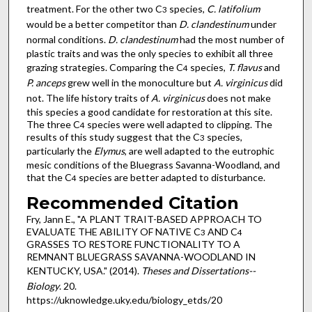
treatment. For the other two C
species,
C. latifolium
3
would be a better competitor than
D. clandestinum
under
normal conditions.
D. clandestinum
had the most number of
plastic traits and was the only species to exhibit all three
grazing strategies. Comparing the C
species,
T. flavus
and
4
P. anceps
grew well in the monoculture but
A. virginicus
did
not. The life history traits of
A. virginicus
does not make
this species a good candidate for restoration at this site.
The three C
species were well adapted to clipping. The
4
results of this study suggest that the C
species,
3
particularly the
Elymus
, are well adapted to the eutrophic
mesic conditions of the Bluegrass Savanna-Woodland, and
that the C
species are better adapted to disturbance.
4
Recommended Citation
Fry, Jann E., "A PLANT TRAIT-BASED APPROACH TO
EVALUATE THE ABILITY OF NATIVE C
AND C
3
4
GRASSES TO RESTORE FUNCTIONALITY TO A
REMNANT BLUEGRASS SAVANNA-WOODLAND IN
KENTUCKY, USA." (2014).
Theses and Dissertations--
Biology
. 20.
https://uknowledge.uky.edu/biology_etds/20