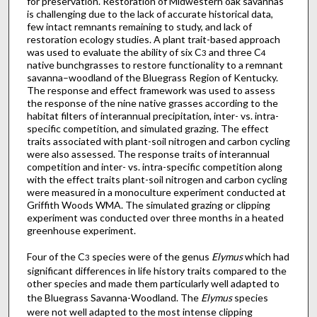
for preservation. Restoration of Midwestern oak savannas
is challenging due to the lack of accurate historical data,
few intact remnants remaining to study, and lack of
restoration ecology studies. A plant trait-based approach
was used to evaluate the ability of six C
and three C
3
4
native bunchgrasses to restore functionality to a remnant
savanna–woodland of the Bluegrass Region of Kentucky.
The response and effect framework was used to assess
the response of the nine native grasses according to the
habitat filters of interannual precipitation, inter- vs. intra-
specific competition, and simulated grazing. The effect
traits associated with plant-soil nitrogen and carbon cycling
were also assessed. The response traits of interannual
competition and inter- vs. intra-specific competition along
with the effect traits plant-soil nitrogen and carbon cycling
were measured in a monoculture experiment conducted at
Griffith Woods WMA. The simulated grazing or clipping
experiment was conducted over three months in a heated
greenhouse experiment.
Four of the C
species were of the genus
Elymus
which had
3
significant differences in life history traits compared to the
other species and made them particularly well adapted to
the Bluegrass Savanna-Woodland. The
Elymus
species
were not well adapted to the most intense clipping