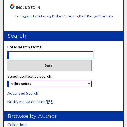
INCLUDED IN
Ecology and Evolutionary Biology Commons
,
Plant Biology Commons
Search
Enter search terms:
Select context to search:
Advanced Search
Notify me via email or
RSS
Browse by Author
Collections