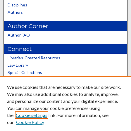
Disciplines
Authors
Author Corner
Author FAQ
Connect
Librarian-Created Resources
Law Library
Special Collections
Graduate School
We use cookies that are necessary to make our site work.
Scholars@UK
We may also use additional cookies to analyze, improve,
and personalize our content and your digital experience.
You can manage your cookie preferences using
the
Cookie settings
link. For more information, see
our
Cookie Policy
Contact the Repository