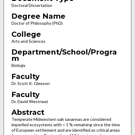
Doctoral Dissertation
Degree Name
Doctor of Philosophy (PhD)
College
Arts and Sciences
Department/School/Progra
m
Biology
Faculty
Dr. Scott K. Gleeson
Faculty
Dr. David Westneat
Abstract
Temperate Midwestern oak savannas are considered
imperiled ecosystems with < 1 % remaining since the time
of European settlement and are identified as critical areas