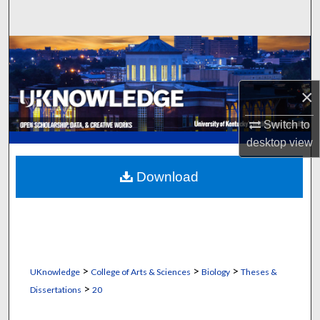
Search
Browse Collections
My Account
×
About
Switch to
desktop
view
Digital Commons Network™
Download
>
>
>
UKnowledge
College of Arts & Sciences
Biology
Theses &
>
Dissertations
20