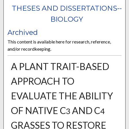
THESES AND DISSERTATIONS--
BIOLOGY
Archived
This content is available here for research, reference,
and/or recordkeeping.
A PLANT TRAIT-BASED
APPROACH TO
EVALUATE THE ABILITY
OF NATIVE C
AND C
3
4
GRASSES TO RESTORE