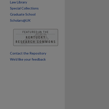
Law Library
Special Collections
are
Graduate School
Scholars@UK
Contact the Repository
We’d like your feedback