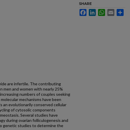
SHARE
Facebook
LinkedIn
WhatsApp
Email
Sh
e are infertile. The contributing
een men and women with nearly 25%
 increasing numbers of couples seeking
few molecular mechanisms have been
s an evolutionarily conserved cellular
ycling of cytosolic components
meostasis. Several studies have
gy during ovarian folliculogenesis and
o genetic studies to determine the