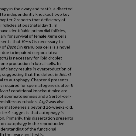
agy in the ovary and testis, a directed
 to independently knockout two key
Chapter 2 reports that deficiency of
follicles at postnatal day 1. In
ve identifiable primordial follicles,
ry for survival of female germ cells
esents that
Becn1
is necessary to
y of
Becn1
in granulosa cells is a novel
 due to impaired corpora lutea
ecn1
is necessary for lipid droplet
e production in luteal cells. In
eficiency results in overproduction of
 suggesting that the defect in
Becn1
nal to autophagy. Chapter 4 presents
is required for spermatogenesis after 8
Becn1
conditional knockout mice are
e of spermatogenesis and a Sertoli-cell-
seminiferous tubules.
Atg7
was also
r spermatogenesis beyond 26-weeks-old.
ter 4 suggests that autophagy is
on. Primarily, this dissertation presents
es on autophagy in the reproductive
derstanding of the functional
th the ovary and testis.