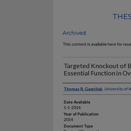
THES
Archived
This content is available here for res
Targeted Knockout of B
Essential Function in Ov
Author
Thomas R. Gawriluk
,
University of 
Date Available
5-1-2014
Year of Publication
2014
Document Type