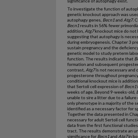
significance of autophagy exist.
To investigate the function of autoph
genetic knockout approach was used
autophagy genes,
Becn1
and
Atg7
. 
Becn1
results in 56% fewer primordial 
addition,
Atg7
knockout mice do not ha
suggesting that autophagy is necessa
during embryogenesis. Chapter 3 pr
sustain pregnancy and the deficienc
genetic model to study preterm labor
function. The results indicate that
B
formation and subsequent progesteron
contrast,
Atg7
is not necessary and d
progesterone throughout pregnancy,
conditional knockout mice is additio
that Sertoli cell expression of
Becn1
weeks of age. Beyond 9-weeks-old,
unable to sire a litter due to a failur
only phenotype in a majority of the 
identified as a necessary factor fo
Together the data presented in Chap
necessary for adult Sertoli cell functi
data from the first functional studi
tract. The results demonstrate an un
significance for
Becn1
and
Atg7
in bo