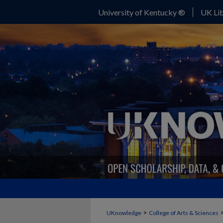
University of Kentucky ®
UK Lib
>
UKnowledge
College of Arts & Sciences