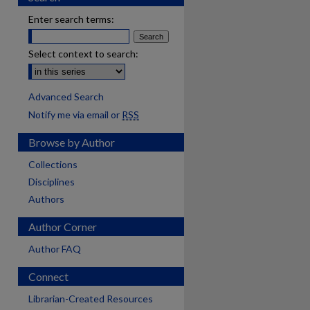
Enter search terms:
Select context to search:
Advanced Search
Notify me via email or
RSS
Browse by Author
Collections
Disciplines
Authors
Author Corner
Author FAQ
Connect
Librarian-Created Resources