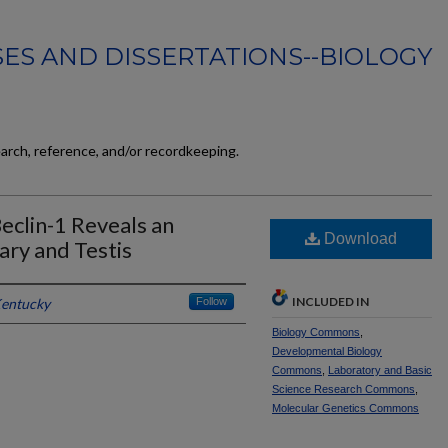
ES AND DISSERTATIONS--BIOLOGY
earch, reference, and/or recordkeeping.
eclin-1 Reveals an
Download
ary and Testis
INCLUDED IN
Kentucky
Follow
Biology Commons
,
Developmental Biology
Commons
,
Laboratory and Basic
Science Research Commons
,
Molecular Genetics Commons