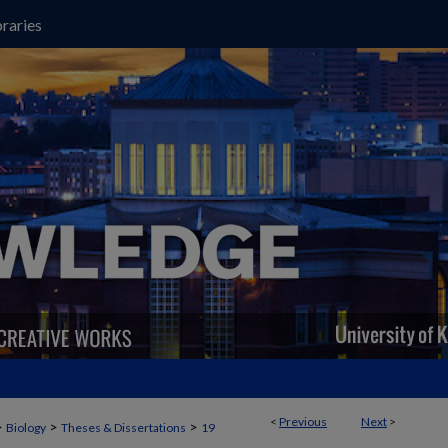
raries
<
Previous
Next
>
>
>
>
Biology
Theses & Dissertations
19