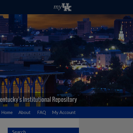
Home
About
FAQ
My Account
Search