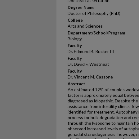
Doctoral Dissertation
Degree Name
Doctor of Philosophy (PhD)
College
Arts and Sciences
Department/School/Program
Biology
Faculty
Dr. Edmund B. Rucker III
Faculty
Dr. David F. Westneat
Faculty
Dr. Vincent M. Cassone
Abstract
An estimated 12% of couples worldwid
factor is approximately equal betw
diagnosed as idiopathic. Despite the
assistance from infertility clinics, 
identified for treatment. Autophagy i
process for bulk degradation and rec
through the lysosome to maintain ho
observed increased levels of autopha
gonadal steroidogenesis; however, n