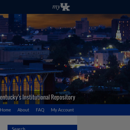
Home
About
FAQ
My Account
Search