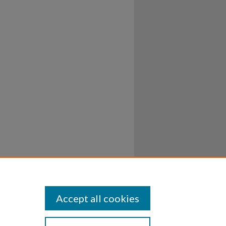
Accept all cookies