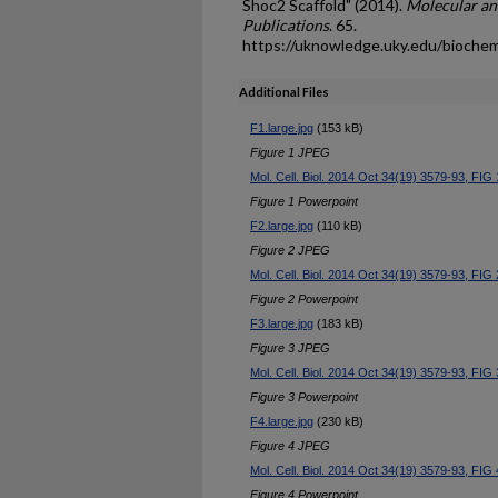
Shoc2 Scaffold" (2014).
Molecular an
Publications
. 65.
https://uknowledge.uky.edu/bioche
Additional Files
F1.large.jpg
(153 kB)
Figure 1 JPEG
Mol. Cell. Biol. 2014 Oct 34(19) 3579-93, FIG 
Figure 1 Powerpoint
F2.large.jpg
(110 kB)
Figure 2 JPEG
Mol. Cell. Biol. 2014 Oct 34(19) 3579-93, FIG 
Figure 2 Powerpoint
F3.large.jpg
(183 kB)
Figure 3 JPEG
Mol. Cell. Biol. 2014 Oct 34(19) 3579-93, FIG 
Figure 3 Powerpoint
F4.large.jpg
(230 kB)
Figure 4 JPEG
Mol. Cell. Biol. 2014 Oct 34(19) 3579-93, FIG 
Figure 4 Powerpoint