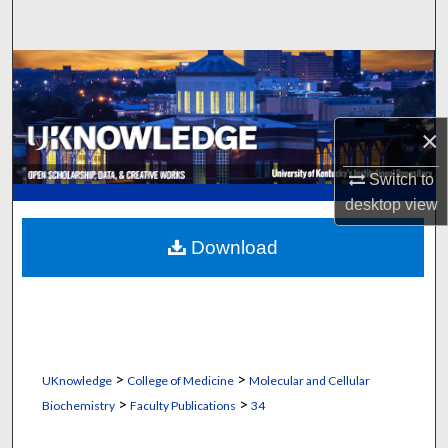
Search
Browse Collections
My Account
×
About
Switch to
desktop
view
Digital Commons Network™
Download
>
>
UKnowledge
College of Medicine
Molecular and Cellular
>
>
Biochemistry
Faculty Publications
34