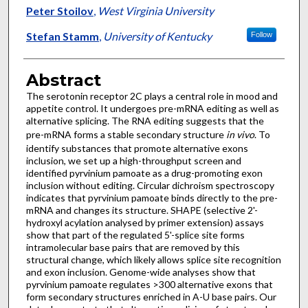
Peter Stoilov
,
West Virginia University
Stefan Stamm
,
University of Kentucky
Follow
Abstract
The serotonin receptor 2C plays a central role in mood and
appetite control. It undergoes pre-mRNA editing as well as
alternative splicing. The RNA editing suggests that the
pre-mRNA forms a stable secondary structure
in vivo
. To
identify substances that promote alternative exons
inclusion, we set up a high-throughput screen and
identified pyrvinium pamoate as a drug-promoting exon
inclusion without editing. Circular dichroism spectroscopy
indicates that pyrvinium pamoate binds directly to the pre-
mRNA and changes its structure. SHAPE (selective 2'-
hydroxyl acylation analysed by primer extension) assays
show that part of the regulated 5'-splice site forms
intramolecular base pairs that are removed by this
structural change, which likely allows splice site recognition
and exon inclusion. Genome-wide analyses show that
pyrvinium pamoate regulates >300 alternative exons that
form secondary structures enriched in A-U base pairs. Our