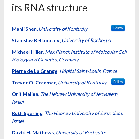
its RNA structure
Authors
Manli Shen
,
University of Kentucky
Follow
Stanislav Bellaousov
,
University of Rochester
Michael Hiller
,
Max Planck Institute of Molecular Cell
Biology and Genetics, Germany
Pierre de La Grange
,
Hôpital Saint-Louis, France
Trevor O. Creamer
,
University of Kentucky
Follow
Orit Malina
,
The Hebrew University of Jerusalem,
Israel
Ruth Sperling
,
The Hebrew University of Jerusalem,
Israel
David H. Mathews
,
University of Rochester