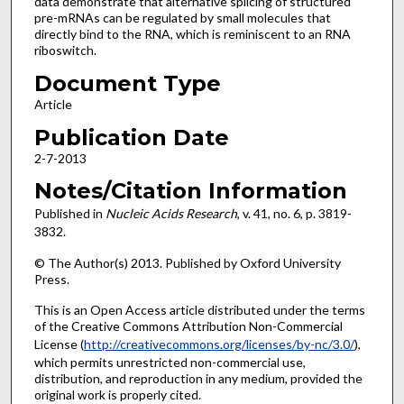
data demonstrate that alternative splicing of structured
pre-mRNAs can be regulated by small molecules that
directly bind to the RNA, which is reminiscent to an RNA
riboswitch.
Document Type
Article
Publication Date
2-7-2013
Notes/Citation Information
Published in
Nucleic Acids Research
, v. 41, no. 6, p. 3819-
3832.
© The Author(s) 2013. Published by Oxford University
Press.
This is an Open Access article distributed under the terms
of the Creative Commons Attribution Non-Commercial
License (
http://creativecommons.org/licenses/by-nc/3.0/
),
which permits unrestricted non-commercial use,
distribution, and reproduction in any medium, provided the
original work is properly cited.