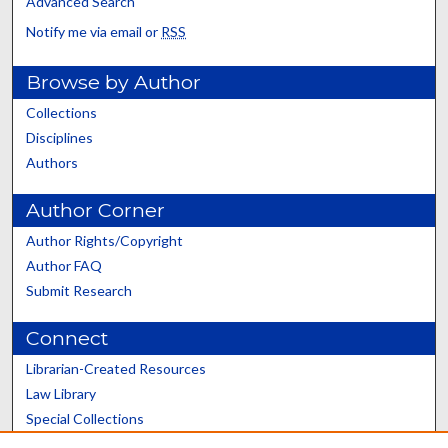
Advanced Search
Notify me via email or
RSS
Browse by Author
Collections
Disciplines
Authors
Author Corner
Author Rights/Copyright
Author FAQ
Submit Research
Connect
Librarian-Created Resources
Law Library
Special Collections
Graduate School