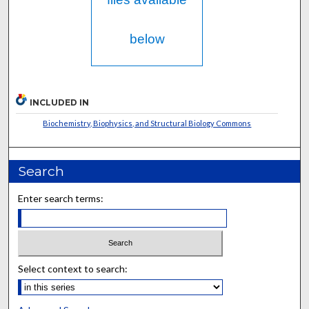
below
INCLUDED IN
Biochemistry, Biophysics, and Structural Biology Commons
Search
Enter search terms:
Select context to search: