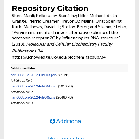
Repository Citation
Shen, Manli; Bellaousov, Stanislav; Hiller, Michael; de La
Grange, Pierre; Creamer, Trevor O.; Malina, Orit; Sperling,
Ruth; Mathews, David H.; Stoilov, Peter; and Stamm, Stefan,
"Pyrvinium pamoate changes alternative splicing of the
serotonin receptor 2C by influencing its RNA structure"
(2013).
Molecular and Cellular Biochemistry Faculty
Publications
. 34.
https://uknowledge.uky.edu/biochem_facpub/34
Additional Files
nar-03081-a-2012-File003.pdf
(869 kB)
Additional file 1
nar-03081-a-2012-File004.xlsx
(3010 kB)
Additional file 2
nar-03081-a-2012-File005.xls
(26460 kB)
Additional file 3
Additional
files available