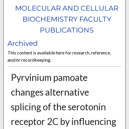
MOLECULAR AND CELLULAR
BIOCHEMISTRY FACULTY
PUBLICATIONS
Archived
This content is available here for research, reference,
and/or recordkeeping.
Pyrvinium pamoate
changes alternative
splicing of the serotonin
receptor 2C by influencing