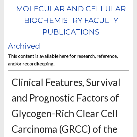
MOLECULAR AND CELLULAR
BIOCHEMISTRY FACULTY
PUBLICATIONS
Archived
This content is available here for research, reference,
and/or recordkeeping.
Clinical Features, Survival
and Prognostic Factors of
Glycogen-Rich Clear Cell
Carcinoma (GRCC) of the