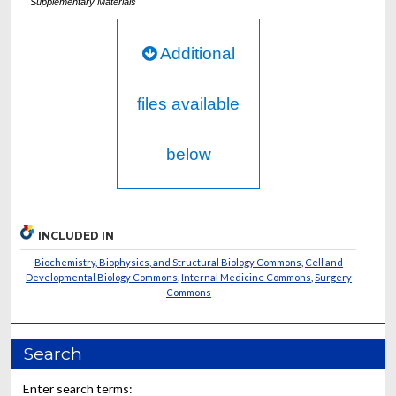
Supplementary Materials
Additional
files available
below
INCLUDED IN
Biochemistry, Biophysics, and Structural Biology Commons
,
Cell and
Developmental Biology Commons
,
Internal Medicine Commons
,
Surgery
Commons
Search
Enter search terms: