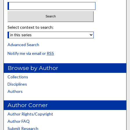
Select context to search:
Advanced Search
Notify me via email or
RSS
Browse by Author
Collections
Disciplines
Authors
Author Corner
Author Rights/Copyright
Author FAQ
Submit Research