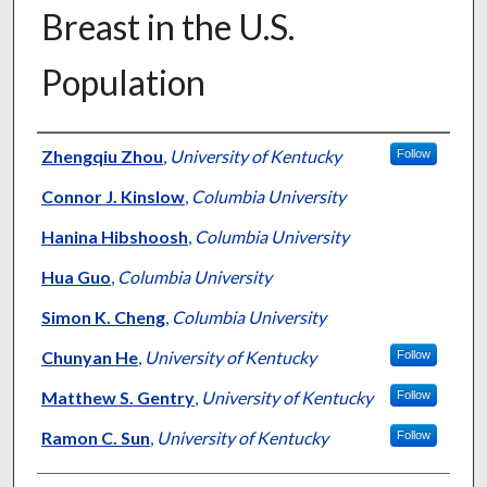
Breast in the U.S.
Population
Authors
Zhengqiu Zhou
,
University of Kentucky
Follow
Connor J. Kinslow
,
Columbia University
Hanina Hibshoosh
,
Columbia University
Hua Guo
,
Columbia University
Simon K. Cheng
,
Columbia University
Chunyan He
,
University of Kentucky
Follow
Matthew S. Gentry
,
University of Kentucky
Follow
Ramon C. Sun
,
University of Kentucky
Follow