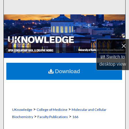
Search
Browse Collections
My Account
×
About
Switch to
Digital Commons Network™
desktop
view
Download
>
>
UKnowledge
College of Medicine
Molecular and Cellular
>
>
Biochemistry
Faculty Publications
166