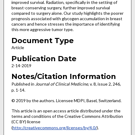
improved survival. Radiation, specifically in the setting of
breast-conserving surgery, further improved survival
compared to surgery alone. Our study highlights the poorer
prognosis associated with glycogen accumulation in breast
cancers and hence stresses the importance of identifying
this more aggressive tumor type.
Document Type
Article
Publication Date
2-14-2019
Notes/Citation Information
Published in
Journal of Clinical Medicine
, v. 8, issue 2, 246,
p. 1-14.
© 2019 by the authors. Licensee MDPI, Basel, Switzerland.
This article is an open access article distributed under the
terms and conditions of the Creative Commons Attribution
(CC BY) license
(
http://creativecommons.org/licenses/by/4.0/
).