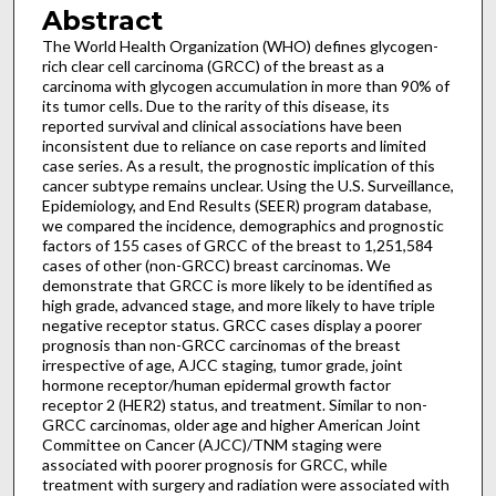
Abstract
The World Health Organization (WHO) defines glycogen-
rich clear cell carcinoma (GRCC) of the breast as a
carcinoma with glycogen accumulation in more than 90% of
its tumor cells. Due to the rarity of this disease, its
reported survival and clinical associations have been
inconsistent due to reliance on case reports and limited
case series. As a result, the prognostic implication of this
cancer subtype remains unclear. Using the U.S. Surveillance,
Epidemiology, and End Results (SEER) program database,
we compared the incidence, demographics and prognostic
factors of 155 cases of GRCC of the breast to 1,251,584
cases of other (non-GRCC) breast carcinomas. We
demonstrate that GRCC is more likely to be identified as
high grade, advanced stage, and more likely to have triple
negative receptor status. GRCC cases display a poorer
prognosis than non-GRCC carcinomas of the breast
irrespective of age, AJCC staging, tumor grade, joint
hormone receptor/human epidermal growth factor
receptor 2 (HER2) status, and treatment. Similar to non-
GRCC carcinomas, older age and higher American Joint
Committee on Cancer (AJCC)/TNM staging were
associated with poorer prognosis for GRCC, while
treatment with surgery and radiation were associated with