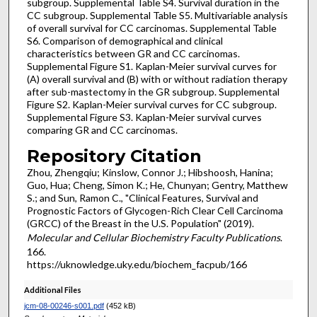
subgroup. Supplemental Table S4. Survival duration in the
CC subgroup. Supplemental Table S5. Multivariable analysis
of overall survival for CC carcinomas. Supplemental Table
S6. Comparison of demographical and clinical
characteristics between GR and CC carcinomas.
Supplemental Figure S1. Kaplan-Meier survival curves for
(A) overall survival and (B) with or without radiation therapy
after sub-mastectomy in the GR subgroup. Supplemental
Figure S2. Kaplan-Meier survival curves for CC subgroup.
Supplemental Figure S3. Kaplan-Meier survival curves
comparing GR and CC carcinomas.
Repository Citation
Zhou, Zhengqiu; Kinslow, Connor J.; Hibshoosh, Hanina;
Guo, Hua; Cheng, Simon K.; He, Chunyan; Gentry, Matthew
S.; and Sun, Ramon C., "Clinical Features, Survival and
Prognostic Factors of Glycogen-Rich Clear Cell Carcinoma
(GRCC) of the Breast in the U.S. Population" (2019).
Molecular and Cellular Biochemistry Faculty Publications
.
166.
https://uknowledge.uky.edu/biochem_facpub/166
Additional Files
jcm-08-00246-s001.pdf
(452 kB)