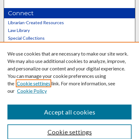
Connect
Librarian-Created Resources
Law Library
Special Collections
Graduate School
We use cookies that are necessary to make our site work.
Scholars@UK
We may also use additional cookies to analyze, improve,
and personalize our content and your digital experience.
You can manage your cookie preferences using
the
Cookie settings
link. For more information, see
our
Cookie Policy
Contact the Repository
We’d like your feedback
Accept all cookies
Cookie settings