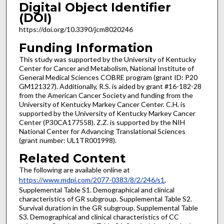
Digital Object Identifier
(DOI)
https://doi.org/10.3390/jcm8020246
Funding Information
This study was supported by the University of Kentucky
Center for Cancer and Metabolism, National Institute of
General Medical Sciences COBRE program (grant ID: P20
GM121327). Additionally, R.S. is aided by grant #16-182-28
from the American Cancer Society and funding from the
University of Kentucky Markey Cancer Center. C.H. is
supported by the University of Kentucky Markey Cancer
Center (P30CA177558). Z.Z. is supported by the NIH
National Center for Advancing Translational Sciences
(grant number: UL1TR001998).
Related Content
The following are available online at
https://www.mdpi.com/2077-0383/8/2/246/s1
,
Supplemental Table S1. Demographical and clinical
characteristics of GR subgroup. Supplemental Table S2.
Survival duration in the GR subgroup. Supplemental Table
S3. Demographical and clinical characteristics of CC