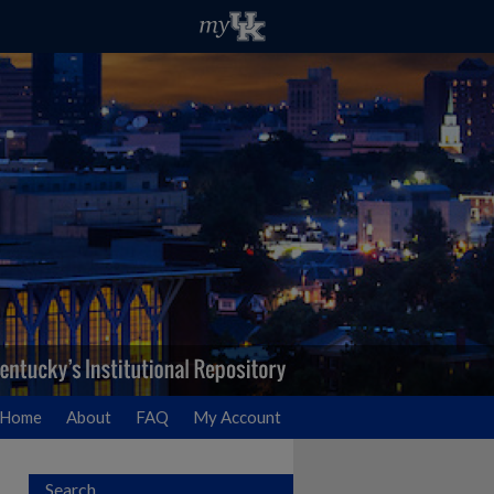
Home
About
FAQ
My Account
Search