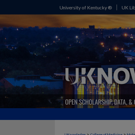
University of Kentucky ®
UK Lib
>
>
UKnowledge
College of Medicine
Mole