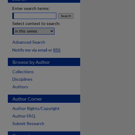
Enter search terms:
Select context to search:
Advanced Search
Notify me via email or
RSS
Browse by Author
Collections
Disciplines
Authors
Author Corner
Author Rights/Copyright
Author FAQ
Submit Research