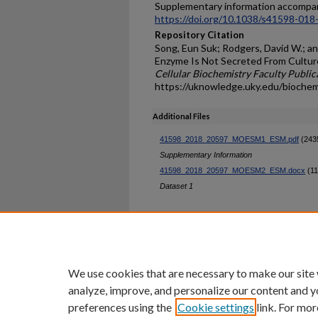
Supplementary information accompani
https://doi.org/10.1038/s41598-018
Repository Citation
Song, Eun Suk; Rodgers, David W.; an
Enzyme Is Not Secreted From Culture
Cellular Biochemistry Faculty Public
https://uknowledge.uky.edu/bioche
Additional Files
41598_2018_20597_MOESM1_ESM.pdf
(243
Supplementary Information
41598_2018_20597_MOESM2_ESM.docx
(11
Dataset 1
Home
|
About
|
FAQ
|
My Ac
Privacy
Copyright
We use cookies that are necessary to make our site
analyze, improve, and personalize our content and y
preferences using the
Cookie settings
link. For mor
An Equal Opportunity U