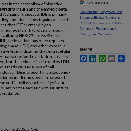
INCLUDED IN
ions in the catabolism of bioactive
egrading insulin and the amyloid beta
Biochemistry, Biophysics, and
d Alzheimer’s disease. IDE is primarily
Structural Biology Commons
,
nding question is how it gains access to
Cell and Developmental Biology
gest that IDE secreted by an
Commons
,
Enzymes and
n extracellular hydrolysis of insulin
Coenzymes Commons
m cultured HEK-293 or BV-2 cells
 IDE, far less than has been reported
ydrogenase (LDH) and other cytosolic
SHARE
ive level, indicating that extracellular
ity, not secretion. Lovastatin increases
Facebook
LinkedIn
WhatsApp
Email
Sh
ed, but this release is mirrored by LDH
lovastatin causes a loss of cell
E release. IDE is present in an exosome-
ditioned media, however it represents
me and is unlikely to be a significant
o question the secretion of IDE and its
degradation.
article no. 2335, p. 1-8.