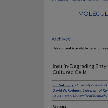
MOLECUL
Archived
This content is available here for res
Insulin-Degrading Enzy
Cultured Cells
Authors
Eun Suk Song
,
University of Kentuck
David W. Rodgers
,
University of Ke
Louis Hersh
,
University of Kentucky
Abstract