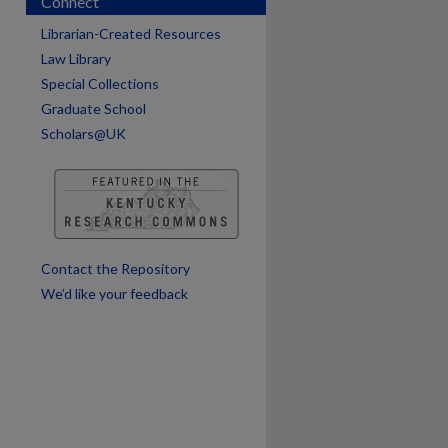
Connect
Librarian-Created Resources
Law Library
Special Collections
Graduate School
Scholars@UK
are
Contact the Repository
We’d like your feedback