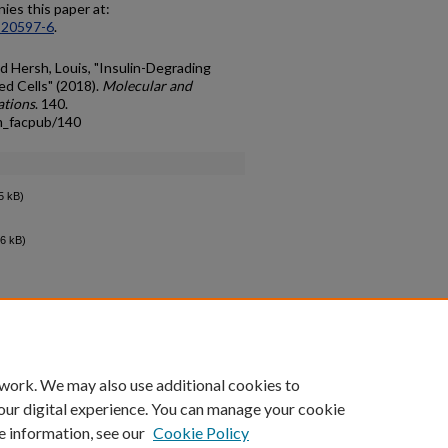
es this paper at:
-20597-6
.
d Hersh, Louis, "Insulin-Degrading
d Cells" (2018).
Molecular and
ations
. 140.
m_facpub/140
5 kB)
6 kB)
count
|
Accessibility Statement
 work. We may also use additional cookies to
University of Kentucky ®
our digital experience. You can manage your cookie
e information, see our
Cookie Policy
niversity
Accreditation
Directory
Email
Privacy Policy
Acce