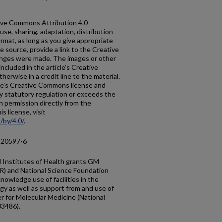
ative Commons Attribution 4.0
use, sharing, adaptation, distribution
rmat, as long as you give appropriate
he source, provide a link to the Creative
anges were made. The images or other
 included in the article’s Creative
erwise in a credit line to the material.
ticle’s Creative Commons license and
y statutory regulation or exceeds the
n permission directly from the
s license, visit
/by/4.0/
.
-20597-6
 Institutes of Health grants GM
) and National Science Foundation
owledge use of facilities in the
gy as well as support from and use of
er for Molecular Medicine (National
03486).