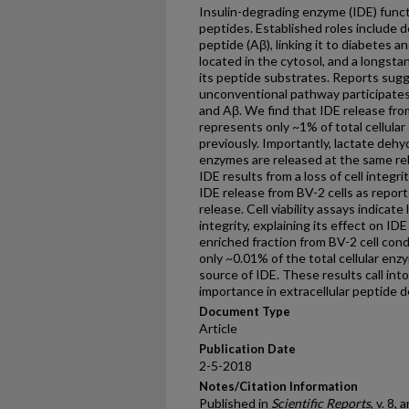
Insulin-degrading enzyme (IDE) funct
peptides. Established roles include d
peptide (Aβ), linking it to diabetes an
located in the cytosol, and a longsta
its peptide substrates. Reports sug
unconventional pathway participates i
and Aβ. We find that IDE release fro
represents only ~1% of total cellular
previously. Importantly, lactate deh
enzymes are released at the same relat
IDE results from a loss of cell integr
IDE release from BV-2 cells as report
release. Cell viability assays indicate 
integrity, explaining its effect on ID
enriched fraction from BV-2 cell con
only ~0.01% of the total cellular enzy
source of IDE. These results call int
importance in extracellular peptide 
Document Type
Article
Publication Date
2-5-2018
Notes/Citation Information
Published in
Scientific Reports
, v. 8, 