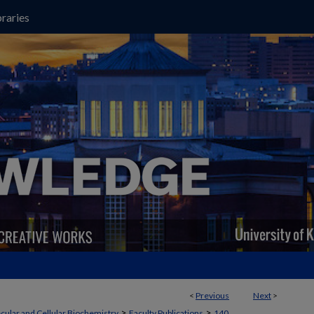
raries
<
Previous
Next
>
>
>
cular and Cellular Biochemistry
Faculty Publications
140