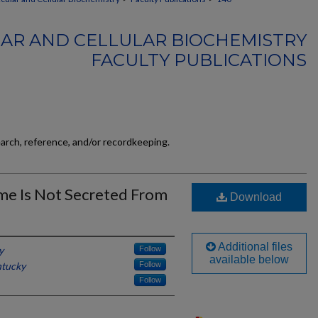
AR AND CELLULAR BIOCHEMISTRY
FACULTY PUBLICATIONS
earch, reference, and/or recordkeeping.
me Is Not Secreted From
Download
Additional files
y
Follow
available below
ntucky
Follow
Follow