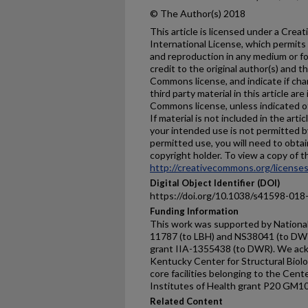
© The Author(s) 2018
This article is licensed under a Cre
International License, which permits 
and reproduction in any medium or fo
credit to the original author(s) and t
Commons license, and indicate if ch
third party material in this article are
Commons license, unless indicated oth
If material is not included in the ar
your intended use is not permitted b
permitted use, you will need to obtai
copyright holder. To view a copy of thi
http://creativecommons.org/licenses
Digital Object Identifier (DOI)
https://doi.org/10.1038/s41598-018
Funding Information
This work was supported by National
11787 (to LBH) and NS38041 (to DWR
grant IIA-1355438 (to DWR). We ackn
Kentucky Center for Structural Biolo
core facilities belonging to the Cent
Institutes of Health grant P20 GM1
Related Content