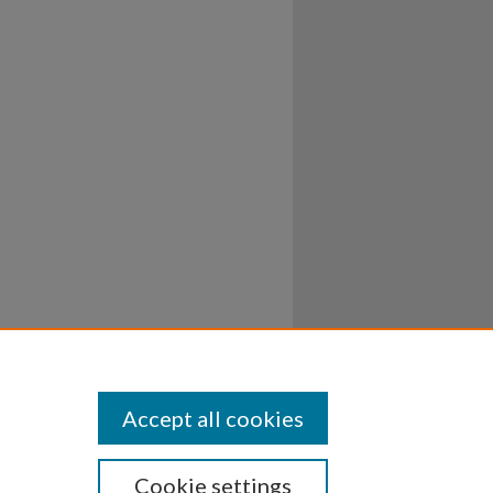
Accept all cookies
Cookie settings
ssibility
Disclosures