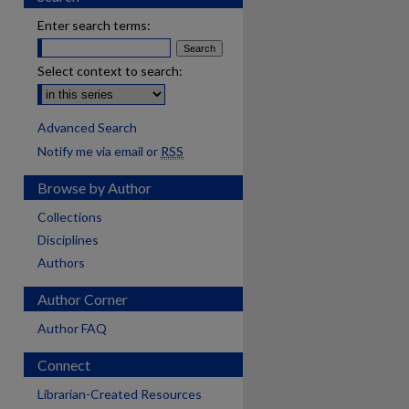
Enter search terms:
Select context to search:
Advanced Search
Notify me via email or
RSS
Browse by Author
Collections
Disciplines
Authors
Author Corner
Author FAQ
Connect
Librarian-Created Resources
are