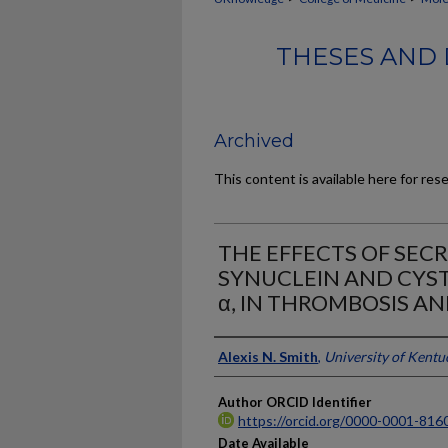
THESES AND 
Archived
This content is available here for res
THE EFFECTS OF SECR
SYNUCLEIN AND CYST
α, IN THROMBOSIS A
Author
Alexis N. Smith
,
University of Kentu
Author ORCID Identifier
https://orcid.org/0000-0001-816
Date Available