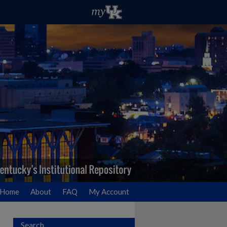
Home
About
FAQ
My Account
Search