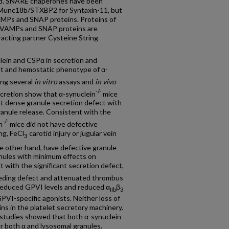
zed. SNARE chaperones have been
s Munc18b/STXBP2 for Syntaxin-11, but
AMPs and SNAP proteins. Proteins of
or VAMPs and SNAP proteins are
eracting partner Cysteine String
lein and CSPα in secretion and
et and hemostatic phenotype of α-
ing several
in vitro
assays and
in vivo
-/-
cretion show that α-synuclein
mice
nt dense granule secretion defect with
ranule release. Consistent with the
-/-
n
mice did not have defective
ng, FeCl
carotid injury or jugular vein
3
e other hand, have defective granule
nules with minimum effects on
 with the significant secretion defect,
leeding defect and attenuated thrombus
reduced GPVI levels and reduced α
β
IIb
3
GPVI-specific agonists. Neither loss of
ns in the platelet secretory machinery.
 studies showed that both α-synuclein
r both α and lysosomal granules.