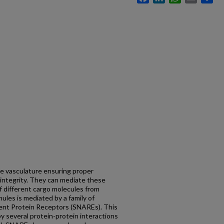
the vasculature ensuring proper
 integrity. They can mediate these
of different cargo molecules from
ules is mediated by a family of
ent Protein Receptors (SNAREs). This
y several protein-protein interactions