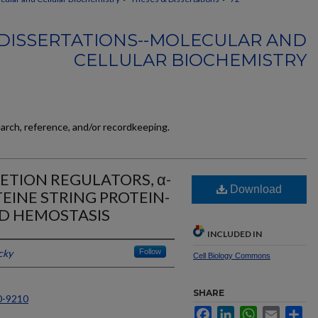
DISSERTATIONS--MOLECULAR AND
CELLULAR BIOCHEMISTRY
earch, reference, and/or recordkeeping.
ETION REGULATORS, α-
Download
EINE STRING PROTEIN-
ND HEMOSTASIS
INCLUDED IN
cky
Follow
Cell Biology Commons
SHARE
0-9210
Facebook
LinkedIn
WhatsApp
Email
Sh