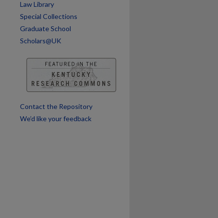
Law Library
Special Collections
Graduate School
Scholars@UK
Contact the Repository
We’d like your feedback