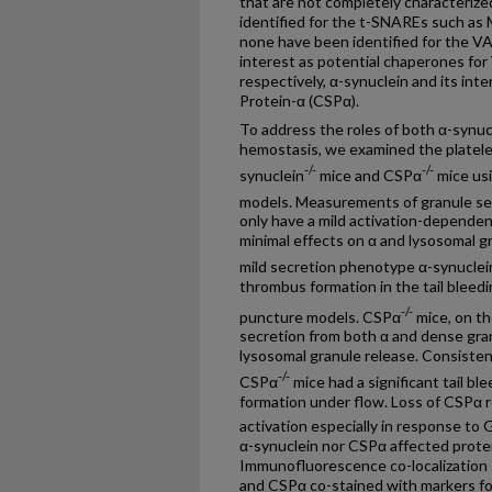
that are not completely characteri
identified for the t-SNAREs such a
none have been identified for the V
interest as potential chaperones f
respectively, α-synuclein and its int
Protein-α (CSPα).
To address the roles of both α-synuc
hemostasis, we examined the platel
-/-
-/-
synuclein
mice and CSPα
mice us
models. Measurements of granule se
only have a mild activation-depende
minimal effects on α and lysosomal g
mild secretion phenotype α-synuclei
thrombus formation in the tail bleedi
-/-
puncture models. CSPα
mice, on th
secretion from both α and dense gra
lysosomal granule release. Consistent
-/-
CSPα
mice had a significant tail b
formation under flow. Loss of CSPα 
activation especially in response to 
α-synuclein nor CSPα affected protei
Immunofluorescence co-localization
and CSPα co-stained with markers fo