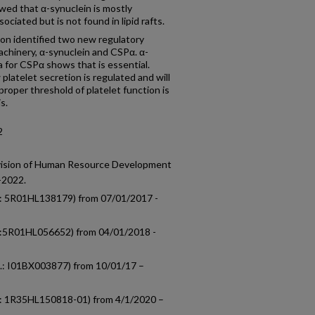
owed that α-synuclein is mostly
ciated but is not found in lipid rafts.
ion identified two new regulatory
achinery, α-synuclein and CSPα. α-
ta for CSPα shows that is essential.
platelet secretion is regulated and will
roper threshold of platelet function is
s.
2
ivision of Human Resource Development
-2022.
o.: 5R01HL138179) from 07/01/2017 -
no.:5R01HL056652) from 04/01/2018 -
o.: I01BX003877) from 10/01/17 –
no.: 1R35HL150818-01) from 4/1/2020 –