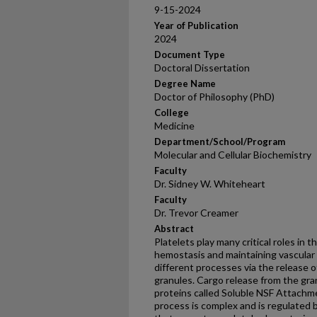
9-15-2024
Year of Publication
2024
Document Type
Doctoral Dissertation
Degree Name
Doctor of Philosophy (PhD)
College
Medicine
Department/School/Program
Molecular and Cellular Biochemistry
Faculty
Dr. Sidney W. Whiteheart
Faculty
Dr. Trevor Creamer
Abstract
Platelets play many critical roles in 
hemostasis and maintaining vascular
different processes via the release 
granules. Cargo release from the gran
proteins called Soluble NSF Attachm
process is complex and is regulated b