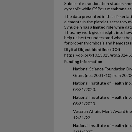
Subcellular fractionation studies sh
cytosolic while CSPα is membrane asso
The data presented in this dissertat
elements in the platelet secretory m
Synuclein has a limited role while da
Thus, my work gives insight into how 
help us better understand what the p
for proper thrombosis and hemostasi
Digital Object Identifier (DOI)
https://doi.org/10.13023/etd.2024.5
Funding Information
National Science Foundation D
Grant (no.: 2004710) from 2020
National Institute of Health (n
03/31/2020.
National Institute of Health (
03/31/2020.
Veteran Affairs Merit Award (n
12/31/22.
National Institute of Health (
3/31/2027.