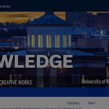
raries
<
Previous
Next
>
>
>
cular and Cellular Biochemistry
Theses & Dissertations
72