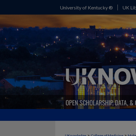
University of Kentucky ®
UK Lib
>
>
UKnowledge
College of Medicine
Mole