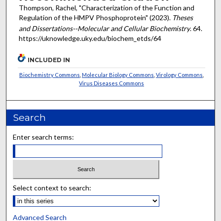
Thompson, Rachel, "Characterization of the Function and
Regulation of the HMPV Phosphoprotein" (2023).
Theses
and Dissertations--Molecular and Cellular Biochemistry
. 64.
https://uknowledge.uky.edu/biochem_etds/64
INCLUDED IN
Biochemistry Commons
,
Molecular Biology Commons
,
Virology Commons
,
Virus Diseases Commons
Search
Enter search terms:
Select context to search:
Advanced Search