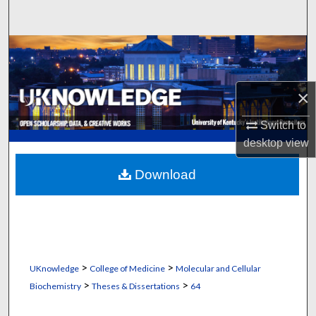
Search
Browse Collections
My Account
×
About
Switch to
desktop
view
Digital Commons Network™
Download
>
>
UKnowledge
College of Medicine
Molecular and Cellular
>
>
Biochemistry
Theses & Dissertations
64