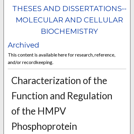
THESES AND DISSERTATIONS--
MOLECULAR AND CELLULAR
BIOCHEMISTRY
Archived
This content is available here for research, reference,
and/or recordkeeping.
Characterization of the
Function and Regulation
of the HMPV
Phosphoprotein