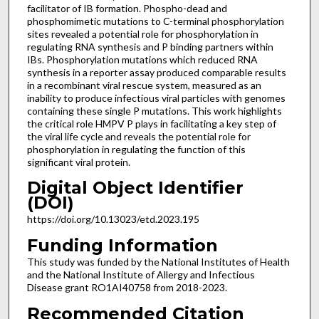
facilitator of IB formation. Phospho-dead and
phosphomimetic mutations to C-terminal phosphorylation
sites revealed a potential role for phosphorylation in
regulating RNA synthesis and P binding partners within
IBs. Phosphorylation mutations which reduced RNA
synthesis in a reporter assay produced comparable results
in a recombinant viral rescue system, measured as an
inability to produce infectious viral particles with genomes
containing these single P mutations. This work highlights
the critical role HMPV P plays in facilitating a key step of
the viral life cycle and reveals the potential role for
phosphorylation in regulating the function of this
significant viral protein.
Digital Object Identifier
(DOI)
https://doi.org/10.13023/etd.2023.195
Funding Information
This study was funded by the National Institutes of Health
and the National Institute of Allergy and Infectious
Disease grant RO1AI40758 from 2018-2023.
Recommended Citation