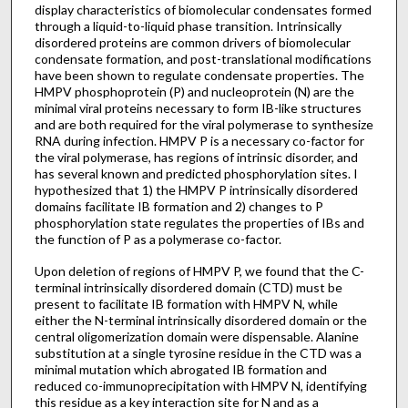
display characteristics of biomolecular condensates formed
through a liquid-to-liquid phase transition. Intrinsically
disordered proteins are common drivers of biomolecular
condensate formation, and post-translational modifications
have been shown to regulate condensate properties. The
HMPV phosphoprotein (P) and nucleoprotein (N) are the
minimal viral proteins necessary to form IB-like structures
and are both required for the viral polymerase to synthesize
RNA during infection. HMPV P is a necessary co-factor for
the viral polymerase, has regions of intrinsic disorder, and
has several known and predicted phosphorylation sites. I
hypothesized that 1) the HMPV P intrinsically disordered
domains facilitate IB formation and 2) changes to P
phosphorylation state regulates the properties of IBs and
the function of P as a polymerase co-factor.
Upon deletion of regions of HMPV P, we found that the C-
terminal intrinsically disordered domain (CTD) must be
present to facilitate IB formation with HMPV N, while
either the N-terminal intrinsically disordered domain or the
central oligomerization domain were dispensable. Alanine
substitution at a single tyrosine residue in the CTD was a
minimal mutation which abrogated IB formation and
reduced co-immunoprecipitation with HMPV N, identifying
this residue as a key interaction site for N and as a