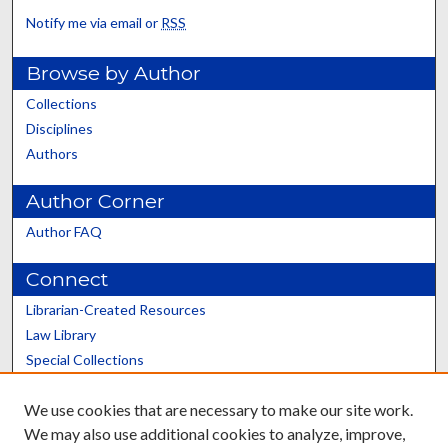
Notify me via email or
RSS
Browse by Author
Collections
Disciplines
Authors
Author Corner
Author FAQ
Connect
Librarian-Created Resources
Law Library
Special Collections
Graduate School
We use cookies that are necessary to make our site work.
Scholars@UK
We may also use additional cookies to analyze, improve,