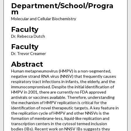
Department/School/Progra
m
Molecular and Cellular Biochemistry
Faculty
Dr. Rebecca Dutch
Faculty
Dr. Trevor Creamer
Abstract
Human metapneumovirus (HMPV) is a non-segmented,
negative strand RNA virus (NNSV) that frequently causes
respiratory tract infections in infants, the elderly, and the
immunocompromised. Despite the initial identification of
HMPV in 2001, there are currently no FDA approved
antivirals or vaccines available. Therefore, understanding
the mechanism of HMPV replication is critical for the
identification of novel therapeutic targets. A key feature in
the replication cycle of HMPV and other NNSVs is the
formation of membrane-less, liquid-like replication and
transcription centers in the cytosol termed inclusion
bodies (IBs). Recent work on NNSV IBs suggests they