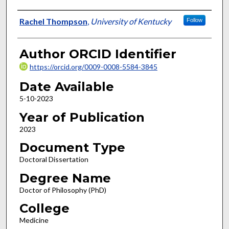
Author
Rachel Thompson
,
University of Kentucky
Follow
Author ORCID Identifier
https://orcid.org/0009-0008-5584-3845
Date Available
5-10-2023
Year of Publication
2023
Document Type
Doctoral Dissertation
Degree Name
Doctor of Philosophy (PhD)
College
Medicine