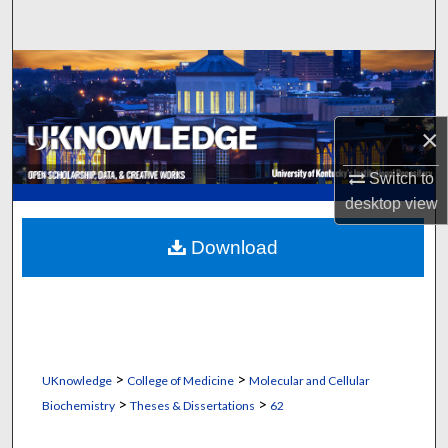
Search
Browse Collections
My Account
×
About
Switch to
desktop
view
Digital Commons Network™
Download
>
>
UKnowledge
College of Medicine
Molecular and Cellular
>
>
Biochemistry
Theses & Dissertations
62