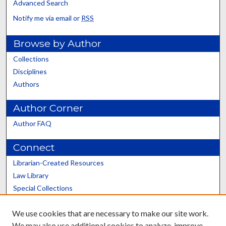
Advanced Search
Notify me via email or
RSS
Browse by Author
Collections
Disciplines
Authors
Author Corner
Author FAQ
Connect
Librarian-Created Resources
Law Library
Special Collections
Graduate School
We use cookies that are necessary to make our site work.
Scholars@UK
We may also use additional cookies to analyze, improve,