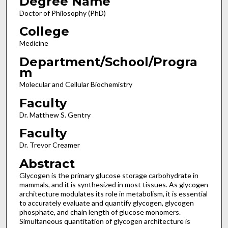
Degree Name
Doctor of Philosophy (PhD)
College
Medicine
Department/School/Progra
m
Molecular and Cellular Biochemistry
Faculty
Dr. Matthew S. Gentry
Faculty
Dr. Trevor Creamer
Abstract
Glycogen is the primary glucose storage carbohydrate in
mammals, and it is synthesized in most tissues. As glycogen
architecture modulates its role in metabolism, it is essential
to accurately evaluate and quantify glycogen, glycogen
phosphate, and chain length of glucose monomers.
Simultaneous quantitation of glycogen architecture is