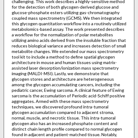
challenging. This work describes a highly-sensitive method
for the detection of both glycogen-derived glucose and
glucose-phosphate esters utilizing gas-chromatography
coupled mass spectrometry (GCMS). We then integrated
this glycogen quantitation workflow into a routinely utilized
metabolomics-based assay. The work presented describes
a workflow for the normalization of polar metabolites
utilizing amino acids derived from the insoluble fraction that
reduces biological variance and increases detection of small
metabolite changes. We extended our mass spectrometry
tool kit to include a method to define spatial glycogen
architecture in mouse and human tissues using matrix-
assisted laser desorption/ionization mass spectrometry
imaging (MALDI-MSI). Lastly, we demonstrate that
glycogen stores and architecture are heterogeneous
among the glycogen accumulating cancers, including the
pediatric cancer, Ewing sarcoma. A clinical feature of Ewing
sarcoma is the accumulation of Periodic acid-Schiff positive
aggregates. Armed with these mass spectrometry
techniques, we discovered profound intra-tumoral
glycogen accumulation compared to adjacent stroma,
normal, muscle, and necrotic tissue. This intra-tumoral
glycogen also has an increased phosphate content and
distinct chain length profile compared to normal glycogen
found in adjacent and patient-matched tissue. Notably,