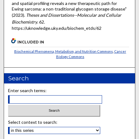
and spatial profiling reveals a new therapeutic path for
Ewing sarcoma: a non-traditional glycogen storage disease"
(2023).
Theses and Dissertations--Molecular and Cellular
Biochemistry
. 62.
https://uknowledge.uky.edu/biochem_etds/62
INCLUDED IN
Biochemical Phenomena, Metabolism, and Nutrition Commons
,
Cancer
Biology Commons
Search
Enter search terms:
Select context to search: