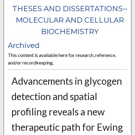
THESES AND DISSERTATIONS--
MOLECULAR AND CELLULAR
BIOCHEMISTRY
Archived
This content is available here for research, reference,
and/or recordkeeping.
Advancements in glycogen
detection and spatial
profiling reveals a new
therapeutic path for Ewing