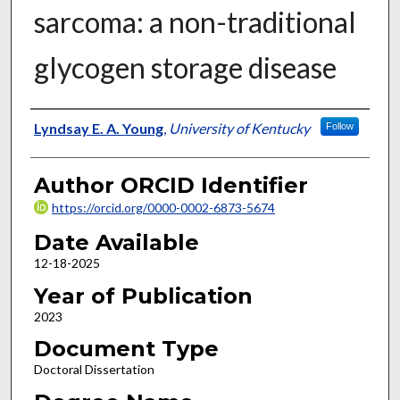
sarcoma: a non-traditional
glycogen storage disease
Author
Lyndsay E. A. Young
,
University of Kentucky
Follow
Author ORCID Identifier
https://orcid.org/0000-0002-6873-5674
Date Available
12-18-2025
Year of Publication
2023
Document Type
Doctoral Dissertation