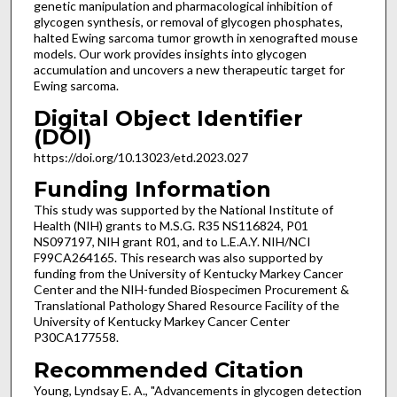
genetic manipulation and pharmacological inhibition of
glycogen synthesis, or removal of glycogen phosphates,
halted Ewing sarcoma tumor growth in xenografted mouse
models. Our work provides insights into glycogen
accumulation and uncovers a new therapeutic target for
Ewing sarcoma.
Digital Object Identifier
(DOI)
https://doi.org/10.13023/etd.2023.027
Funding Information
This study was supported by the National Institute of
Health (NIH) grants to M.S.G. R35 NS116824, P01
NS097197, NIH grant R01, and to L.E.A.Y. NIH/NCI
F99CA264165. This research was also supported by
funding from the University of Kentucky Markey Cancer
Center and the NIH-funded Biospecimen Procurement &
Translational Pathology Shared Resource Facility of the
University of Kentucky Markey Cancer Center
P30CA177558.
Recommended Citation
Young, Lyndsay E. A., "Advancements in glycogen detection