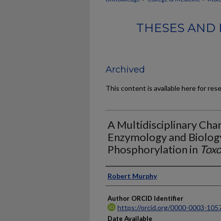
THESES AND 
Archived
This content is available here for res
A Multidisciplinary Char
Enzymology and Biology
Phosphorylation in
Toxo
Author
Robert Murphy
Author ORCID Identifier
https://orcid.org/0000-0003-105
Date Available