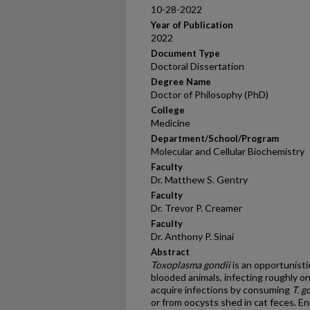
10-28-2022
Year of Publication
2022
Document Type
Doctoral Dissertation
Degree Name
Doctor of Philosophy (PhD)
College
Medicine
Department/School/Program
Molecular and Cellular Biochemistry
Faculty
Dr. Matthew S. Gentry
Faculty
Dr. Trevor P. Creamer
Faculty
Dr. Anthony P. Sinai
Abstract
Toxoplasma gondii
is an opportunisti
blooded animals, infecting roughly 
acquire infections by consuming
T. g
or from oocysts shed in cat feces. En