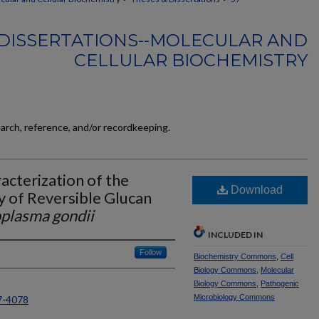
DISSERTATIONS--MOLECULAR AND
CELLULAR BIOCHEMISTRY
earch, reference, and/or recordkeeping.
acterization of the
Download
 of Reversible Glucan
plasma gondii
INCLUDED IN
Follow
Biochemistry Commons
,
Cell
Biology Commons
,
Molecular
Biology Commons
,
Pathogenic
Microbiology Commons
7-4078