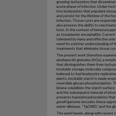
growing tachyzoites that disseminat
acute phase of infection. Under hos
into bradyzoites that populate tissu
and persist for the lifetime of the ho
infection. Tissue cysts are responsibl
also possess the ability to reactivate
host. In the context of immunosuppre
as toxoplasmic encephalitis. Current
tolerated by many and effective only 
need for a better understanding of t
treatments that eliminate tissue cyst
The present work therefore examines 
amylopectin granules (AGs), a morpho
that distinguishes them from tachyzoi
insoluble storage molecules compose
believed to fuel bradyzoite replicatio
plants, insoluble starch is made enzym
reversible glucan phosphorylation. T
kinase solubilizes the starch surface 
and the subsequent removal of phos
prevents hyperphosphorylation that
gondii
genome encodes these opposin
water dikinase, “TgGWD,” and the gl
The work herein, along with recent s