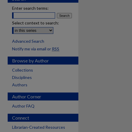
Enter search terms:
Select context to search:
Advanced Search
Notify me via email or
RSS
Browse by Author
Collections
Disciplines
Authors
Author Corner
Author FAQ
Connect
Librarian-Created Resources