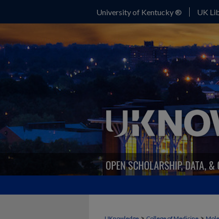
University of Kentucky ®
UK Lib
>
>
UKnowledge
College of Medicine
Mole