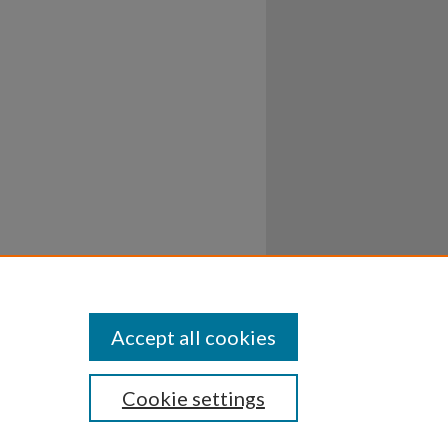
Accept all cookies
Cookie settings
ssibility
Disclosures