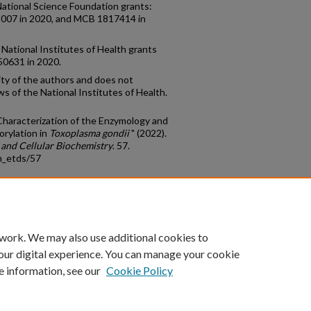
National Science Foundation grants:
8007 in 2020, and MCB 1817414 in
National Institutes of Health grants
50631 in 2020.
ity of the authors and does not
ws of the National Institutes of Health.
 Characterization of the Enzymology and
orylation in
Toxoplasma gondii
" (2022).
 and Cellular Biochemistry
. 57.
m_etds/57
count
|
Accessibility Statement
 work. We may also use additional cookies to
University of Kentucky ®
our digital experience. You can manage your cookie
e information, see our
Cookie Policy
niversity
Accreditation
Directory
Email
Privacy Policy
Acce
© University of Kentucky
Lexington, Kentucky 40506