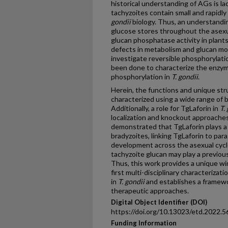
historical understanding of AGs is l
tachyzoites contain small and rapidl
gondii
biology. Thus, an understand
glucose stores throughout the asexua
glucan phosphatase activity in plants 
defects in metabolism and glucan mo
investigate reversible phosphorylati
been done to characterize the enzymo
phosphorylation in
T. gondii
.
Herein, the functions and unique s
characterized using a wide range of 
Additionally, a role for TgLaforin in
T.
localization and knockout approaches
demonstrated that TgLaforin plays a v
bradyzoites, linking TgLaforin to par
development across the asexual cycl
tachyzoite glucan may play a previou
Thus, this work provides a unique w
first multi-disciplinary characterizat
in
T. gondii
and establishes a framew
therapeutic approaches.
Digital Object Identifier (DOI)
https://doi.org/10.13023/etd.2022.5
Funding Information