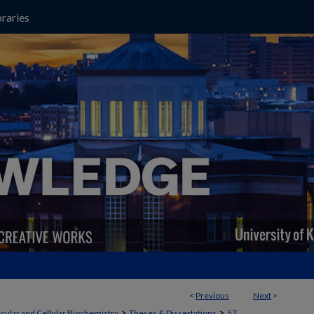
raries
<
Previous
Next
>
>
>
cular and Cellular Biochemistry
Theses & Dissertations
57