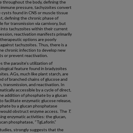
e throughout the body, defining the
t immune pressure, tachyzoites convert
e cysts found in CNS or muscle tissue
st, defining the chronic phase of
e for transmission via carnivory, but
 into tachyzoites within their current
ssion, reactivation manifests primarily
 therapeutic options are poorly
against tachyzoites. Thus, there is a
he chronic infection to develop new
s or prevent reactivation.
the parasite’s utilization of
logical feature found in bradyzoites
tes. AGs, much like plant starch, are
d of branched chains of glucose and
n, transmission, and reactivation. In
atically accessible by a cycle of direct,
he addition of phosphate by a glucan
to facilitate enzymatic glucose release,
phate by a glucan phosphatase
 would obstruct enzyme access. The
T.
g enzymatic activities: the glucan,
ucan phosphatase, “TgLaforin.”
tudies, strongly suggests that the