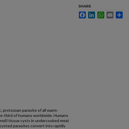
SHARE
Facebook
LinkedIn
WhatsApp
Email
Sh
c, protozoan parasite of all warm-
one-third of humans worldwide. Humans
ondii
tissue cysts in undercooked meat
cysted parasites convert into rapidly