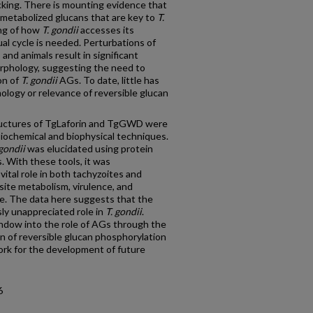
acking. There is mounting evidence that
y metabolized glucans that are key to
T.
ing of how
T. gondii
accesses its
l cycle is needed. Perturbations of
and animals result in significant
rphology, suggesting the need to
on of
T. gondii
AGs. To date, little has
logy or relevance of reversible glucan
tructures of TgLaforin and TgGWD were
biochemical and biophysical techniques.
 gondii
was elucidated using protein
. With these tools, it was
ital role in both tachyzoites and
asite metabolism, virulence, and
e. The data here suggests that the
sly unappreciated role in
T. gondii
.
indow into the role of AGs through the
ion of reversible glucan phosphorylation
ork for the development of future
6