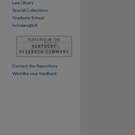
Law Library
Special Collections
are
Graduate School
Scholars@UK
Contact the Repository
We’d like your feedback