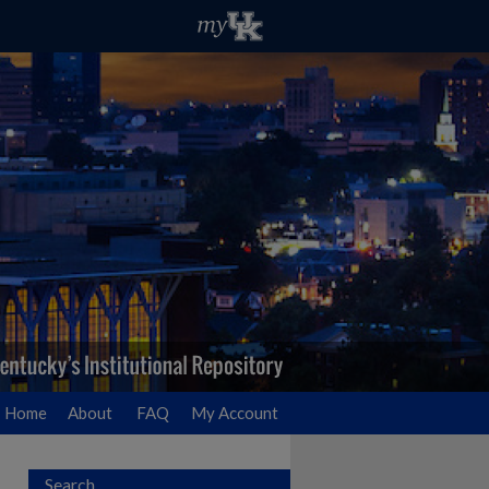
Home
About
FAQ
My Account
Search