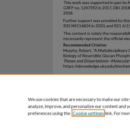
This work was supported in part by 
GRFP no. 1247392 in 2017, DBI 201
2018.
Further support was provided by the 
R35 NS116824 in 2020, and R21 AI1
The content is solely the responsibil
necessarily represent the official vie
Recommended Citation
Murphy, Robert, "A Multidisciplinary
Biology of Reversible Glucan Phosph
Theses and Dissertations--Molecular
https://uknowledge.uky.edu/bioche
Home
|
About
|
FAQ
|
My Ac
Privacy
Copyright
We use cookies that are necessary to make our site
analyze, improve, and personalize our content and y
preferences using the
Cookie settings
link. For mor
An Equal Opportunity U