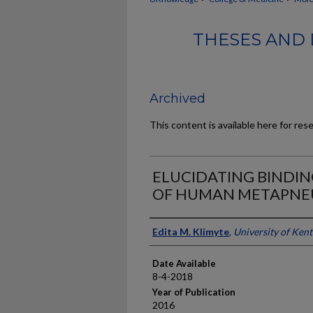
THESES AND 
Archived
This content is available here for res
ELUCIDATING BINDIN
OF HUMAN METAPNE
Author
Edita M. Klimyte
,
University of Ken
Date Available
8-4-2018
Year of Publication
2016