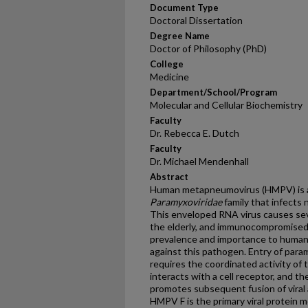
Document Type
Doctoral Dissertation
Degree Name
Doctor of Philosophy (PhD)
College
Medicine
Department/School/Program
Molecular and Cellular Biochemistry
Faculty
Dr. Rebecca E. Dutch
Faculty
Dr. Michael Mendenhall
Abstract
Human metapneumovirus (HMPV) is a 
Paramyxoviridae
family that infects
This enveloped RNA virus causes sever
the elderly, and immunocompromised 
prevalence and importance to human h
against this pathogen. Entry of param
requires the coordinated activity of
interacts with a cell receptor, and th
promotes subsequent fusion of viral
HMPV F is the primary viral protein m