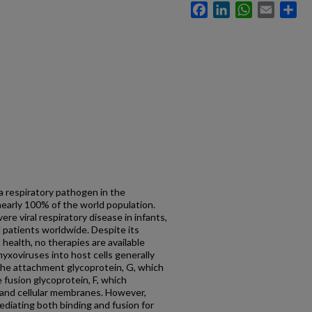
Facebook
LinkedIn
WhatsApp
Email
Sh
respiratory pathogen in the
 nearly 100% of the world population.
e viral respiratory disease in infants,
patients worldwide. Despite its
ealth, no therapies are available
yxoviruses into host cells generally
 the attachment glycoprotein, G, which
e fusion glycoprotein, F, which
 and cellular membranes. However,
ediating both binding and fusion for