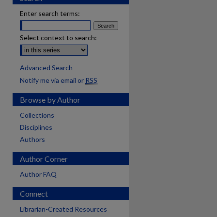
Enter search terms:
Select context to search:
Advanced Search
Notify me via email or
RSS
Browse by Author
Collections
Disciplines
Authors
Author Corner
Author FAQ
Connect
Librarian-Created Resources