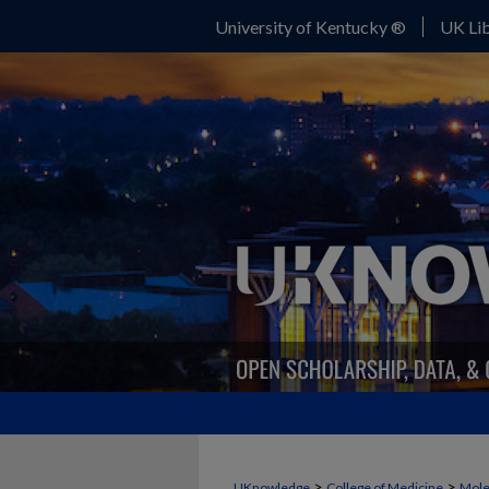
University of Kentucky ®
UK Lib
>
>
UKnowledge
College of Medicine
Mole