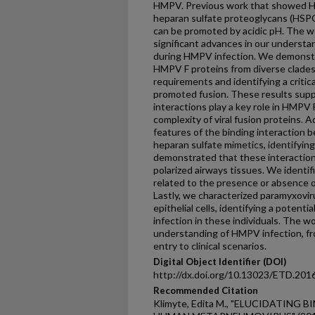
HMPV. Previous work that showed 
heparan sulfate proteoglycans (HSPG
can be promoted by acidic pH. The w
significant advances in our understa
during HMPV infection. We demonstr
HMPV F proteins from diverse clades,
requirements and identifying a criti
promoted fusion. These results supp
interactions play a key role in HMPV 
complexity of viral fusion proteins. A
features of the binding interactio
heparan sulfate mimetics, identifying
demonstrated that these interactions
polarized airways tissues. We identifi
related to the presence or absence 
Lastly, we characterized paramyxovirus
epithelial cells, identifying a potenti
infection in these individuals. The 
understanding of HMPV infection, fr
entry to clinical scenarios.
Digital Object Identifier (DOI)
http://dx.doi.org/10.13023/ETD.201
Recommended Citation
Klimyte, Edita M., "ELUCIDATING