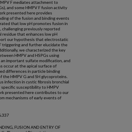
HMPV F mediates attachment to
s), and some HMPV F fusion activity
ork presented here provides
nding of the fusion and binding events
ated that low pH promotes fusion in
 challenging previously reported
cal residue that enhances low pH
ort our hypothesis that electrostatic
F triggering and further elucidate the
dditionally, we characterized the key
n between HMPV and HSPGs using
 an important sulfate modification, and
 occur at the apical surface of
ed differences in particle binding
of the HMPV G and SH glycoproteins.
 infection in cystic fibrosis bronchial
al specific susceptibility to HMPV
work presented here contributes to our
om mechanisms of early events of
6.337
 BINDING, FUSION AND ENTRY OF