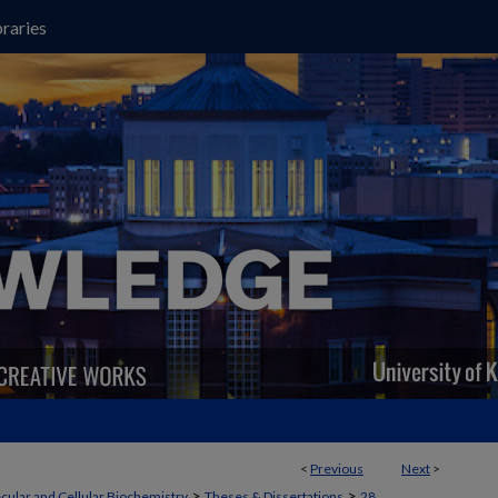
raries
<
Previous
Next
>
>
>
cular and Cellular Biochemistry
Theses & Dissertations
28