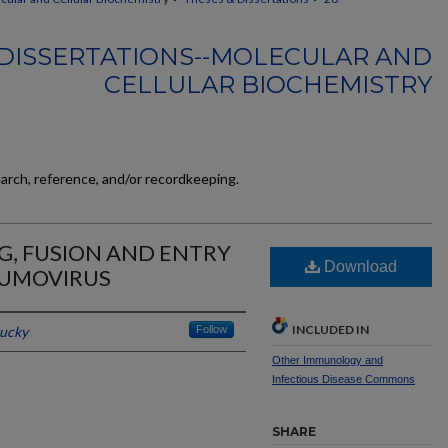
DISSERTATIONS--MOLECULAR AND
CELLULAR BIOCHEMISTRY
earch, reference, and/or recordkeeping.
G, FUSION AND ENTRY
Download
UMOVIRUS
INCLUDED IN
tucky
Follow
Other Immunology and
Infectious Disease Commons
SHARE