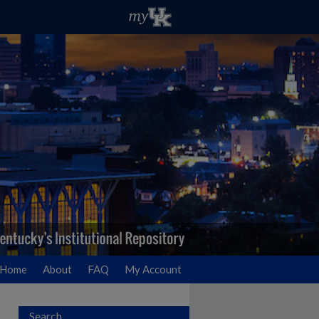
Home
About
FAQ
My Account
Search