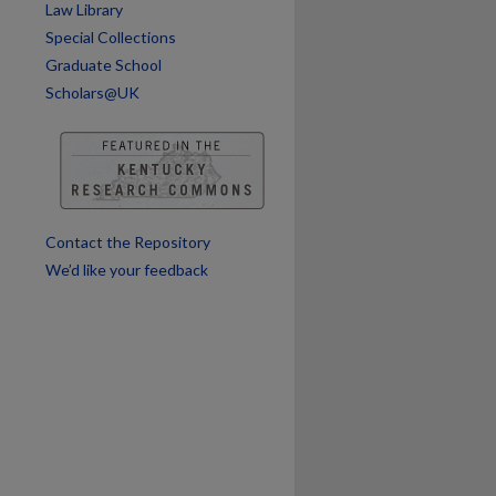
Law Library
are
Special Collections
Graduate School
Scholars@UK
Contact the Repository
We’d like your feedback