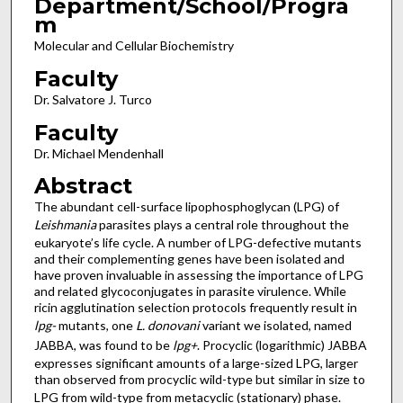
Department/School/Progra
m
Molecular and Cellular Biochemistry
Faculty
Dr. Salvatore J. Turco
Faculty
Dr. Michael Mendenhall
Abstract
The abundant cell-surface lipophosphoglycan (LPG) of
Leishmania
parasites plays a central role throughout the
eukaryote’s life cycle. A number of LPG-defective mutants
and their complementing genes have been isolated and
have proven invaluable in assessing the importance of LPG
and related glycoconjugates in parasite virulence. While
ricin agglutination selection protocols frequently result in
lpg-
mutants, one
L. donovani
variant we isolated, named
JABBA, was found to be
lpg+
. Procyclic (logarithmic) JABBA
expresses significant amounts of a large-sized LPG, larger
than observed from procyclic wild-type but similar in size to
LPG from wild-type from metacyclic (stationary) phase.