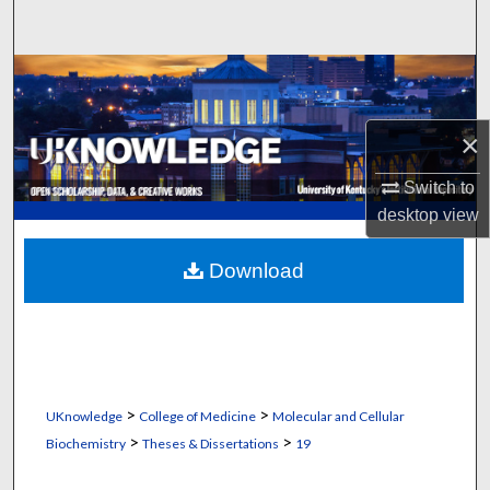
Search
Browse Collections
My Account
×
About
Switch to
desktop
view
Digital Commons Network™
Download
>
>
UKnowledge
College of Medicine
Molecular and Cellular
>
>
Biochemistry
Theses & Dissertations
19