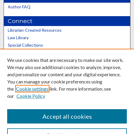
Author FAQ
Connect
Librarian-Created Resources
Law Library
Special Collections
Graduate School
We use cookies that are necessary to make our site work.
Scholars@UK
We may also use additional cookies to analyze, improve,
and personalize our content and your digital experience.
You can manage your cookie preferences using
the
Cookie settings
link. For more information, see
our
Cookie Policy
Contact the Repository
We’d like your feedback
Accept all cookies