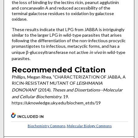
the loss of binding by the lectins ricin, peanut agglutinin
and concanavalin A and reduced accessibility of the
terminal galactose residues to oxidation by galactose
oxidase.
These results indicate that LPG from JABBA is intriguingly
similar to the larger LPG in wild-type parasites that arises
following the differentiation of the non-infectious procyclic
promastigotes to infectious, metacyclic forms, and has a
unique β-glucosyltransferase not active
in vivo
in wild-type
parasites.
Recommended Citation
Phillips, Megan Rhea, "CHARACTERIZATION OF JABBA, A
RICIN-RESISTANT MUTANT OF
LEISHMANIA
DONOVANI
" (2014).
Theses and Dissertations--Molecular
and Cellular Biochemistry
. 19.
https://uknowledge.uky.edu/biochem_etds/19
INCLUDED IN
Biochemistry Commons
,
Molecular Biology Commons