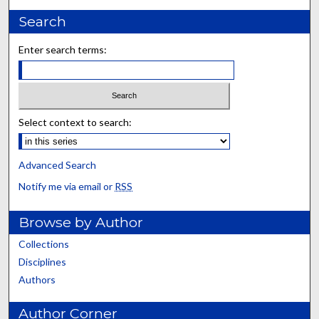
Search
Enter search terms:
Select context to search:
Advanced Search
Notify me via email or
RSS
Browse by Author
Collections
Disciplines
Authors
Author Corner