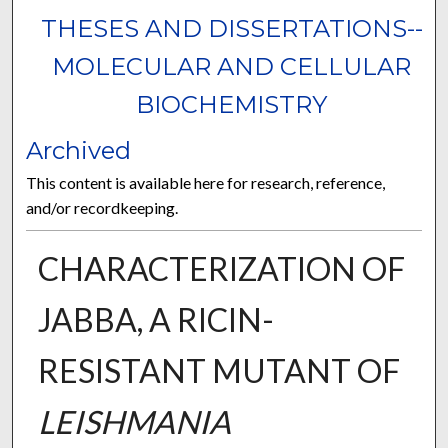
THESES AND DISSERTATIONS--
MOLECULAR AND CELLULAR
BIOCHEMISTRY
Archived
This content is available here for research, reference,
and/or recordkeeping.
CHARACTERIZATION OF
JABBA, A RICIN-
RESISTANT MUTANT OF
LEISHMANIA