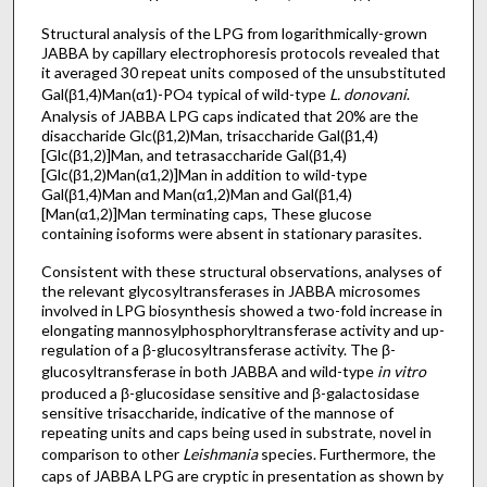
Structural analysis of the LPG from logarithmically-grown
JABBA by capillary electrophoresis protocols revealed that
it averaged 30 repeat units composed of the unsubstituted
Gal(β1,4)Man(α1)-PO
typical of wild-type
L. donovani
.
4
Analysis of JABBA LPG caps indicated that 20% are the
disaccharide Glc(β1,2)Man, trisaccharide Gal(β1,4)
[Glc(β1,2)]Man, and tetrasaccharide Gal(β1,4)
[Glc(β1,2)Man(α1,2)]Man in addition to wild-type
Gal(β1,4)Man and Man(α1,2)Man and Gal(β1,4)
[Man(α1,2)]Man terminating caps, These glucose
containing isoforms were absent in stationary parasites.
Consistent with these structural observations, analyses of
the relevant glycosyltransferases in JABBA microsomes
involved in LPG biosynthesis showed a two-fold increase in
elongating mannosylphosphoryltransferase activity and up-
regulation of a β-glucosyltransferase activity. The β-
glucosyltransferase in both JABBA and wild-type
in vitro
produced a β-glucosidase sensitive and β-galactosidase
sensitive trisaccharide, indicative of the mannose of
repeating units and caps being used in substrate, novel in
comparison to other
Leishmania
species. Furthermore, the
caps of JABBA LPG are cryptic in presentation as shown by