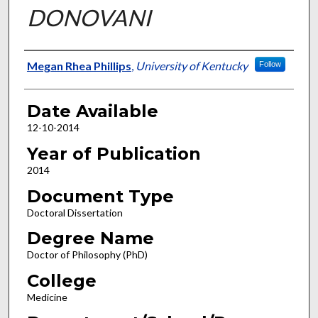
DONOVANI
Author
Megan Rhea Phillips
,
University of Kentucky
Follow
Date Available
12-10-2014
Year of Publication
2014
Document Type
Doctoral Dissertation
Degree Name
Doctor of Philosophy (PhD)
College
Medicine