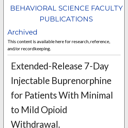
BEHAVIORAL SCIENCE FACULTY
PUBLICATIONS
Archived
This content is available here for research, reference,
and/or recordkeeping.
Extended-Release 7-Day
Injectable Buprenorphine
for Patients With Minimal
to Mild Opioid
Withdrawal.