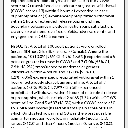
experienced a 5-point or greater increase in the COWS
score or (2) transitioned to moderate or greater withdrawal
(COWS score ≥13) within 4 hours of extended-release
buprenorphine or (3) experienced precipitated withdrawal
within 1 hour of extended-release buprenorphine.
Secondary outcomes included injection pain, satisfaction,
craving, use of nonprescribed opioids, adverse events, and
engagement in OUD treatment.
RESULTS: A total of 100 adult patients were enrolled
(mean [SD] age, 36.5 [8.7] years; 72% male). Among the
patients, 10 (10.0% [95% CI, 4.9%-17.6%]) experienced a 5-
point or greater increase in COWS and 7 (7.0% [95% CI,
2.9%-13.9%]) transitioned to moderate or greater
withdrawal within 4 hours, and 2 (2.0% [95% CI,
0.2%-7.0%]) experienced precipitated withdrawal within 1
hour of extended-release buprenorphine. A total of 7
patients (7.0% [95% CI, 2.9%-13.9%]) experienced
precipitated withdrawal within 4 hours of extended-release
buprenorphine, which included 2 of 63 (3.2%) with a COWS
score of 4 to 7 and 5 of 37 (13.5%) with a COWS score of 0
to 3. Site pain scores (based on a total pain score of 10, in
which 0 indicated no pain and 10 was the worst possible
pain) after injection were low immediately (median, 2.0;
range, 0-10.0) and after 4 hours (median, 0; range, 0-10.0).