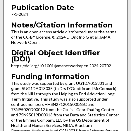
Publication Date
7-1-2024
Notes/Citation Information
This is an open access article distributed under the terms
of the CC-BY License. © 2024 D’Onofrio G et al. JAMA
Network Open.
Digital Object Identifier
(DOI)
https://doi.org/10.1001/jamanetworkopen.2024.20702
Funding Information
This study was supported by grant UG1DA015831 and
grant 5UG1DA013035 (to Drs D’Onofrio and McCormack)
from the NIH through the Helping to End Addiction Long-
Term Initiative. This study was also supported under
contract numbers HHSN271201500065C and
75N95020D00012 from the Clinical Coordinating Center
and 75N95019D00013 from the Data and Statistics Center
of the Emmes Company, LLC by the US Department of
Health and Human Services, NIDA. Braeburn
Pharmaceuticals provided CAM2038 free of charge for use