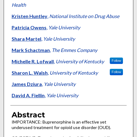
Health
Kristen Huntley
,
National Institute on Drug Abuse
Patricia Owens
,
Yale University
Shara Martel
,
Yale University
Mark Schactman
,
The Emmes Company
Michelle R. Lofwall
,
University of Kentucky
Follow
Sharon L. Walsh
,
University of Kentucky
Follow
James Dziura
,
Yale University
David A. Fiellin
,
Yale University
Abstract
IMPORTANCE: Buprenorphine is an effective yet
underused treatment for opioid use disorder (OUD).