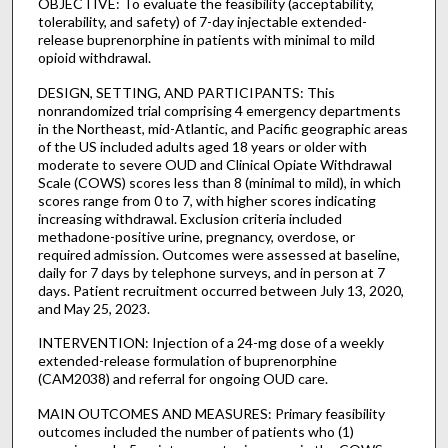
OBJECTIVE: To evaluate the feasibility (acceptability,
tolerability, and safety) of 7-day injectable extended-
release buprenorphine in patients with minimal to mild
opioid withdrawal.
DESIGN, SETTING, AND PARTICIPANTS: This
nonrandomized trial comprising 4 emergency departments
in the Northeast, mid-Atlantic, and Pacific geographic areas
of the US included adults aged 18 years or older with
moderate to severe OUD and Clinical Opiate Withdrawal
Scale (COWS) scores less than 8 (minimal to mild), in which
scores range from 0 to 7, with higher scores indicating
increasing withdrawal. Exclusion criteria included
methadone-positive urine, pregnancy, overdose, or
required admission. Outcomes were assessed at baseline,
daily for 7 days by telephone surveys, and in person at 7
days. Patient recruitment occurred between July 13, 2020,
and May 25, 2023.
INTERVENTION: Injection of a 24-mg dose of a weekly
extended-release formulation of buprenorphine
(CAM2038) and referral for ongoing OUD care.
MAIN OUTCOMES AND MEASURES: Primary feasibility
outcomes included the number of patients who (1)