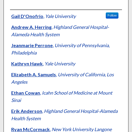
Authors
Gail D'Onofrio
,
Yale University
Follow
Andrew A. Herring
,
Highland General Hospital-
Alameda Health System
Jeanmarie Perrone
,
University of Pennsylvania,
Philadelphia
Kathryn Hawk
,
Yale University
Elizabeth A. Samuels
,
University of California, Los
Angeles
Ethan Cowan
,
Icahn School of Medicine at Mount
Sinai
Erik Anderson
,
Highland General Hospital-Alameda
Health System
Ryan McCormack
,
New York University Langone