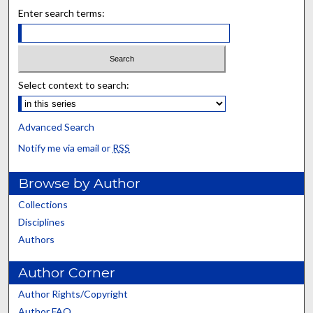
Enter search terms:
Select context to search:
Advanced Search
Notify me via email or
RSS
Browse by Author
Collections
Disciplines
Authors
Author Corner
Author Rights/Copyright
Author FAQ