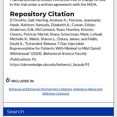
in this trial under a written agreement with the NIDA.
Repository Citation
D'Onofrio, Gail; Herring, Andrew A.; Perrone, Jeanmarie;
Hawk, Kathryn; Samuels, Elizabeth A.; Cowan, Ethan;
Anderson, Erik; McCormack, Ryan; Huntley, Kristen;
Owens, Patricia; Martel, Shara; Schactman, Mark; Lofwall,
Michelle R.; Walsh, Sharon L.; Dziura, James; and Fiellin,
David A., "Extended-Release 7-Day Injectable
Buprenorphine for Patients With Minimal to Mild Opioid
Withdrawal." (2024).
Behavioral Science Faculty
Publications
. 91.
https://uknowledge.uky.edu/behavsci_facpub/91
INCLUDED IN
Behavior and Behavior Mechanisms Commons
,
Substance Abuse and
Addiction Commons
Search