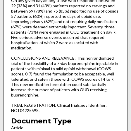
On any given day among those who responded, between
29 (33%) and 31 (43%) patients reported no cravings and
between 59 (78%) and 75 (85%) reported no use of opioids;
57 patients (60%) reported no days of opioid use.
Improving privacy (62%) and not requiring daily medication
(67%) were deemed extremely important. Seventy-three
patients (73%) were engaged in OUD treatment on day 7.
Five serious adverse events occurred that required
hospitalization, of which 2 were associated with
medication.
CONCLUSIONS AND RELEVANCE: This nonrandomized
trial of the feasibility of a 7-day buprenorphine injectable in
patients with minimal to mild opioid withdrawal (COWS
scores, 0-7) found the formulation to be acceptable, well
tolerated, and safe in those with COWS scores of 4 to 7.
This new medication formulation could substantially
increase the number of patients with OUD receiving
buprenorphine.
TRIAL REGISTRATION: ClinicalTrials.gov Identifier:
NCT04225598.
Document Type
Article