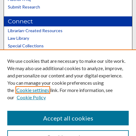
Submit Research
Connect
Librarian-Created Resources
Law Library
Special Collections
Graduate School
We use cookies that are necessary to make our site work.
Scholars@UK
We may also use additional cookies to analyze, improve,
and personalize our content and your digital experience.
You can manage your cookie preferences using
the
Cookie settings
link. For more information, see
our
Cookie Policy
Contact the Repository
We’d like your feedback
Accept all cookies