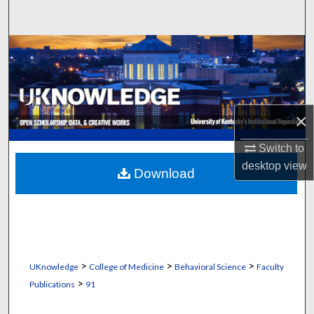
Search
Browse Collections
My Account
×
About
Switch to
Digital Commons Network™
desktop
view
Download
>
>
>
UKnowledge
College of Medicine
Behavioral Science
Faculty
>
Publications
91