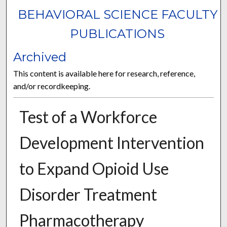
BEHAVIORAL SCIENCE FACULTY
PUBLICATIONS
Archived
This content is available here for research, reference,
and/or recordkeeping.
Test of a Workforce
Development Intervention
to Expand Opioid Use
Disorder Treatment
Pharmacotherapy