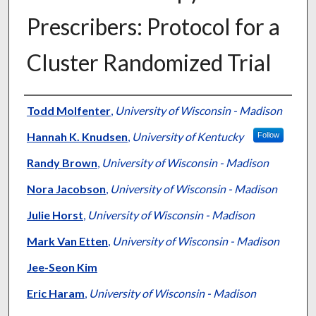
Prescribers: Protocol for a
Cluster Randomized Trial
Authors
Todd Molfenter
,
University of Wisconsin - Madison
Hannah K. Knudsen
,
University of Kentucky
Follow
Randy Brown
,
University of Wisconsin - Madison
Nora Jacobson
,
University of Wisconsin - Madison
Julie Horst
,
University of Wisconsin - Madison
Mark Van Etten
,
University of Wisconsin - Madison
Jee-Seon Kim
Eric Haram
,
University of Wisconsin - Madison