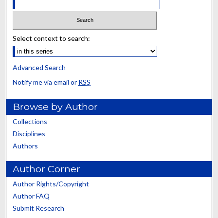
Select context to search:
Advanced Search
Notify me via email or
RSS
Browse by Author
Collections
Disciplines
Authors
Author Corner
Author Rights/Copyright
Author FAQ
Submit Research