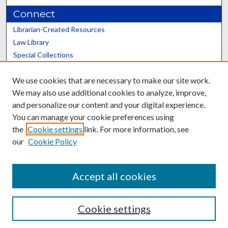
Connect
Librarian-Created Resources
Law Library
Special Collections
Graduate School
We use cookies that are necessary to make our site work.
Scholars@UK
We may also use additional cookies to analyze, improve,
and personalize our content and your digital experience.
You can manage your cookie preferences using
the
Cookie settings
link. For more information, see
our
Cookie Policy
Contact the Repository
We’d like your feedback
Accept all cookies
Cookie settings