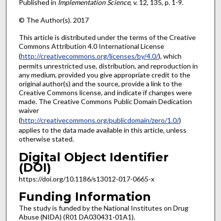
Published in
Implementation Science
, v. 12, 135, p. 1-9.
© The Author(s). 2017
This article is distributed under the terms of the Creative
Commons Attribution 4.0 International License
(
http://creativecommons.org/licenses/by/4.0/
), which
permits unrestricted use, distribution, and reproduction in
any medium, provided you give appropriate credit to the
original author(s) and the source, provide a link to the
Creative Commons license, and indicate if changes were
made. The Creative Commons Public Domain Dedication
waiver
(
http://creativecommons.org/publicdomain/zero/1.0/
)
applies to the data made available in this article, unless
otherwise stated.
Digital Object Identifier
(DOI)
https://doi.org/10.1186/s13012-017-0665-x
Funding Information
The study is funded by the National Institutes on Drug
Abuse (NIDA) (R01 DA030431-01A1).