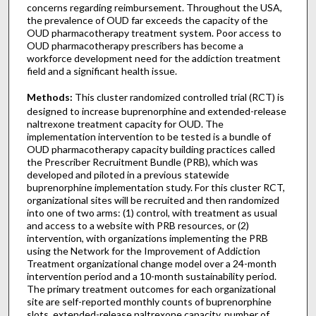
concerns regarding reimbursement. Throughout the USA,
the prevalence of OUD far exceeds the capacity of the
OUD pharmacotherapy treatment system. Poor access to
OUD pharmacotherapy prescribers has become a
workforce development need for the addiction treatment
field and a significant health issue.
Methods:
This cluster randomized controlled trial (RCT) is
designed to increase buprenorphine and extended-release
naltrexone treatment capacity for OUD. The
implementation intervention to be tested is a bundle of
OUD pharmacotherapy capacity building practices called
the Prescriber Recruitment Bundle (PRB), which was
developed and piloted in a previous statewide
buprenorphine implementation study. For this cluster RCT,
organizational sites will be recruited and then randomized
into one of two arms: (1) control, with treatment as usual
and access to a website with PRB resources, or (2)
intervention, with organizations implementing the PRB
using the Network for the Improvement of Addiction
Treatment organizational change model over a 24-month
intervention period and a 10-month sustainability period.
The primary treatment outcomes for each organizational
site are self-reported monthly counts of buprenorphine
slots, extended-release naltrexone capacity, number of