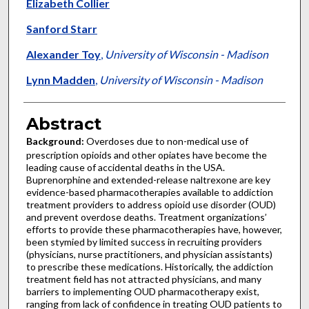
Elizabeth Collier
Sanford Starr
Alexander Toy
,
University of Wisconsin - Madison
Lynn Madden
,
University of Wisconsin - Madison
Abstract
Background:
Overdoses due to non-medical use of
prescription opioids and other opiates have become the
leading cause of accidental deaths in the USA.
Buprenorphine and extended-release naltrexone are key
evidence-based pharmacotherapies available to addiction
treatment providers to address opioid use disorder (OUD)
and prevent overdose deaths. Treatment organizations’
efforts to provide these pharmacotherapies have, however,
been stymied by limited success in recruiting providers
(physicians, nurse practitioners, and physician assistants)
to prescribe these medications. Historically, the addiction
treatment field has not attracted physicians, and many
barriers to implementing OUD pharmacotherapy exist,
ranging from lack of confidence in treating OUD patients to