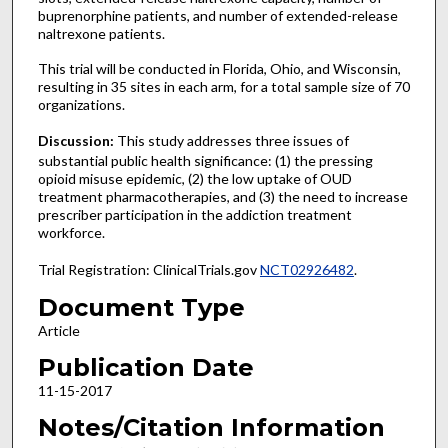
buprenorphine patients, and number of extended-release
naltrexone patients.
This trial will be conducted in Florida, Ohio, and Wisconsin,
resulting in 35 sites in each arm, for a total sample size of 70
organizations.
Discussion:
This study addresses three issues of
substantial public health significance: (1) the pressing
opioid misuse epidemic, (2) the low uptake of OUD
treatment pharmacotherapies, and (3) the need to increase
prescriber participation in the addiction treatment
workforce.
Trial Registration: ClinicalTrials.gov
NCT02926482
.
Document Type
Article
Publication Date
11-15-2017
Notes/Citation Information