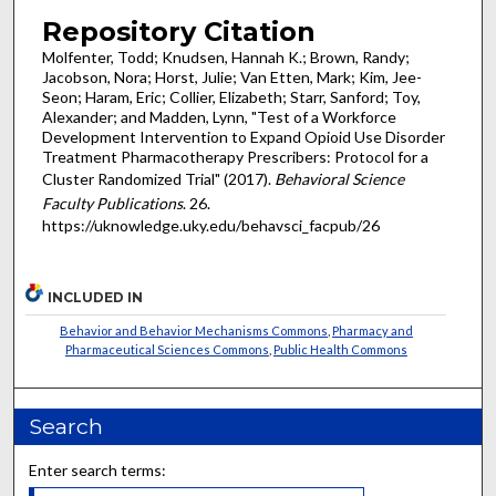
Repository Citation
Molfenter, Todd; Knudsen, Hannah K.; Brown, Randy;
Jacobson, Nora; Horst, Julie; Van Etten, Mark; Kim, Jee-
Seon; Haram, Eric; Collier, Elizabeth; Starr, Sanford; Toy,
Alexander; and Madden, Lynn, "Test of a Workforce
Development Intervention to Expand Opioid Use Disorder
Treatment Pharmacotherapy Prescribers: Protocol for a
Cluster Randomized Trial" (2017).
Behavioral Science
Faculty Publications
. 26.
https://uknowledge.uky.edu/behavsci_facpub/26
INCLUDED IN
Behavior and Behavior Mechanisms Commons
,
Pharmacy and
Pharmaceutical Sciences Commons
,
Public Health Commons
Search
Enter search terms: