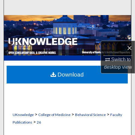
Search
Browse Collections
My Account
×
About
Switch to
Digital Commons Network™
desktop
view
Download
>
>
>
UKnowledge
College of Medicine
Behavioral Science
Faculty
>
Publications
26