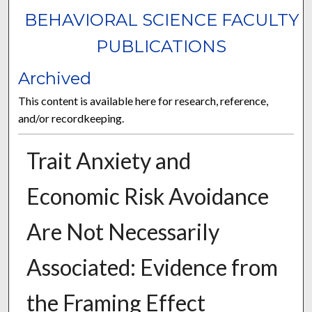
BEHAVIORAL SCIENCE FACULTY
PUBLICATIONS
Archived
This content is available here for research, reference,
and/or recordkeeping.
Trait Anxiety and
Economic Risk Avoidance
Are Not Necessarily
Associated: Evidence from
the Framing Effect