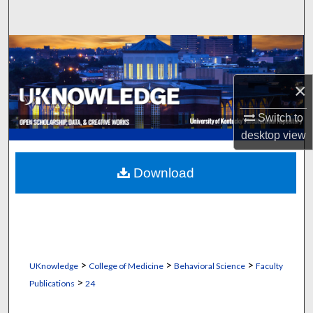
Search
Browse Collections
My Account
×
Switch to
About
desktop
view
Digital Commons Network™
Download
>
>
>
UKnowledge
College of Medicine
Behavioral Science
Faculty
>
Publications
24