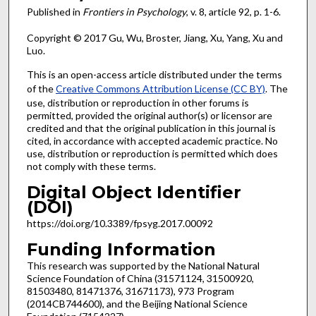
Published in
Frontiers in Psychology
, v. 8, article 92, p. 1-6.
Copyright © 2017 Gu, Wu, Broster, Jiang, Xu, Yang, Xu and
Luo.
This is an open-access article distributed under the terms
of the
Creative Commons Attribution License (CC BY)
. The
use, distribution or reproduction in other forums is
permitted, provided the original author(s) or licensor are
credited and that the original publication in this journal is
cited, in accordance with accepted academic practice. No
use, distribution or reproduction is permitted which does
not comply with these terms.
Digital Object Identifier
(DOI)
https://doi.org/10.3389/fpsyg.2017.00092
Funding Information
This research was supported by the National Natural
Science Foundation of China (31571124, 31500920,
81503480, 81471376, 31671173), 973 Program
(2014CB744600), and the Beijing National Science