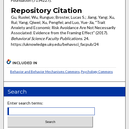
Foundation (7154227).
Repository Citation
Gu, Ruolei; Wu, Runguo; Broster, Lucas S.; Jiang, Yang; Xu,
Rui; Yang, Qiwei; Xu, Pengfei; and Luo, Yue-Jia, "Trait
Anxiety and Economic Risk Avoidance Are Not Necessarily
Associated: Evidence from the Framing Effect" (2017).
Behavioral Science Faculty Publications
. 24.
https://uknowledge.uky.edu/behavsci_facpub/24
INCLUDED IN
Behavior and Behavior Mechanisms Commons
,
Psychology Commons
Search
Enter search terms: