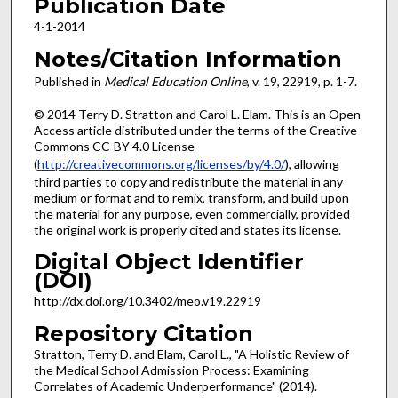
Publication Date
4-1-2014
Notes/Citation Information
Published in
Medical Education Online
, v. 19, 22919, p. 1-7.
© 2014 Terry D. Stratton and Carol L. Elam. This is an Open
Access article distributed under the terms of the Creative
Commons CC-BY 4.0 License
(
http://creativecommons.org/licenses/by/4.0/
), allowing
third parties to copy and redistribute the material in any
medium or format and to remix, transform, and build upon
the material for any purpose, even commercially, provided
the original work is properly cited and states its license.
Digital Object Identifier
(DOI)
http://dx.doi.org/10.3402/meo.v19.22919
Repository Citation
Stratton, Terry D. and Elam, Carol L., "A Holistic Review of
the Medical School Admission Process: Examining
Correlates of Academic Underperformance" (2014).