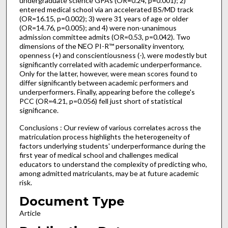
undergraduate science GPAs (OR=0.24, p=0.001); 2)
entered medical school via an accelerated BS/MD track
(OR=16.15, p=0.002); 3) were 31 years of age or older
(OR=14.76, p=0.005); and 4) were non-unanimous
admission committee admits (OR=0.53, p=0.042). Two
dimensions of the NEO PI-R™ personality inventory,
openness (+) and conscientiousness (-), were modestly but
significantly correlated with academic underperformance.
Only for the latter, however, were mean scores found to
differ significantly between academic performers and
underperformers. Finally, appearing before the college's
PCC (OR=4.21, p=0.056) fell just short of statistical
significance.
Conclusions : Our review of various correlates across the
matriculation process highlights the heterogeneity of
factors underlying students' underperformance during the
first year of medical school and challenges medical
educators to understand the complexity of predicting who,
among admitted matriculants, may be at future academic
risk.
Document Type
Article