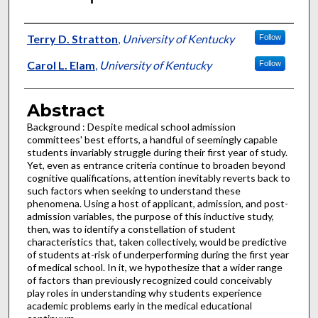
Authors
Terry D. Stratton
,
University of Kentucky
Follow
Carol L. Elam
,
University of Kentucky
Follow
Abstract
Background : Despite medical school admission
committees' best efforts, a handful of seemingly capable
students invariably struggle during their first year of study.
Yet, even as entrance criteria continue to broaden beyond
cognitive qualifications, attention inevitably reverts back to
such factors when seeking to understand these
phenomena. Using a host of applicant, admission, and post-
admission variables, the purpose of this inductive study,
then, was to identify a constellation of student
characteristics that, taken collectively, would be predictive
of students at-risk of underperforming during the first year
of medical school. In it, we hypothesize that a wider range
of factors than previously recognized could conceivably
play roles in understanding why students experience
academic problems early in the medical educational