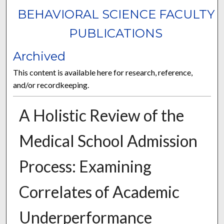
BEHAVIORAL SCIENCE FACULTY
PUBLICATIONS
Archived
This content is available here for research, reference,
and/or recordkeeping.
A Holistic Review of the
Medical School Admission
Process: Examining
Correlates of Academic
Underperformance