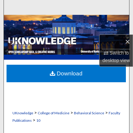
Search
Browse Collections
My Account
×
About
Switch to
desktop
view
Digital Commons Network™
Download
>
>
>
UKnowledge
College of Medicine
Behavioral Science
Faculty
>
Publications
10