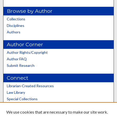
Browse by Author
Collections
Disciplines
Authors
Author Corner
Author Rights/Copyright
Author FAQ
Submit Research
Connect
Librarian-Created Resources
Law Library
Special Collections
Graduate School
We use cookies that are necessary to make our site work.
Scholars@UK