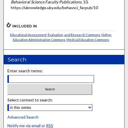
Behavioral Science Faculty Publications
. 10.
https://uknowledge.uky.edu/behavsci_facpub/10
INCLUDED IN
Educational Assessment, Evaluation, and Research Commons
,
Higher
Education Administration Commons
,
Medical Education Commons
Search
Enter search terms:
Select context to search:
Advanced Search
Notify me via email or
RSS