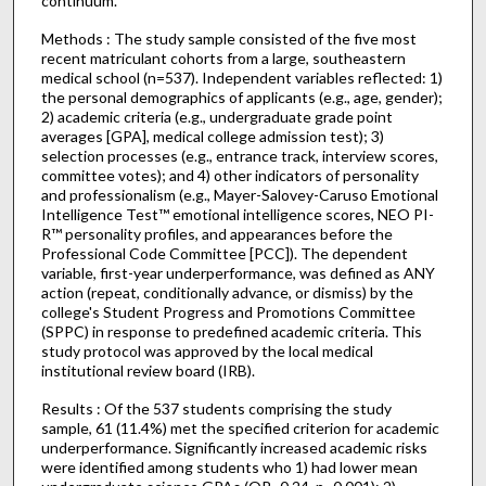
continuum.
Methods : The study sample consisted of the five most
recent matriculant cohorts from a large, southeastern
medical school (n=537). Independent variables reflected: 1)
the personal demographics of applicants (e.g., age, gender);
2) academic criteria (e.g., undergraduate grade point
averages [GPA], medical college admission test); 3)
selection processes (e.g., entrance track, interview scores,
committee votes); and 4) other indicators of personality
and professionalism (e.g., Mayer-Salovey-Caruso Emotional
Intelligence Test™ emotional intelligence scores, NEO PI-
R™ personality profiles, and appearances before the
Professional Code Committee [PCC]). The dependent
variable, first-year underperformance, was defined as ANY
action (repeat, conditionally advance, or dismiss) by the
college's Student Progress and Promotions Committee
(SPPC) in response to predefined academic criteria. This
study protocol was approved by the local medical
institutional review board (IRB).
Results : Of the 537 students comprising the study
sample, 61 (11.4%) met the specified criterion for academic
underperformance. Significantly increased academic risks
were identified among students who 1) had lower mean