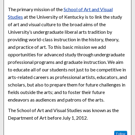
The primary mission of the
School of Art and Visual
Studies
at the University of Kentucky is to link the study
of art and visual culture to the broad aims of the
University’s undergraduate liberal arts tradition by
providing world-class instruction in the history, theory,
and practice of art. To this basic mission we add
opportunities for advanced study through undergraduate
professional programs and graduate instruction. We aim
to educate all of our students not just to be competitive in
arts-related careers as professional artists, educators, and
scholars, but also to prepare them for future challenges in
fields outside the arts; and to foster their future
endeavors as audiences and patrons of the arts.
The School of Art and Visual Studies was known as the
Department of Art before July 1, 2012.
Follow