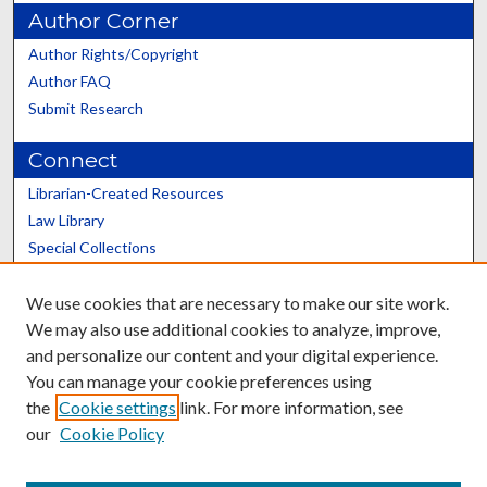
Author Corner
Author Rights/Copyright
Author FAQ
Submit Research
Connect
Librarian-Created Resources
Law Library
Special Collections
Graduate School
We use cookies that are necessary to make our site work.
Scholars@UK
We may also use additional cookies to analyze, improve,
and personalize our content and your digital experience.
You can manage your cookie preferences using
the
Cookie settings
link. For more information, see
our
Cookie Policy
Contact the Repository
We’d like your feedback