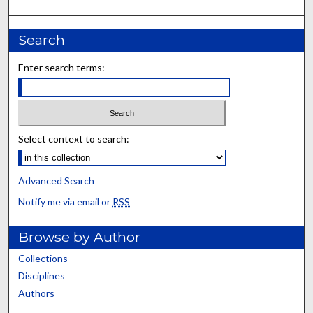
Search
Enter search terms:
Select context to search:
Advanced Search
Notify me via email or
RSS
Browse by Author
Collections
Disciplines
Authors