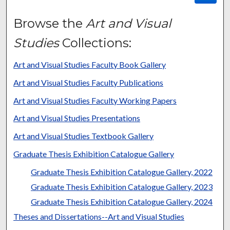
Browse the
Art and Visual
Studies
Collections:
Art and Visual Studies Faculty Book Gallery
Art and Visual Studies Faculty Publications
Art and Visual Studies Faculty Working Papers
Art and Visual Studies Presentations
Art and Visual Studies Textbook Gallery
Graduate Thesis Exhibition Catalogue Gallery
Graduate Thesis Exhibition Catalogue Gallery, 2022
Graduate Thesis Exhibition Catalogue Gallery, 2023
Graduate Thesis Exhibition Catalogue Gallery, 2024
Theses and Dissertations--Art and Visual Studies