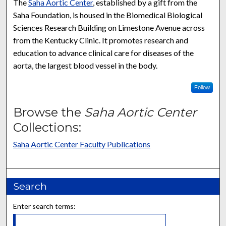
The
Saha Aortic Center
, established by a gift from the
Saha Foundation, is housed in the Biomedical Biological
Sciences Research Building on Limestone Avenue across
from the Kentucky Clinic. It promotes research and
education to advance clinical care for diseases of the
aorta, the largest blood vessel in the body.
Follow
Browse the
Saha Aortic Center
Collections:
Saha Aortic Center Faculty Publications
Search
Enter search terms: