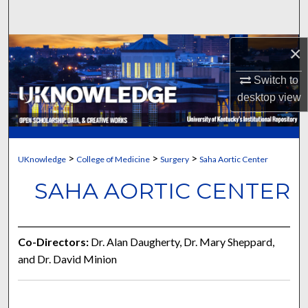
Search
Browse Collections
×
Switch to
My Account
desktop
view
About
Digital Commons Network™
>
>
>
UKnowledge
College of Medicine
Surgery
Saha Aortic Center
SAHA AORTIC CENTER
Co-Directors:
Dr. Alan Daugherty, Dr. Mary Sheppard,
and Dr. David Minion