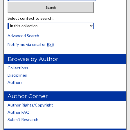
Select context to search:
Advanced Search
Notify me via email or
RSS
Browse by Author
Collections
Disciplines
Authors
Author Corner
Author Rights/Copyright
Author FAQ
Submit Research