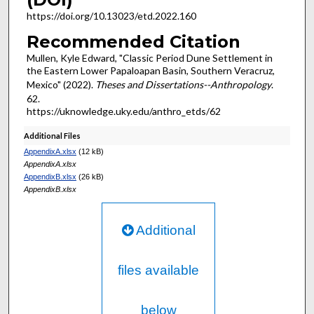
https://doi.org/10.13023/etd.2022.160
Recommended Citation
Mullen, Kyle Edward, "Classic Period Dune Settlement in
the Eastern Lower Papaloapan Basin, Southern Veracruz,
Mexico" (2022).
Theses and Dissertations--Anthropology
.
62.
https://uknowledge.uky.edu/anthro_etds/62
Additional Files
AppendixA.xlsx
(12 kB)
AppendixA.xlsx
AppendixB.xlsx
(26 kB)
AppendixB.xlsx
Additional
files available
below