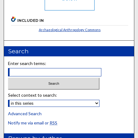
INCLUDED IN
Archaeological Anthropology Commons
Search
Enter search terms:
Select context to search:
Advanced Search
Notify me via email or
RSS