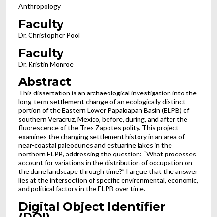
Anthropology
Faculty
Dr. Christopher Pool
Faculty
Dr. Kristin Monroe
Abstract
This dissertation is an archaeological investigation into the
long-term settlement change of an ecologically distinct
portion of the Eastern Lower Papaloapan Basin (ELPB) of
southern Veracruz, Mexico, before, during, and after the
fluorescence of the Tres Zapotes polity. This project
examines the changing settlement history in an area of
near-coastal paleodunes and estuarine lakes in the
northern ELPB, addressing the question: “What processes
account for variations in the distribution of occupation on
the dune landscape through time?” I argue that the answer
lies at the intersection of specific environmental, economic,
and political factors in the ELPB over time.
Digital Object Identifier
(DOI)