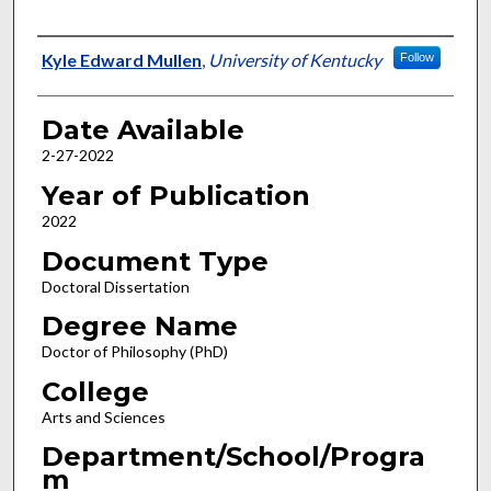
Author
Kyle Edward Mullen
,
University of Kentucky
Follow
Date Available
2-27-2022
Year of Publication
2022
Document Type
Doctoral Dissertation
Degree Name
Doctor of Philosophy (PhD)
College
Arts and Sciences
Department/School/Progra
m