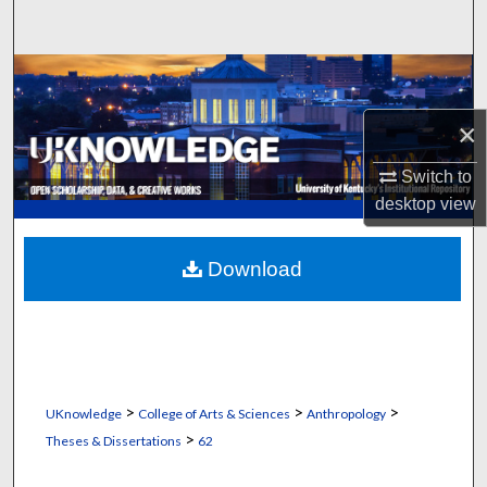
Search
Browse Collections
×
My Account
Switch to
About
desktop
view
Digital Commons Network™
Download
>
>
>
UKnowledge
College of Arts & Sciences
Anthropology
>
Theses & Dissertations
62