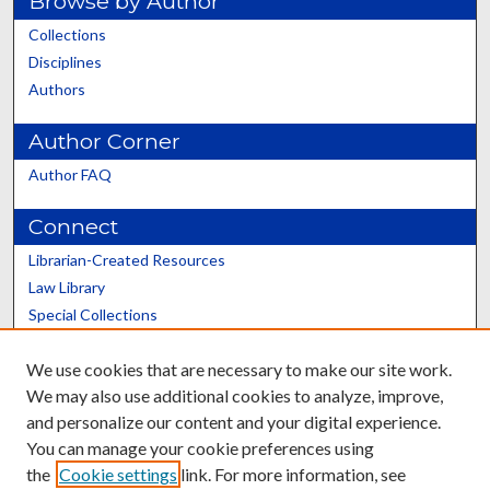
Browse by Author
Collections
Disciplines
Authors
Author Corner
Author FAQ
Connect
Librarian-Created Resources
Law Library
Special Collections
Graduate School
We use cookies that are necessary to make our site work.
Scholars@UK
We may also use additional cookies to analyze, improve,
and personalize our content and your digital experience.
You can manage your cookie preferences using
the
Cookie settings
link. For more information, see