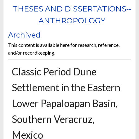
THESES AND DISSERTATIONS--
ANTHROPOLOGY
Archived
This content is available here for research, reference,
and/or recordkeeping.
Classic Period Dune
Settlement in the Eastern
Lower Papaloapan Basin,
Southern Veracruz,
Mexico