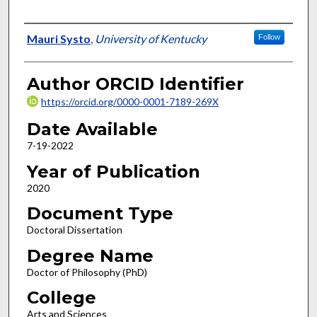
Author
Mauri Systo
,
University of Kentucky
Follow
Author ORCID Identifier
https://orcid.org/0000-0001-7189-269X
Date Available
7-19-2022
Year of Publication
2020
Document Type
Doctoral Dissertation
Degree Name
Doctor of Philosophy (PhD)
College
Arts and Sciences