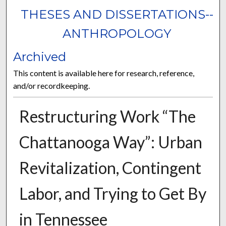
THESES AND DISSERTATIONS--
ANTHROPOLOGY
Archived
This content is available here for research, reference,
and/or recordkeeping.
Restructuring Work “The
Chattanooga Way”: Urban
Revitalization, Contingent
Labor, and Trying to Get By
in Tennessee