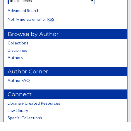
Advanced Search
Notify me via email or
RSS
Browse by Author
Collections
Disciplines
Authors
Author Corner
Author FAQ
Connect
Librarian-Created Resources
Law Library
Special Collections
Graduate School