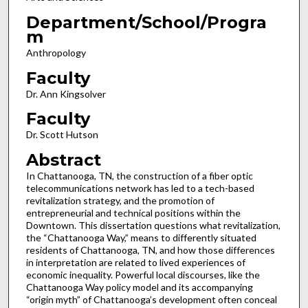
Department/School/Progra
m
Anthropology
Faculty
Dr. Ann Kingsolver
Faculty
Dr. Scott Hutson
Abstract
In Chattanooga, TN, the construction of a fiber optic
telecommunications network has led to a tech-based
revitalization strategy, and the promotion of
entrepreneurial and technical positions within the
Downtown. This dissertation questions what revitalization,
the “Chattanooga Way,” means to differently situated
residents of Chattanooga, TN, and how those differences
in interpretation are related to lived experiences of
economic inequality. Powerful local discourses, like the
Chattanooga Way policy model and its accompanying
“origin myth” of Chattanooga’s development often conceal