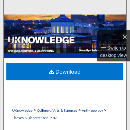
Search
Browse Collections
×
My Account
Switch to
About
desktop
view
Digital Commons Network™
Download
>
>
>
UKnowledge
College of Arts & Sciences
Anthropology
>
Theses & Dissertations
47