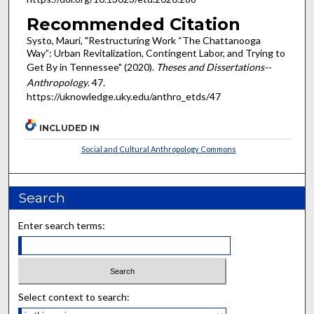
Recommended Citation
Systo, Mauri, "Restructuring Work “The Chattanooga
Way”: Urban Revitalization, Contingent Labor, and Trying to
Get By in Tennessee" (2020).
Theses and Dissertations--
Anthropology
. 47.
https://uknowledge.uky.edu/anthro_etds/47
INCLUDED IN
Social and Cultural Anthropology Commons
Search
Enter search terms:
Select context to search: