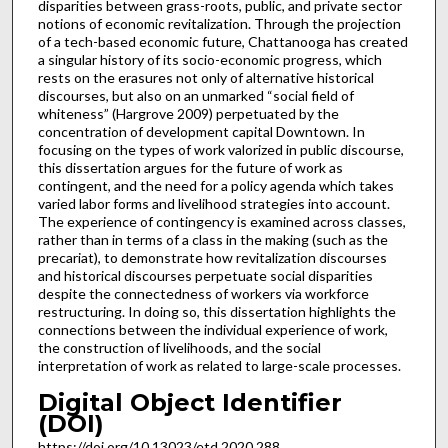
disparities between grass-roots, public, and private sector
notions of economic revitalization. Through the projection
of a tech-based economic future, Chattanooga has created
a singular history of its socio-economic progress, which
rests on the erasures not only of alternative historical
discourses, but also on an unmarked “social field of
whiteness” (Hargrove 2009) perpetuated by the
concentration of development capital Downtown. In
focusing on the types of work valorized in public discourse,
this dissertation argues for the future of work as
contingent, and the need for a policy agenda which takes
varied labor forms and livelihood strategies into account.
The experience of contingency is examined across classes,
rather than in terms of a class in the making (such as the
precariat), to demonstrate how revitalization discourses
and historical discourses perpetuate social disparities
despite the connectedness of workers via workforce
restructuring. In doing so, this dissertation highlights the
connections between the individual experience of work,
the construction of livelihoods, and the social
interpretation of work as related to large-scale processes.
Digital Object Identifier
(DOI)
https://doi.org/10.13023/etd.2020.288