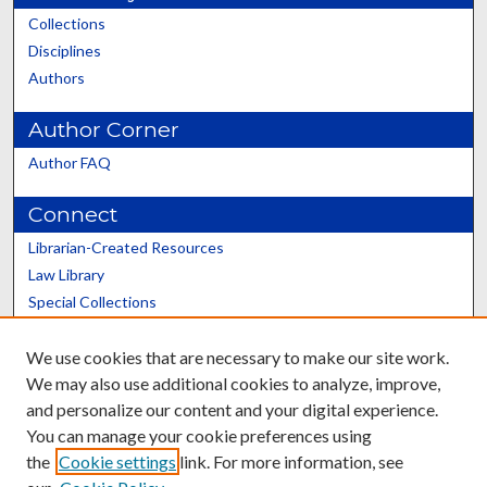
Collections
Disciplines
Authors
Author Corner
Author FAQ
Connect
Librarian-Created Resources
Law Library
Special Collections
Graduate School
We use cookies that are necessary to make our site work.
Scholars@UK
We may also use additional cookies to analyze, improve,
and personalize our content and your digital experience.
You can manage your cookie preferences using
the
Cookie settings
link. For more information, see