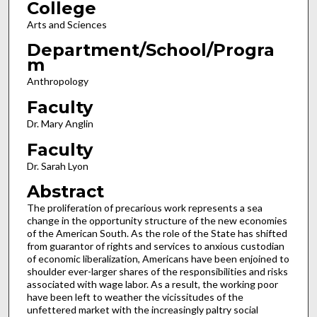
College
Arts and Sciences
Department/School/Progra
m
Anthropology
Faculty
Dr. Mary Anglin
Faculty
Dr. Sarah Lyon
Abstract
The proliferation of precarious work represents a sea
change in the opportunity structure of the new economies
of the American South. As the role of the State has shifted
from guarantor of rights and services to anxious custodian
of economic liberalization, Americans have been enjoined to
shoulder ever-larger shares of the responsibilities and risks
associated with wage labor. As a result, the working poor
have been left to weather the vicissitudes of the
unfettered market with the increasingly paltry social