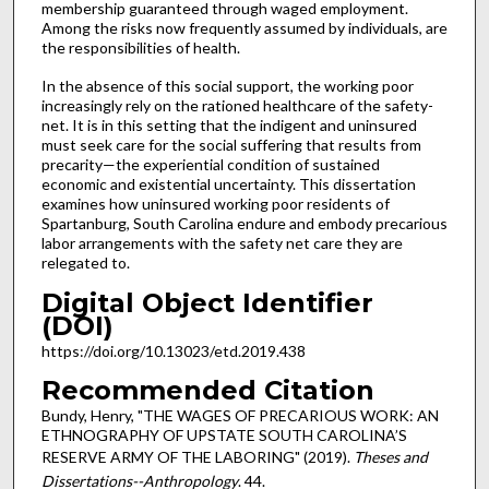
membership guaranteed through waged employment.
Among the risks now frequently assumed by individuals, are
the responsibilities of health.
In the absence of this social support, the working poor
increasingly rely on the rationed healthcare of the safety-
net. It is in this setting that the indigent and uninsured
must seek care for the social suffering that results from
precarity—the experiential condition of sustained
economic and existential uncertainty. This dissertation
examines how uninsured working poor residents of
Spartanburg, South Carolina endure and embody precarious
labor arrangements with the safety net care they are
relegated to.
Digital Object Identifier
(DOI)
https://doi.org/10.13023/etd.2019.438
Recommended Citation
Bundy, Henry, "THE WAGES OF PRECARIOUS WORK: AN
ETHNOGRAPHY OF UPSTATE SOUTH CAROLINA’S
RESERVE ARMY OF THE LABORING" (2019).
Theses and
Dissertations--Anthropology
. 44.