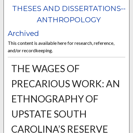
THESES AND DISSERTATIONS--
ANTHROPOLOGY
Archived
This content is available here for research, reference,
and/or recordkeeping.
THE WAGES OF
PRECARIOUS WORK: AN
ETHNOGRAPHY OF
UPSTATE SOUTH
CAROLINA’S RESERVE