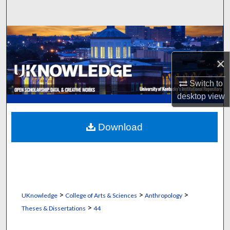
Search
Browse Collections
×
My Account
Switch to
About
desktop
view
Digital Commons Network™
Download
>
>
>
UKnowledge
College of Arts & Sciences
Anthropology
>
Theses & Dissertations
44