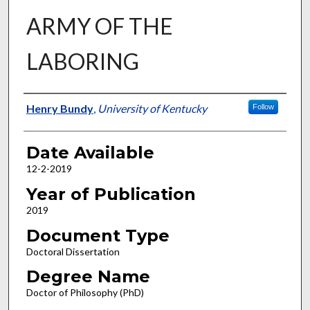
ARMY OF THE
LABORING
Author
Henry Bundy
,
University of Kentucky
Follow
Date Available
12-2-2019
Year of Publication
2019
Document Type
Doctoral Dissertation
Degree Name
Doctor of Philosophy (PhD)