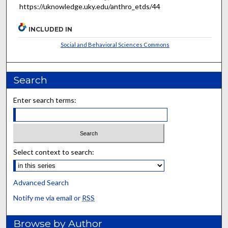
https://uknowledge.uky.edu/anthro_etds/44
INCLUDED IN
Social and Behavioral Sciences Commons
Search
Enter search terms:
Select context to search:
Advanced Search
Notify me via email or
RSS
Browse by Author