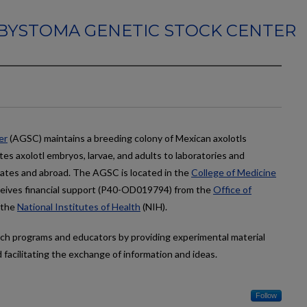
BYSTOMA GENETIC STOCK CENTER
er
(AGSC) maintains a breeding colony of Mexican axolotls
s axolotl embryos, larvae, and adults to laboratories and
ates and abroad. The AGSC is located in the
College of Medicine
ceives financial support (P40-OD019794) from the
Office of
 the
National Institutes of Health
(NIH).
arch programs and educators by providing experimental material
facilitating the exchange of information and ideas.
Follow