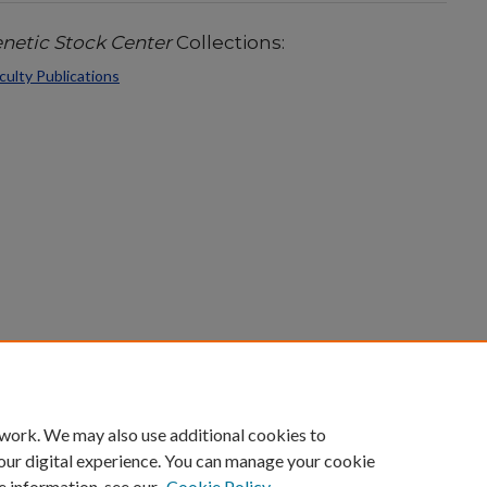
etic Stock Center
Collections:
ulty Publications
count
|
Accessibility Statement
 work. We may also use additional cookies to
University of Kentucky ®
our digital experience. You can manage your cookie
e information, see our
Cookie Policy