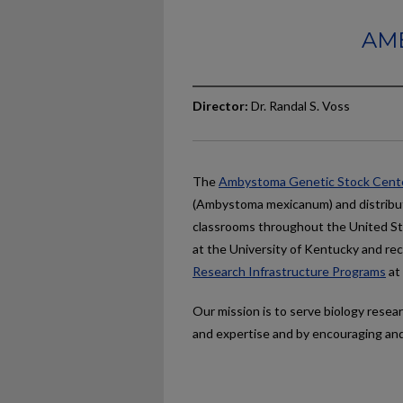
AM
Director:
Dr. Randal S. Voss
The
Ambystoma Genetic Stock Cent
(Ambystoma mexicanum) and distribute
classrooms throughout the United St
at the University of Kentucky and re
Research Infrastructure Programs
at
Our mission is to serve biology rese
and expertise and by encouraging and 