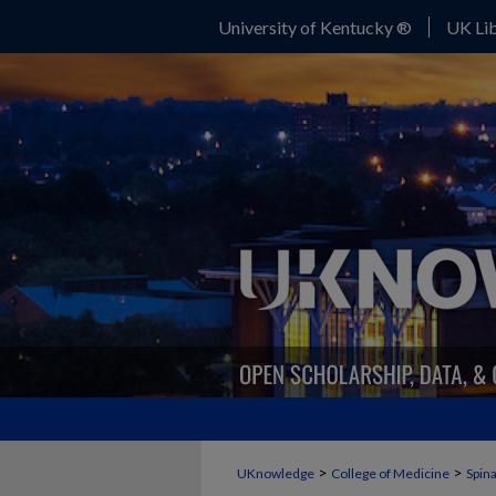
University of Kentucky ®
UK Lib
>
>
UKnowledge
College of Medicine
Spina