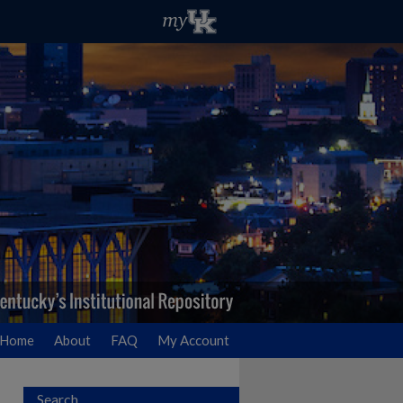
Home
About
FAQ
My Account
Search