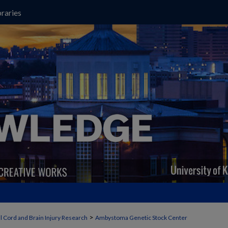
raries
>
l Cord and Brain Injury Research
Ambystoma Genetic Stock Center