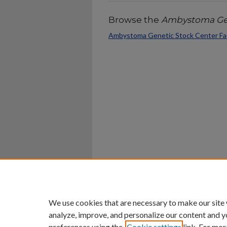
Browse the
Ambystoma Gen
Ambystoma Genetic Stock Center Fac
Home
|
About
|
FAQ
|
My Ac
Privacy
Copyright
We use cookies that are necessary to make our site
analyze, improve, and personalize our content and y
preferences using the
Cookie settings
link. For mor