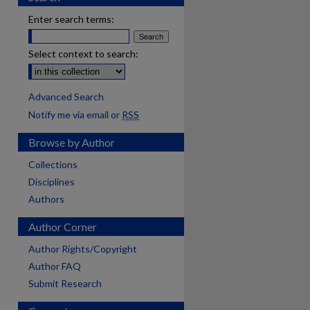
Enter search terms:
Select context to search:
Advanced Search
Notify me via email or
RSS
Browse by Author
Collections
Disciplines
Authors
Author Corner
Author Rights/Copyright
Author FAQ
Submit Research