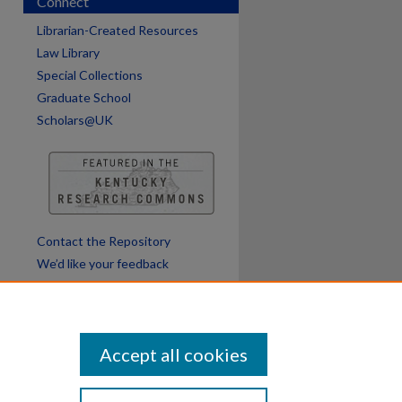
Connect
Librarian-Created Resources
Law Library
Special Collections
Graduate School
Scholars@UK
Contact the Repository
We’d like your feedback
Accept all cookies