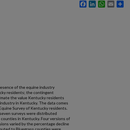
Facebook
LinkedIn
WhatsApp
Email
Sh
esence of the equine industry
ucky residents; the contingent
timate the value Kentucky residents
 industry in Kentucky. The data comes
Equine Survey of Kentucky residents.
seven surveys were distributed
ounties in Kentucky. Four versions of
sions varied by the percentage decline
ributed to Bluegrass counties were