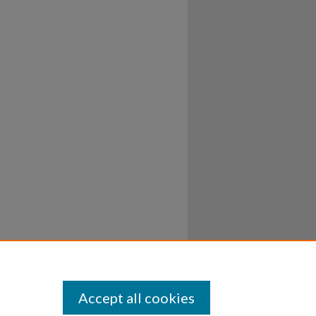
Accept all cookies