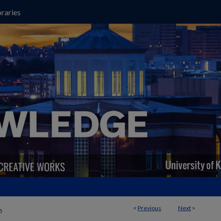
raries
<
Previous
Next
>
5