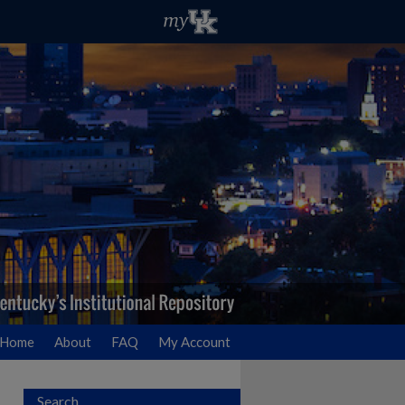
Home
About
FAQ
My Account
Search