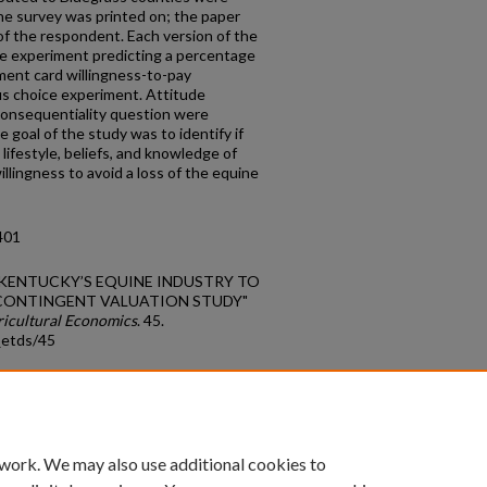
the survey was printed on; the paper
 of the respondent. Each version of the
e experiment predicting a percentage
yment card willingness-to-pay
s choice experiment. Attitude
consequentiality question were
e goal of the study was to identify if
lifestyle, beliefs, and knowledge of
illingness to avoid a loss of the equine
401
OF KENTUCKY’S EQUINE INDUSTRY TO
 CONTINGENT VALUATION STUDY"
ricultural Economics
. 45.
_etds/45
count
|
Accessibility Statement
 work. We may also use additional cookies to