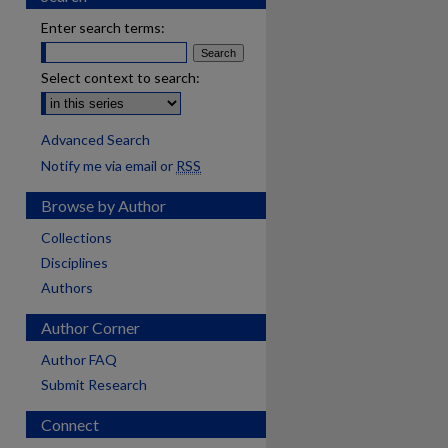
Enter search terms:
Select context to search:
Advanced Search
Notify me via email or
RSS
Browse by Author
Collections
Disciplines
Authors
Author Corner
Author FAQ
Submit Research
Connect