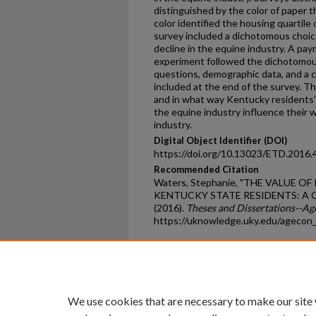
distinguished by the color of paper 
color identified the housing quartile
survey included a dichotomous choic
decline in the equine industry. A pa
experiment followed the dichotomou
questions, demographic data, and a 
included at the end of the survey. Th
and in what way Kentucky residents’ 
the equine industry influence their w
industry.
Digital Object Identifier (DOI)
https://doi.org/10.13023/ETD.2016.
Recommended Citation
Waters, Stephanie, "THE VALUE 
KENTUCKY STATE RESIDENTS: A
(2016).
Theses and Dissertations--Ag
https://uknowledge.uky.edu/agecon
Home
|
About
|
FAQ
|
My Ac
Privacy
Copyright
We use cookies that are necessary to make our site