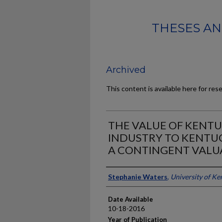
THESES AN
Archived
This content is available here for res
THE VALUE OF KENTU
INDUSTRY TO KENTUC
A CONTINGENT VALU
Author
Stephanie Waters
,
University of Ke
Date Available
10-18-2016
Year of Publication