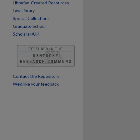
Librarian-Created Resources
are
Law Library
Special Collections
Graduate School
Scholars@UK
Contact the Repository
We’d like your feedback