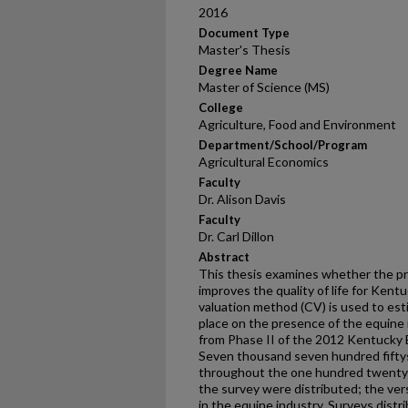
2016
Document Type
Master's Thesis
Degree Name
Master of Science (MS)
College
Agriculture, Food and Environment
Department/School/Program
Agricultural Economics
Faculty
Dr. Alison Davis
Faculty
Dr. Carl Dillon
Abstract
This thesis examines whether the pr
improves the quality of life for Kent
valuation method (CV) is used to es
place on the presence of the equine
from Phase II of the 2012 Kentucky 
Seven thousand seven hundred fifty
throughout the one hundred twenty c
the survey were distributed; the ver
in the equine industry. Surveys dist