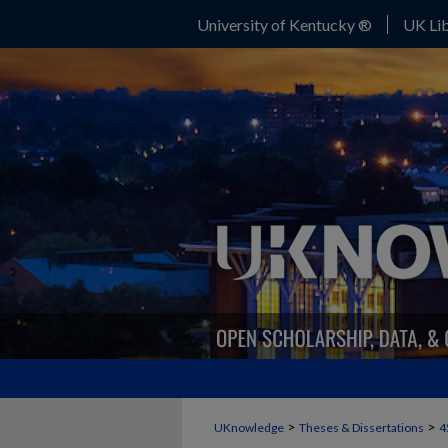
University of Kentucky ®
UK Lib
>
>
UKnowledge
Theses & Dissertations
4