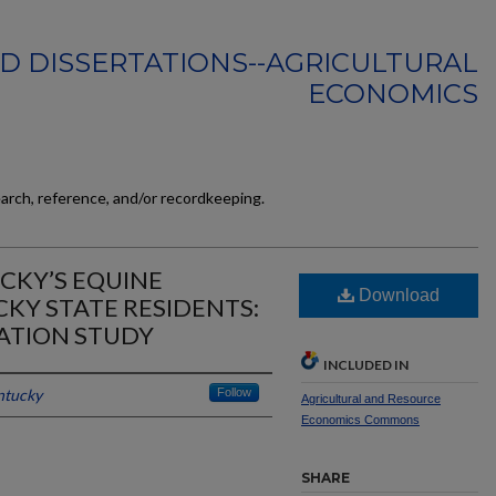
D DISSERTATIONS--AGRICULTURAL
ECONOMICS
earch, reference, and/or recordkeeping.
CKY’S EQUINE
Download
KY STATE RESIDENTS:
ATION STUDY
INCLUDED IN
ntucky
Follow
Agricultural and Resource
Economics Commons
SHARE