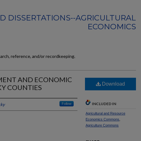
D DISSERTATIONS--AGRICULTURAL
ECONOMICS
earch, reference, and/or recordkeeping.
MENT AND ECONOMIC
Download
Y COUNTIES
INCLUDED IN
cky
Follow
Agricultural and Resource
Economics Commons
,
Agriculture Commons