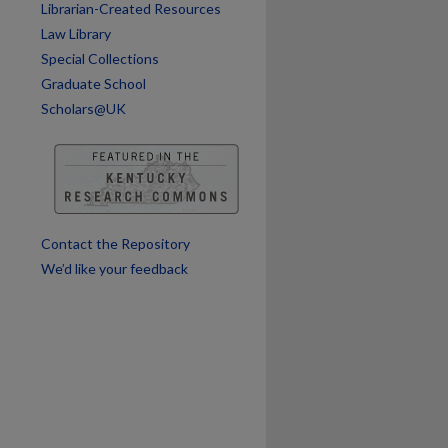
Librarian-Created Resources
are
Law Library
Special Collections
Graduate School
Scholars@UK
Contact the Repository
We’d like your feedback