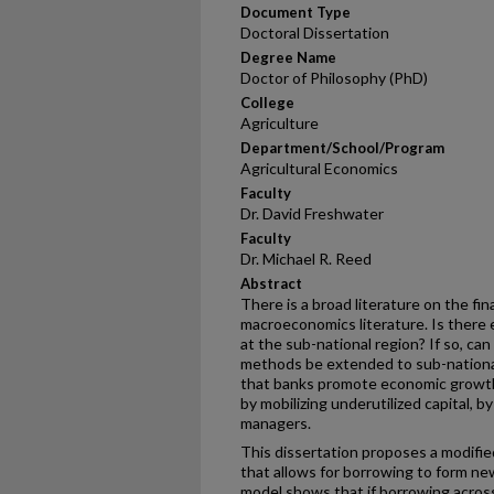
Document Type
Doctoral Dissertation
Degree Name
Doctor of Philosophy (PhD)
College
Agriculture
Department/School/Program
Agricultural Economics
Faculty
Dr. David Freshwater
Faculty
Dr. Michael R. Reed
Abstract
There is a broad literature on the f
macroeconomics literature. Is there
at the sub-national region? If so, c
methods be extended to sub-nation
that banks promote economic growth
by mobilizing underutilized capital, 
managers.
This dissertation proposes a modifi
that allows for borrowing to form new
model shows that if borrowing across 