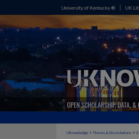
University of Kentucky ®
UK Lib
>
>
UKnowledge
Theses & Dissertations
3