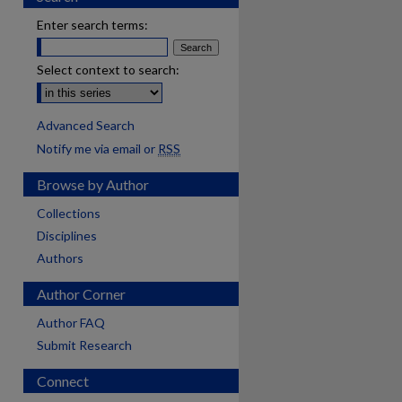
Enter search terms:
Select context to search:
Advanced Search
Notify me via email or
RSS
Browse by Author
Collections
Disciplines
Authors
Author Corner
Author FAQ
Submit Research
Connect