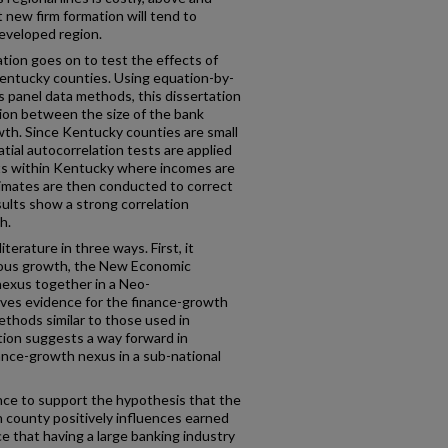
 new firm formation will tend to
developed region.
ation goes on to test the effects of
entucky counties. Using equation-by-
 panel data methods, this dissertation
tion between the size of the bank
wth. Since Kentucky counties are small
tial autocorrelation tests are applied
ets within Kentucky where incomes are
stimates are then conducted to correct
sults show a strong correlation
h.
terature in three ways. First, it
nous growth, the New Economic
exus together in a Neo-
ives evidence for the finance-growth
thods similar to those used in
tion suggests a way forward in
nance-growth nexus in a sub-national
ence to support the hypothesis that the
en county positively influences earned
e that having a large banking industry