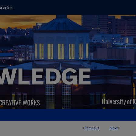
raries
<
Previous
Next
>