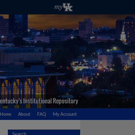
Home
About
FAQ
My Account
Search