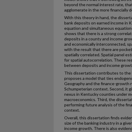
beyond the normal interest rate, that
agglomerate in the more financially 
With this theory in hand, the dissert
bank deposits on earned income in K
equation and simultaneous equations
shows that there is a strong correla
deposits in a county and income gro
and economically interconnected, spa
with the result that there are pock
spatially correlated. Spatial panel e
for spatial autocorrelation. These re
between deposits and income growt
This dissertation contributes to the li
proposes a model that ties endoge
Geography and the finance-growth n
Schumpeterian context. Second, it g
nexus in Kentucky counties under me
macroeconomics. Third, the disserta
performing future analysis of the fi
context.
Overall, this dissertation finds evid
size of the banking industry in a giv
income growth. There is also evidenc