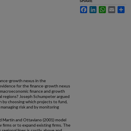
SHARE
Facebook
LinkedIn
WhatsApp
Email
Sh
inance-growth nexus in the
 evidence for the finance-growth nexus
an macroeconomic finance and growth
al regions? Joseph Schumpeter argued
 by choosing which projects to fund,
by managing risk and by monitoring
ed Martin and Ottaviano (2001) model
 firms or to expand existing firms. The
regional lines is costly, above and