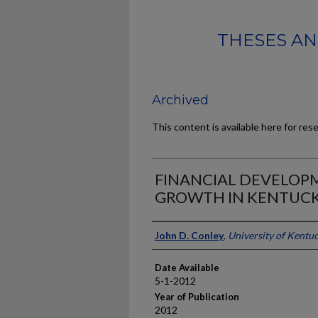
THESES AN
Archived
This content is available here for res
FINANCIAL DEVELOP
GROWTH IN KENTUCK
Author
John D. Conley
,
University of Kentu
Date Available
5-1-2012
Year of Publication
2012