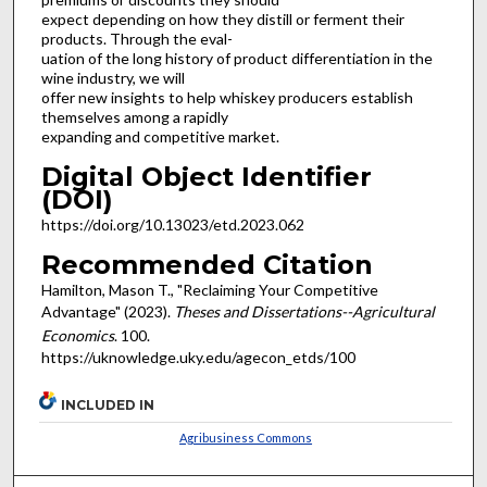
expect depending on how they distill or ferment their
products. Through the eval-
uation of the long history of product differentiation in the
wine industry, we will
offer new insights to help whiskey producers establish
themselves among a rapidly
expanding and competitive market.
Digital Object Identifier
(DOI)
https://doi.org/10.13023/etd.2023.062
Recommended Citation
Hamilton, Mason T., "Reclaiming Your Competitive
Advantage" (2023).
Theses and Dissertations--Agricultural
Economics
. 100.
https://uknowledge.uky.edu/agecon_etds/100
INCLUDED IN
Agribusiness Commons