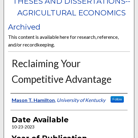
THESES AND DISSERTATIONS--
AGRICULTURAL ECONOMICS
Archived
This content is available here for research, reference,
and/or recordkeeping.
Reclaiming Your
Competitive Advantage
Author
Mason T. Hamilton
,
University of Kentucky
Follow
Date Available
10-23-2023