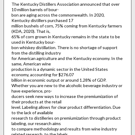
The Kentucky Distillers Association announced that over
10 million barrels of bour-
bon are aging across the commonwealth. In 2020,
Kentucky distillers purchased 17
million bushels of corn, 75% coming from Kentucky farmers
(KDA, 2020). That is,
65% of corn grown in Kentucky remains in the state to be
used in Kentucky bour-
bon whiskey distillation. There is no shortage of support
from the distilling industry
for American agriculture and the Kentucky economy. In the
same, American wine
production is a dynamic sector in the United States
economy, accounting for $276.07
billion in economic output or around 1.28% of GDP.
Whether you are new to the alcoholic beverage industry or
have experience, pro-
ducers seek new ways to increase the premiumization of
their products at the retail
level. Labeling allows for clear product differentiation. Due
to the lack of available
research to distilleries on premiumization through product
labeling, our research aims
to compare methodology and results from wine industry
related research, to the labels