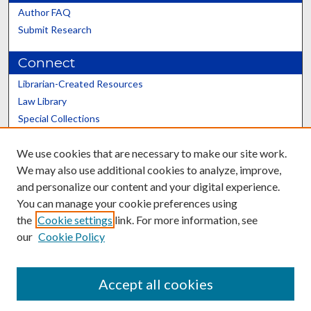
Author FAQ
Submit Research
Connect
Librarian-Created Resources
Law Library
Special Collections
Graduate School
We use cookies that are necessary to make our site work.
Scholars@UK
We may also use additional cookies to analyze, improve,
and personalize our content and your digital experience.
You can manage your cookie preferences using
the
Cookie settings
link. For more information, see
our
Cookie Policy
Contact the Repository
We’d like your feedback
Accept all cookies