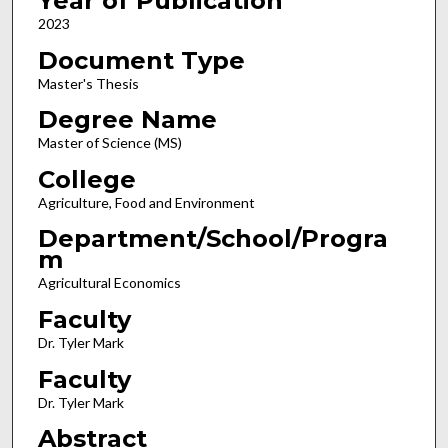
Year of Publication
2023
Document Type
Master's Thesis
Degree Name
Master of Science (MS)
College
Agriculture, Food and Environment
Department/School/Progra
m
Agricultural Economics
Faculty
Dr. Tyler Mark
Faculty
Dr. Tyler Mark
Abstract