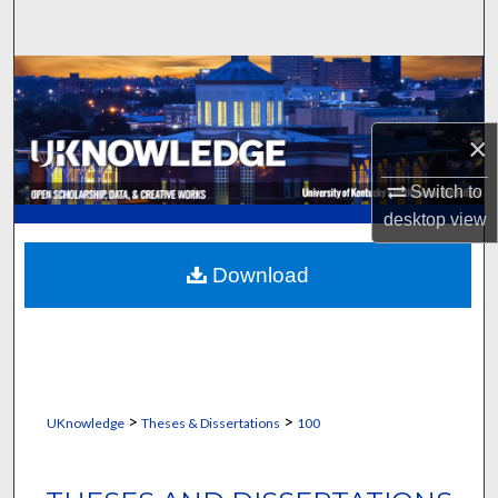
Search
Browse Collections
My Account
×
About
Switch to
desktop
view
Digital Commons Network™
Download
>
>
UKnowledge
Theses & Dissertations
100