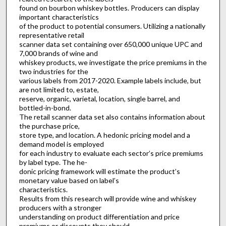
found on bourbon whiskey bottles. Producers can display
important characteristics
of the product to potential consumers. Utilizing a nationally
representative retail
scanner data set containing over 650,000 unique UPC and
7,000 brands of wine and
whiskey products, we investigate the price premiums in the
two industries for the
various labels from 2017-2020. Example labels include, but
are not limited to, estate,
reserve, organic, varietal, location, single barrel, and
bottled-in-bond.
The retail scanner data set also contains information about
the purchase price,
store type, and location. A hedonic pricing model and a
demand model is employed
for each industry to evaluate each sector’s price premiums
by label type. The he-
donic pricing framework will estimate the product’s
monetary value based on label’s
characteristics.
Results from this research will provide wine and whiskey
producers with a stronger
understanding on product differentiation and price
premiums or discounts they should