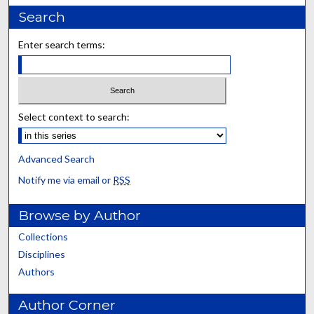
Search
Enter search terms:
Select context to search:
Advanced Search
Notify me via email or
RSS
Browse by Author
Collections
Disciplines
Authors
Author Corner