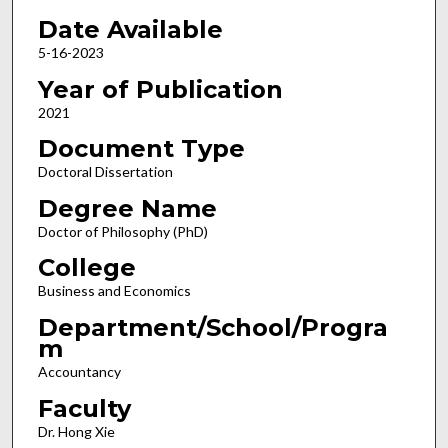
Date Available
5-16-2023
Year of Publication
2021
Document Type
Doctoral Dissertation
Degree Name
Doctor of Philosophy (PhD)
College
Business and Economics
Department/School/Progra
m
Accountancy
Faculty
Dr. Hong Xie