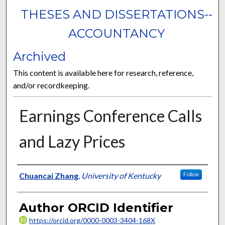
THESES AND DISSERTATIONS--
ACCOUNTANCY
Archived
This content is available here for research, reference,
and/or recordkeeping.
Earnings Conference Calls
and Lazy Prices
Author
Chuancai Zhang
,
University of Kentucky
Follow
Author ORCID Identifier
https://orcid.org/0000-0003-3404-168X