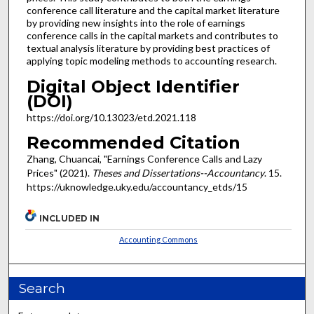
conference call literature and the capital market literature
by providing new insights into the role of earnings
conference calls in the capital markets and contributes to
textual analysis literature by providing best practices of
applying topic modeling methods to accounting research.
Digital Object Identifier
(DOI)
https://doi.org/10.13023/etd.2021.118
Recommended Citation
Zhang, Chuancai, "Earnings Conference Calls and Lazy
Prices" (2021).
Theses and Dissertations--Accountancy
. 15.
https://uknowledge.uky.edu/accountancy_etds/15
INCLUDED IN
Accounting Commons
Search