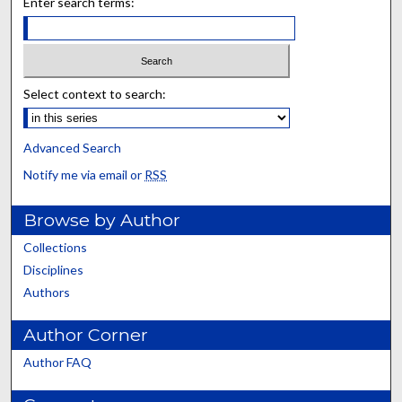
Enter search terms:
Select context to search:
Advanced Search
Notify me via email or
RSS
Browse by Author
Collections
Disciplines
Authors
Author Corner
Author FAQ