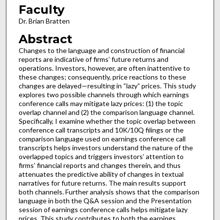
Faculty
Dr. Brian Bratten
Abstract
Changes to the language and construction of financial
reports are indicative of firms’ future returns and
operations. Investors, however, are often inattentive to
these changes; consequently, price reactions to these
changes are delayed—resulting in “lazy” prices. This study
explores two possible channels through which earnings
conference calls may mitigate lazy prices: (1) the topic
overlap channel and (2) the comparison language channel.
Specifically, I examine whether the topic overlap between
conference call transcripts and 10K/10Q filings or the
comparison language used on earnings conference call
transcripts helps investors understand the nature of the
overlapped topics and triggers investors’ attention to
firms’ financial reports and changes therein, and thus
attenuates the predictive ability of changes in textual
narratives for future returns. The main results support
both channels. Further analysis shows that the comparison
language in both the Q&A session and the Presentation
session of earnings conference calls helps mitigate lazy
prices. This study contributes to both the earnings