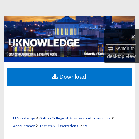
Search
Browse Collections
×
My Account
Switch to
About
desktop
view
Digital Commons Network™
Download
>
>
UKnowledge
Gatton College of Business and Economics
>
>
Accountancy
Theses & Dissertations
15