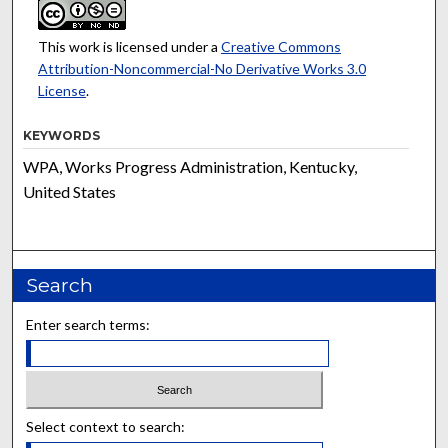
This work is licensed under a
Creative Commons
Attribution-Noncommercial-No Derivative Works 3.0
License
.
KEYWORDS
WPA, Works Progress Administration, Kentucky,
United States
Search
Enter search terms:
Select context to search: