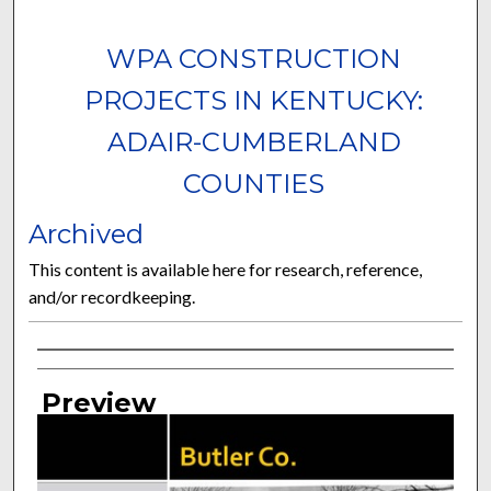
WPA CONSTRUCTION
PROJECTS IN KENTUCKY:
ADAIR-CUMBERLAND
COUNTIES
Archived
This content is available here for research, reference,
and/or recordkeeping.
Curator Information
Preview