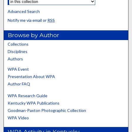
Advanced Search
Notify me via email or
RSS
Browse by Author
Collections
Disciplines
Authors
WPA Event
Presentation About WPA
Author FAQ
WPA Research Guide
Kentucky WPA Publications
Goodman-Paxton Photographic Collection
WPA Video
WPA Activity in Kentucky