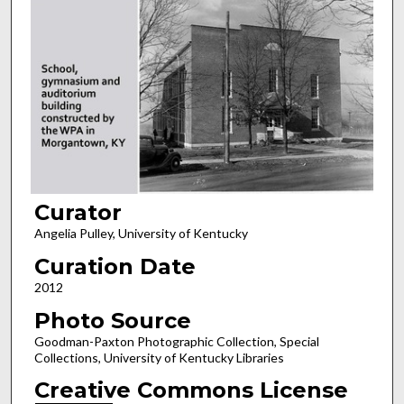
Curator
Angelia Pulley, University of Kentucky
Curation Date
2012
Photo Source
Goodman-Paxton Photographic Collection, Special
Collections, University of Kentucky Libraries
Creative Commons License