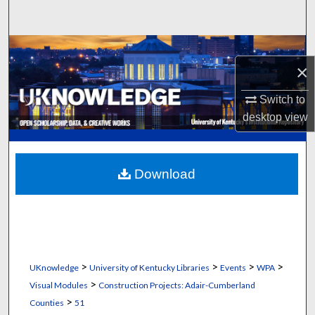
Search
Browse Collections
×
My Account
Switch to
desktop
view
About
Digital Commons Network™
Download
>
>
>
>
UKnowledge
University of Kentucky Libraries
Events
WPA
>
Visual Modules
Construction Projects: Adair-Cumberland
>
Counties
51