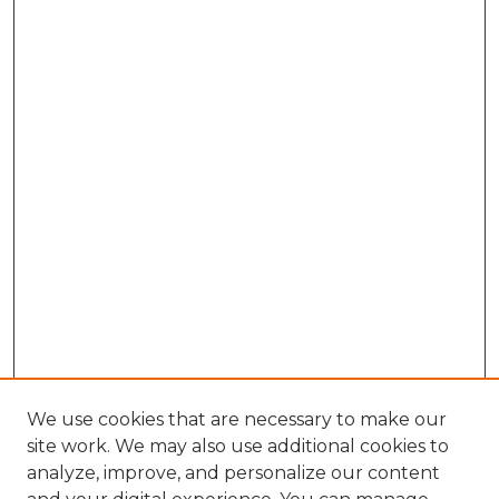
We use cookies that are necessary to make our
site work. We may also use additional cookies to
analyze, improve, and personalize our content