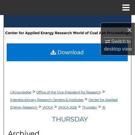
Menu
Home
Search
×
Browse Collections
Switch to
desktop
view
My Account
Download
About
Digital Commons Network™
>
>
UKnowledge
Office of the Vice President for Research
>
Interdisciplinary Research Centers & Institutes
Center for Applied
>
>
>
>
Energy Research
WOCA
WOCA 2026
Thursday
16
THURSDAY
Archived