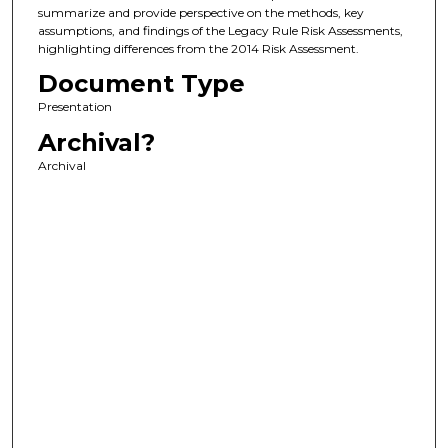
summarize and provide perspective on the methods, key
assumptions, and findings of the Legacy Rule Risk Assessments,
highlighting differences from the 2014 Risk Assessment.
Document Type
Presentation
Archival?
Archival