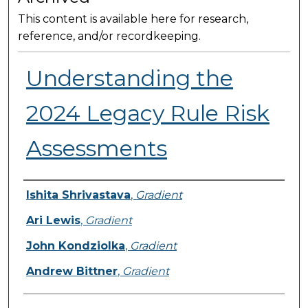
This content is available here for research,
reference, and/or recordkeeping.
Understanding the
2024 Legacy Rule Risk
Assessments
Presenter Information
Ishita Shrivastava
,
Gradient
Ari Lewis
,
Gradient
John Kondziolka
,
Gradient
Andrew Bittner
,
Gradient