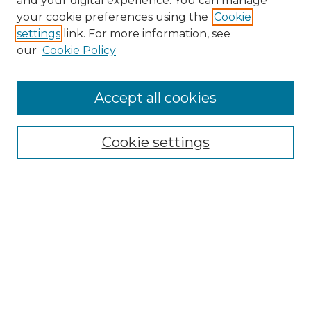
and your digital experience. You can manage
your cookie preferences using the
Cookie
settings
link. For more information, see
our
Cookie Policy
Accept all cookies
Search
Enter search terms:
Cookie settings
Select context to search:
Advanced Search
Notify me via email or
RSS
Browse by Author
Collections