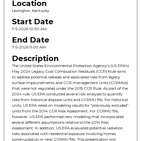
Location
Lexington, Kentucky
Start Date
7-5-2026 10:30 AM
End Date
7-5-2026 11:00 AM
Description
The United States Environmental Protection Agency's (US EPA's)
May 2024 Legacy Coal Combustion Residuals (CCR) Rule aims
to address potential releases and associated risks from legacy
surface impoundments and CCR management units (CCRMUs)
that were not regulated under the 2015 CCR Rule. As part of the
2024 rule, US EPA conducted several risk analyses to quantify
risks from historical disposal units and CCRMU fills. For historical
units, US EPA relied on modeling results for “previously excluded”
units from the 2014 CCR Risk Assessment. For CCRMU fills,
however, US EPA performed new modeling that incorporated
several different assumptions relative to the 2014 Risk
Assessment. In addition, US EPA evaluated potential radiation
risks associated with residential exposure involving homes
constructed on or near CCRMU fills. This presentation will