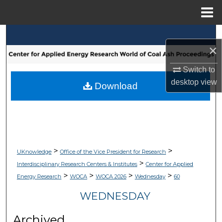
Menu
Home
Search
×
Browse Collections
Switch to
desktop
view
My Account
Download
About
Digital Commons Network™
>
>
UKnowledge
Office of the Vice President for Research
>
Interdisciplinary Research Centers & Institutes
Center for Applied
>
>
>
>
Energy Research
WOCA
WOCA 2026
Wednesday
60
WEDNESDAY
Archived