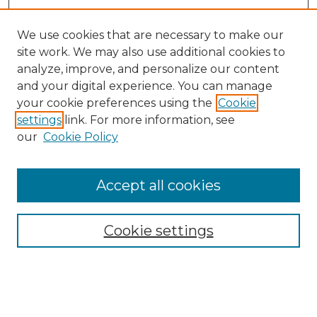
We use cookies that are necessary to make our
site work. We may also use additional cookies to
analyze, improve, and personalize our content
and your digital experience. You can manage
your cookie preferences using the
Cookie
settings
link. For more information, see
our
Cookie Policy
Accept all cookies
Search
Enter search terms:
Cookie settings
Select context to search: