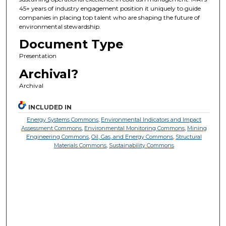
45+ years of industry engagement position it uniquely to guide
companies in placing top talent who are shaping the future of
environmental stewardship.
Document Type
Presentation
Archival?
Archival
INCLUDED IN
Energy Systems Commons
,
Environmental Indicators and Impact
Assessment Commons
,
Environmental Monitoring Commons
,
Mining
Engineering Commons
,
Oil, Gas, and Energy Commons
,
Structural
Materials Commons
,
Sustainability Commons