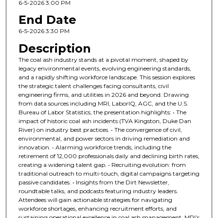
6-5-2026 3:00 PM
End Date
6-5-2026 3:30 PM
Description
The coal ash industry stands at a pivotal moment, shaped by
legacy environmental events, evolving engineering standards,
and a rapidly shifting workforce landscape. This session explores
the strategic talent challenges facing consultants, civil
engineering firms, and utilities in 2026 and beyond. Drawing
from data sources including MRI, LaborIQ, AGC, and the U.S.
Bureau of Labor Statistics, the presentation highlights: • The
impact of historic coal ash incidents (TVA Kingston, Duke Dan
River) on industry best practices. • The convergence of civil,
environmental, and power sectors in driving remediation and
innovation. • Alarming workforce trends, including the
retirement of 12,000 professionals daily and declining birth rates,
creating a widening talent gap. • Recruiting evolution: from
traditional outreach to multi-touch, digital campaigns targeting
passive candidates. • Insights from the Dirt Newsletter,
roundtable talks, and podcasts featuring industry leaders.
Attendees will gain actionable strategies for navigating
workforce shortages, enhancing recruitment efforts, and
sustaining operational excellence in coal ash management. MRI’s