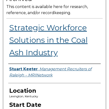
This content is available here for research,
reference, and/or recordkeeping.
Strategic Workforce
Solutions in the Coal
Ash Industry
Presenter Information
Stuart Keeter
,
Management Recruiters of
Raleigh – MRINetwork
Location
Lexington, Kentucky
Start Date