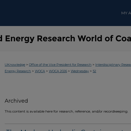
MY 
>
>
UKnowledge
Office of the Vice President for Research
Interdisciplinary Resea
>
>
>
>
Energy Research
WOCA
WOCA 2026
Wednesday
52
Archived
This content is available here for research, reference, and/or recordkeeping.