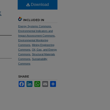
Download
t
INCLUDED IN
Energy Systems Commons
,
Environmental Indicators and
Impact Assessment Commons
,
Environmental Monitoring
Commons
,
Mining Engineering
Commons
,
Oil, Gas, and Energy
Commons
,
Structural Materials
Commons
,
Sustainability
Commons
SHARE
Facebook
LinkedIn
WhatsApp
Email
Share