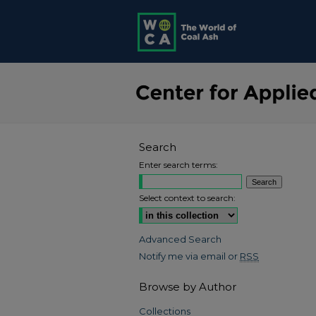
Search
Enter search terms:
Select context to search:
Advanced Search
Notify me via email or
RSS
Browse by Author
Collections