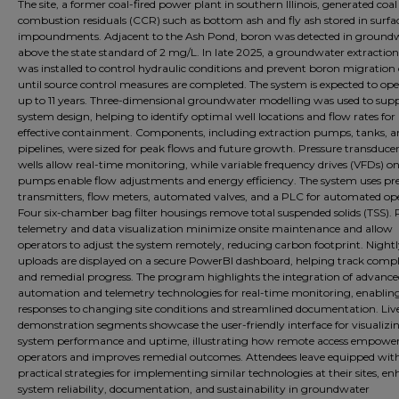
The site, a former coal-fired power plant in southern Illinois, generated coal
combustion residuals (CCR) such as bottom ash and fly ash stored in surfa
impoundments. Adjacent to the Ash Pond, boron was detected in ground
above the state standard of 2 mg/L. In late 2025, a groundwater extractio
was installed to control hydraulic conditions and prevent boron migration o
until source control measures are completed. The system is expected to ope
up to 11 years. Three-dimensional groundwater modelling was used to sup
system design, helping to identify optimal well locations and flow rates for
effective containment. Components, including extraction pumps, tanks, a
pipelines, were sized for peak flows and future growth. Pressure transducer
wells allow real-time monitoring, while variable frequency drives (VFDs) o
pumps enable flow adjustments and energy efficiency. The system uses pr
transmitters, flow meters, automated valves, and a PLC for automated op
Four six-chamber bag filter housings remove total suspended solids (TSS).
telemetry and data visualization minimize onsite maintenance and allow
operators to adjust the system remotely, reducing carbon footprint. Night
uploads are displayed on a secure PowerBI dashboard, helping track comp
and remedial progress. The program highlights the integration of advanc
automation and telemetry technologies for real-time monitoring, enablin
responses to changing site conditions and streamlined documentation. Liv
demonstration segments showcase the user-friendly interface for visualizi
system performance and uptime, illustrating how remote access empowe
operators and improves remedial outcomes. Attendees leave equipped wit
practical strategies for implementing similar technologies at their sites, e
system reliability, documentation, and sustainability in groundwater