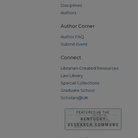
Disciplines
Authors
Author Corner
Author FAQ
Submit Event
Connect
Librarian-Created Resources
Law Library
Special Collections
Graduate School
Scholars@UK