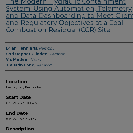
The Modern Hydraulic Containment
System: Using Automation, Telemetry
and Data Dashboarding to Meet Clien
and Regulatory Objectives at a Coal
Combustion Residual (CCR) Site
Presenter Information
Brian Hennings
,
Ramboll
Christopher Glidden
,
Ramboll
Vic Modeer
,
Vistra
J. Austin Bond
,
Ramboll
Location
Lexington, Kentucky
Start Date
6-5-2026 3:00 PM
End Date
6-5-2026 3:30 PM
Description