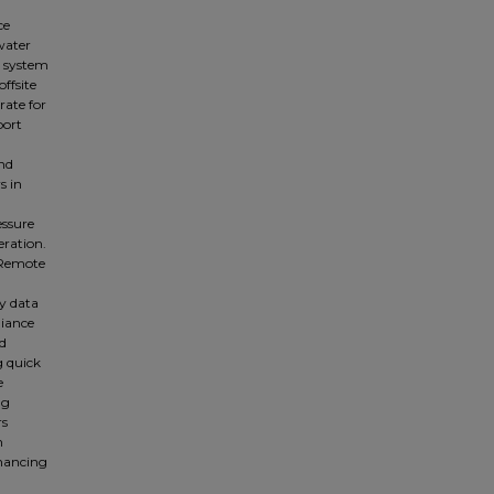
ce
water
n system
ffsite
rate for
port
nd
s in
n
essure
eration.
 Remote
ly data
liance
ed
g quick
e
ng
rs
h
nhancing