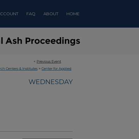
ACCOUNT
FAQ
ABOUT
HOME
<
Previous Event
>
rch Centers & Institutes
Center for Applied
WEDNESDAY