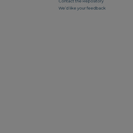
Contact the Repository
We’d like your feedback