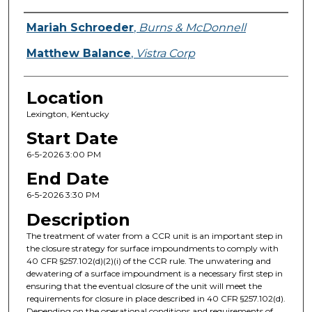
Presenter Information
Mariah Schroeder
,
Burns & McDonnell
Matthew Balance
,
Vistra Corp
Location
Lexington, Kentucky
Start Date
6-5-2026 3:00 PM
End Date
6-5-2026 3:30 PM
Description
The treatment of water from a CCR unit is an important step in
the closure strategy for surface impoundments to comply with
40 CFR §257.102(d)(2)(i) of the CCR rule. The unwatering and
dewatering of a surface impoundment is a necessary first step in
ensuring that the eventual closure of the unit will meet the
requirements for closure in place described in 40 CFR §257.102(d).
Depending on the operational conditions and requirements of