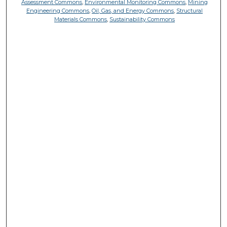
Assessment Commons
,
Environmental Monitoring Commons
,
Mining
Engineering Commons
,
Oil, Gas, and Energy Commons
,
Structural
Materials Commons
,
Sustainability Commons