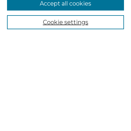
Accept all cookies
Search
Enter search terms:
Cookie settings
Select context to search:
Advanced Search
Notify me via email or
RSS
Browse by Author
Collections
Disciplines
Authors
Author Corner
Author FAQ