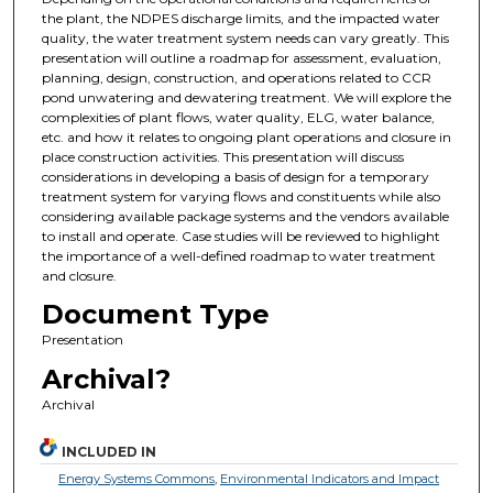
the plant, the NDPES discharge limits, and the impacted water
quality, the water treatment system needs can vary greatly. This
presentation will outline a roadmap for assessment, evaluation,
planning, design, construction, and operations related to CCR
pond unwatering and dewatering treatment. We will explore the
complexities of plant flows, water quality, ELG, water balance,
etc. and how it relates to ongoing plant operations and closure in
place construction activities. This presentation will discuss
considerations in developing a basis of design for a temporary
treatment system for varying flows and constituents while also
considering available package systems and the vendors available
to install and operate. Case studies will be reviewed to highlight
the importance of a well-defined roadmap to water treatment
and closure.
Document Type
Presentation
Archival?
Archival
INCLUDED IN
Energy Systems Commons
,
Environmental Indicators and Impact