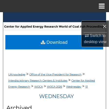
Menu
Home
Search
×
Browse Collections
Switch to
My Account
Download
desktop
view
About
Digital Commons Network™
>
>
UKnowledge
Office of the Vice President for Research
>
Interdisciplinary Research Centers & Institutes
Center for Applied
>
>
>
>
Energy Research
WOCA
WOCA 2026
Wednesday
51
WEDNESDAY
Archived