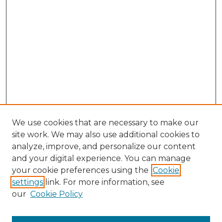
We use cookies that are necessary to make our
site work. We may also use additional cookies to
analyze, improve, and personalize our content
and your digital experience. You can manage
your cookie preferences using the
Cookie
settings
link. For more information, see
our
Cookie Policy