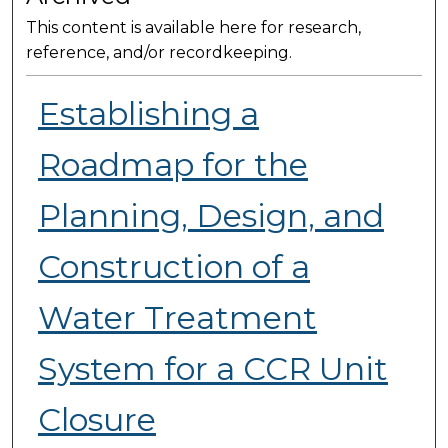
This content is available here for research,
reference, and/or recordkeeping.
Establishing a
Roadmap for the
Planning, Design, and
Construction of a
Water Treatment
System for a CCR Unit
Closure