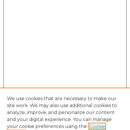
We use cookies that are necessary to make our
site work. We may also use additional cookies to
analyze, improve, and personalize our content
and your digital experience. You can manage
your cookie preferences using the
Cookie