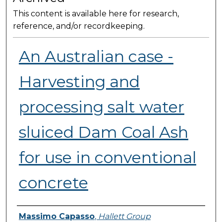
This content is available here for research,
reference, and/or recordkeeping.
An Australian case -
Harvesting and
processing salt water
sluiced Dam Coal Ash
for use in conventional
concrete
Presenter Information
Massimo Capasso
,
Hallett Group