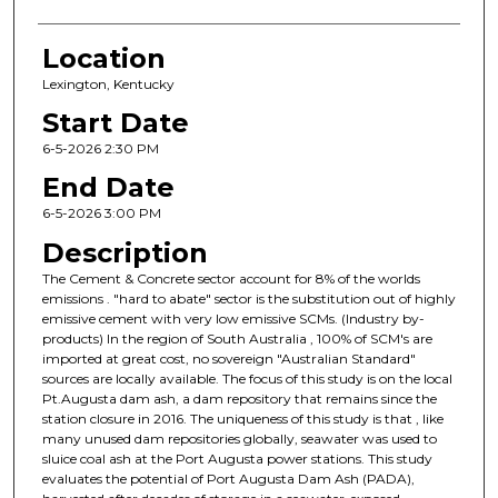
Location
Lexington, Kentucky
Start Date
6-5-2026 2:30 PM
End Date
6-5-2026 3:00 PM
Description
The Cement & Concrete sector account for 8% of the worlds
emissions . "hard to abate" sector is the substitution out of highly
emissive cement with very low emissive SCMs. (Industry by-
products) In the region of South Australia , 100% of SCM's are
imported at great cost, no sovereign "Australian Standard"
sources are locally available. The focus of this study is on the local
Pt.Augusta dam ash, a dam repository that remains since the
station closure in 2016. The uniqueness of this study is that , like
many unused dam repositories globally, seawater was used to
sluice coal ash at the Port Augusta power stations. This study
evaluates the potential of Port Augusta Dam Ash (PADA),