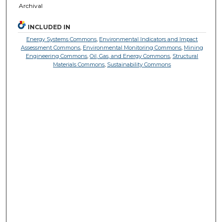
Archival
INCLUDED IN
Energy Systems Commons
,
Environmental Indicators and Impact
Assessment Commons
,
Environmental Monitoring Commons
,
Mining
Engineering Commons
,
Oil, Gas, and Energy Commons
,
Structural
Materials Commons
,
Sustainability Commons