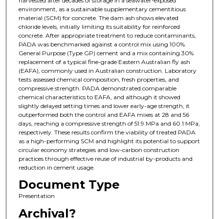
harvested after decades of storage in a seawater-exposed
environment, as a sustainable supplementary cementitious
material (SCM) for concrete. The dam ash shows elevated
chloride levels, initially limiting its suitability for reinforced
concrete. After appropriate treatment to reduce contaminants,
PADA was benchmarked against a control mix using 100%
General Purpose (Type GP) cement and a mix containing 30%
replacement of a typical fine-grade Eastern Australian fly ash
(EAFA), commonly used in Australian construction. Laboratory
tests assessed chemical composition, fresh properties, and
compressive strength. PADA demonstrated comparable
chemical characteristics to EAFA, and although it showed
slightly delayed setting times and lower early-age strength, it
outperformed both the control and EAFA mixes at 28 and 56
days, reaching a compressive strength of 51.9 MPa and 60.1 MPa,
respectively. These results confirm the viability of treated PADA
as a high-performing SCM and highlight its potential to support
circular economy strategies and low-carbon construction
practices through effective reuse of industrial by-products and
reduction in cement usage.
Document Type
Presentation
Archival?