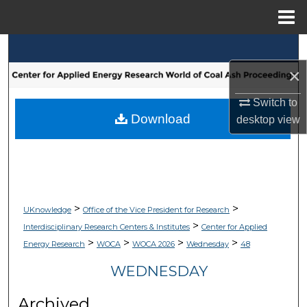
Menu
Home
Search
×
Browse Collections
Switch to
My Account
Download
desktop
view
About
Digital Commons Network™
>
>
UKnowledge
Office of the Vice President for Research
>
Interdisciplinary Research Centers & Institutes
Center for Applied
>
>
>
>
Energy Research
WOCA
WOCA 2026
Wednesday
48
WEDNESDAY
Archived