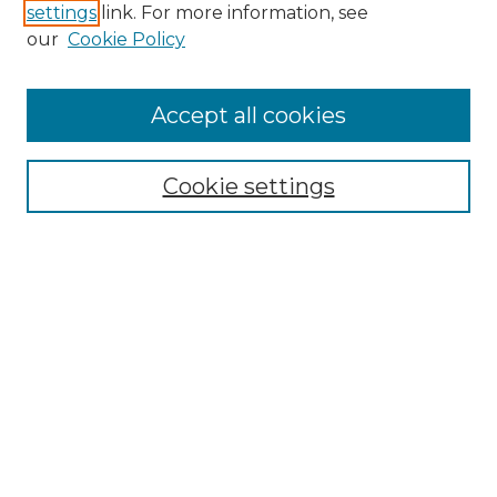
settings
link. For more information, see
our
Cookie Policy
Accept all cookies
Search
Enter search terms:
Cookie settings
Select context to search:
Advanced Search
Notify me via email or
RSS
Browse by Author
Collections
Disciplines