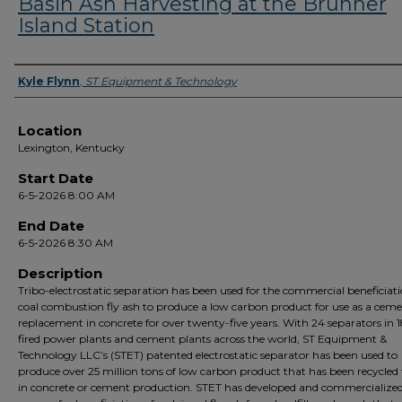
Basin Ash Harvesting at the Brunner
Island Station
Presenter Information
Kyle Flynn
,
ST Equipment & Technology
Location
Lexington, Kentucky
Start Date
6-5-2026 8:00 AM
End Date
6-5-2026 8:30 AM
Description
Tribo-electrostatic separation has been used for the commercial beneficiati
coal combustion fly ash to produce a low carbon product for use as a cem
replacement in concrete for over twenty-five years. With 24 separators in 1
fired power plants and cement plants across the world, ST Equipment &
Technology LLC’s (STET) patented electrostatic separator has been used to
produce over 25 million tons of low carbon product that has been recycled 
in concrete or cement production. STET has developed and commercialize