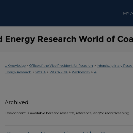
MY 
>
>
UKnowledge
Office of the Vice President for Research
Interdisciplinary Resea
>
>
>
>
Energy Research
WOCA
WOCA 2026
Wednesday
4
Archived
This content is available here for research, reference, and/or recordkeeping.