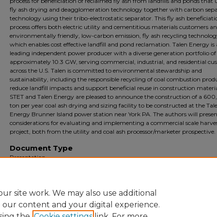
process for beneficiation of reclaimed fly ash from landfills and ponds that u
fly ash drying and deagglomeration technology together with carbon sep
technology using their tribo-electrostatic separator. This fly ash beneficiat
process offers both electric utility and cementitious materials customers an
environmentally friendly, low-carbon emission, fly ash recycling technolo
which enables cost effective landfill and pond reclamation. Talen Energy is 
leading independent power producer with a diverse generation portfolio of
approximately 10.3 GW, serving commercial, industrial, and residential cu
across the U.S. Talen is committed to environmental stewardship and
sustainability, including the responsible recycling of coal combustion prod
reduce landfill impacts and support beneficial reuse in construction materia
STET and Talen Energy are pleased to announce the construction of a 60
ton per year coal ash drying and sizing facility to be constructed at the Tal
Energy Brunner Island power station near York PA. The authors will presen
considerations for evaluating and implementing a commercial scale harve
project, both from the utility and coal ash processor/marketer prospective.
Document Type
Presentation
Archival?
Archival
ur site work. We may also use additional
e our content and your digital experience.
sing the
Cookie settings
link. For more