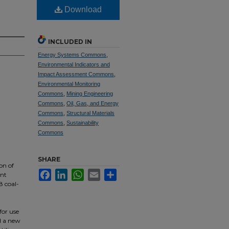
Download
INCLUDED IN
Energy Systems Commons
,
Environmental Indicators and
Impact Assessment Commons
,
Environmental Monitoring
Commons
,
Mining Engineering
Commons
,
Oil, Gas, and Energy
Commons
,
Structural Materials
Commons
,
Sustainability
Commons
SHARE
on of
Facebook
LinkedIn
WhatsApp
Email
Share
ent
8 coal-
for use
d a new