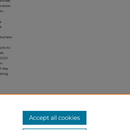
tilizes
aration
ion
gy
a
stomers
ucts to
ls.
0,000
en
t key
sting
Accept all cookies