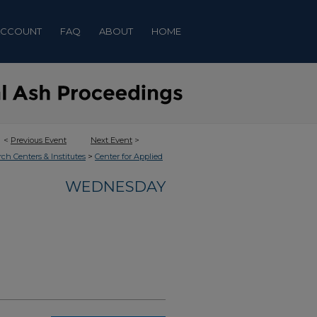
ACCOUNT
FAQ
ABOUT
HOME
<
Previous Event
Next Event
>
>
rch Centers & Institutes
Center for Applied
WEDNESDAY