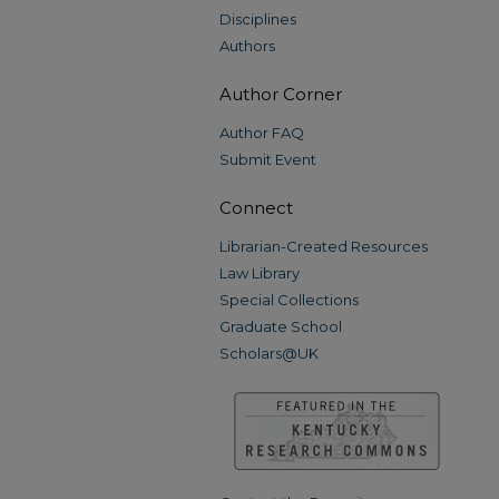
Disciplines
Authors
Author Corner
Author FAQ
Submit Event
Connect
Librarian-Created Resources
Law Library
Special Collections
Graduate School
Scholars@UK