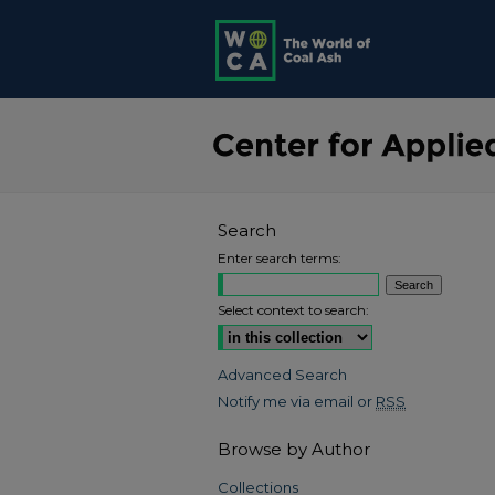
Search
Enter search terms:
Select context to search:
Advanced Search
Notify me via email or
RSS
Browse by Author
Collections