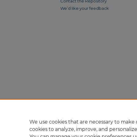
Contact the Repository
We’d like your feedback
We use cookies that are necessary to make o
cookies to analyze, improve, and personaliz
You can manage your cookie preferences u