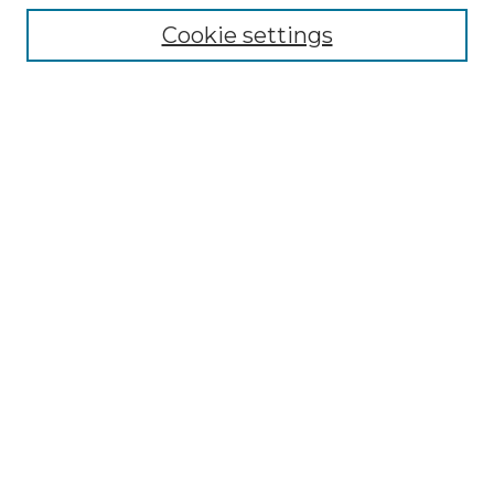
Enter search terms:
Cookie settings
Select context to search:
Advanced Search
Notify me via email or
RSS
Browse by Author
Collections
Disciplines
Authors
Author Corner
Author FAQ
Submit Event