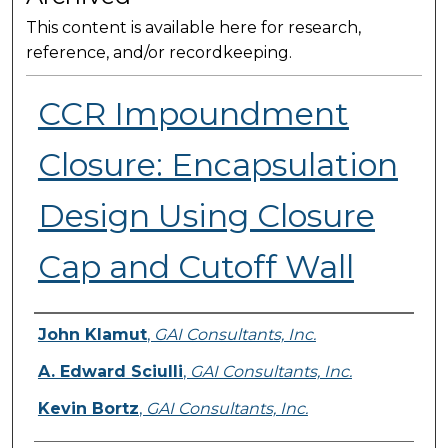
This content is available here for research,
reference, and/or recordkeeping.
CCR Impoundment
Closure: Encapsulation
Design Using Closure
Cap and Cutoff Wall
Presenter Information
John Klamut
,
GAI Consultants, Inc.
A. Edward Sciulli
,
GAI Consultants, Inc.
Kevin Bortz
,
GAI Consultants, Inc.