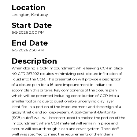
Location
Lexington, Kentucky
Start Date
6-5-2026 2:00 PM
End Date
6-5-2026 2:30 PM
Description
When closing a CCR Impoundment while leaving CCR in place,
40 CFR 257.102 requires minimizing post-closure infiltration of
liquid into the CCR. This presentation will provide a description
of a closure plan for a 16-acre impoundment in Indiana to
accomplish this criteria. Key components of the closure plan
which will be presented including consolidation of CCR into a
smaller footprint due to questionable underlying clay layer
identified in a portion of the impoundment and the design of a
geosynthetic and soil cap system. A Soil-Cement-Bentonite
(SCB) cutoff wall will be constructed to enclose the portion of the
impoundment where CCR material will remain in place and
closure will occur through a cap and cover system. The cutoff
wall was specified to meet the requirements of the Indiana