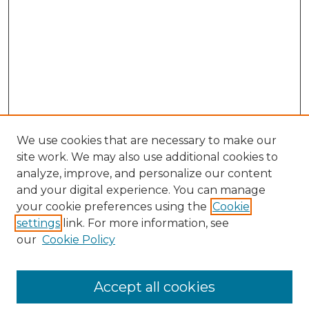
We use cookies that are necessary to make our
site work. We may also use additional cookies to
analyze, improve, and personalize our content
and your digital experience. You can manage
your cookie preferences using the
Cookie
settings
link. For more information, see
our
Cookie Policy
Accept all cookies
Search