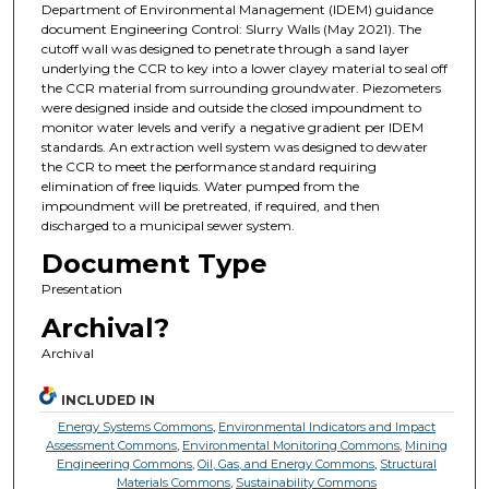
Department of Environmental Management (IDEM) guidance
document Engineering Control: Slurry Walls (May 2021). The
cutoff wall was designed to penetrate through a sand layer
underlying the CCR to key into a lower clayey material to seal off
the CCR material from surrounding groundwater. Piezometers
were designed inside and outside the closed impoundment to
monitor water levels and verify a negative gradient per IDEM
standards. An extraction well system was designed to dewater
the CCR to meet the performance standard requiring
elimination of free liquids. Water pumped from the
impoundment will be pretreated, if required, and then
discharged to a municipal sewer system.
Document Type
Presentation
Archival?
Archival
INCLUDED IN
Energy Systems Commons
,
Environmental Indicators and Impact
Assessment Commons
,
Environmental Monitoring Commons
,
Mining
Engineering Commons
,
Oil, Gas, and Energy Commons
,
Structural
Materials Commons
,
Sustainability Commons