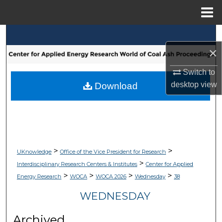
Menu
Home
Search
×
Browse Collections
Switch to
My Account
desktop
view
Download
About
Digital Commons Network™
>
>
UKnowledge
Office of the Vice President for Research
>
Interdisciplinary Research Centers & Institutes
Center for Applied
>
>
>
>
Energy Research
WOCA
WOCA 2026
Wednesday
38
WEDNESDAY
Archived