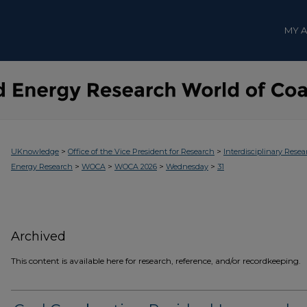
MY 
>
>
UKnowledge
Office of the Vice President for Research
Interdisciplinary Resea
>
>
>
>
Energy Research
WOCA
WOCA 2026
Wednesday
31
Archived
This content is available here for research, reference, and/or recordkeeping.