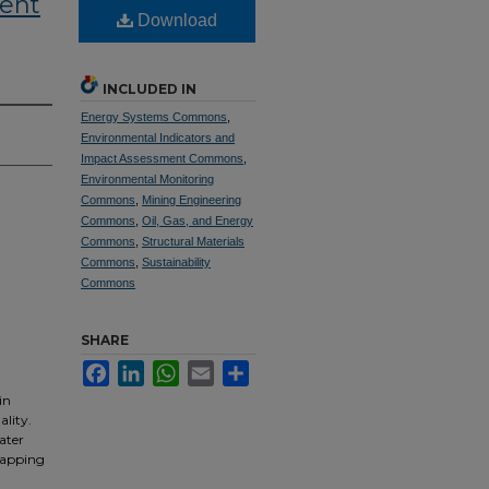
ent
Download
INCLUDED IN
Energy Systems Commons
,
Environmental Indicators and
Impact Assessment Commons
,
Environmental Monitoring
Commons
,
Mining Engineering
Commons
,
Oil, Gas, and Energy
Commons
,
Structural Materials
Commons
,
Sustainability
Commons
SHARE
Facebook
LinkedIn
WhatsApp
Email
Share
in
lity.
ater
capping