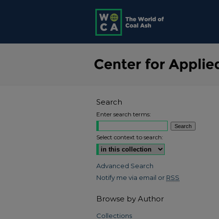
Search
Enter search terms:
Select context to search:
Advanced Search
Notify me via email or
RSS
Browse by Author
Collections