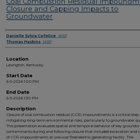
Coal Combustion Residual Impoundm
Closure and Capping Impacts to
Groundwater
Presenter Information
Danielle Sylvia Cofelice
,
WSP
Thomas Haskins
,
WSP
Location
Lexington, Kentucky
Start Date
6-5-2026 1:00 PM
End Date
6-5-2026 1:30 PM
Description
Closure of coal combustion residual (CCR) impoundments is a critical step 
mitigating long-term environmental risks, particularly to groundwater qua
This presentation evaluates spatial and temporal behavior of key groundw
contaminants during and following closure that included excavation and 
of CCR impoundments at one coal fired electric generating facility. The