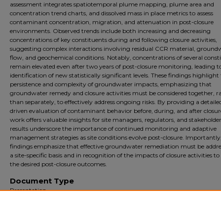
assessment integrates spatiotemporal plume mapping, plume area and
concentration trend charts, and dissolved mass in place metrics to assess
contaminant concentration, migration, and attenuation in post-closure
environments. Observed trends include both increasing and decreasing
concentrations of key constituents during and following closure activities,
suggesting complex interactions involving residual CCR material, ground
flow, and geochemical conditions. Notably, concentrations of several const
remain elevated even after two years of post-closure monitoring, leading t
identification of new statistically significant levels. These findings highlight
persistence and complexity of groundwater impacts, emphasizing that
groundwater remedy and closure activities must be considered together, r
than separately, to effectively address ongoing risks. By providing a detaile
driven evaluation of contaminant behavior before, during, and after closure
work offers valuable insights for site managers, regulators, and stakeholder
results underscore the importance of continued monitoring and adaptive
management strategies as site conditions evolve post-closure. Importantly
findings emphasize that effective groundwater remediation must be addre
a site-specific basis and in recognition of the impacts of closure activities t
the desired post-closure outcomes.
Document Type
Presentation
Archival?
Archival