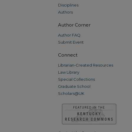
Disciplines
Authors
Author Corner
Author FAQ
Submit Event
Connect
Librarian-Created Resources
Law Library
Special Collections
Graduate School
Scholars@UK