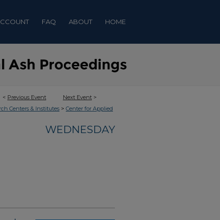
ACCOUNT
FAQ
ABOUT
HOME
<
Previous Event
Next Event
>
>
rch Centers & Institutes
Center for Applied
WEDNESDAY