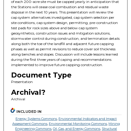
of each 200-acre site must be capped yearly in anticipation that
the Stations will cease coal combustion and residual waste
disposal in the next 10 years. This presentation will review the
cap system alternatives investigated, cap system selection per
site conditions, cap system design, permitting, pre-construction
test pads for rock sizes above and below cap system
geosynthetics, construction issues and mitigation solutions,
stormwater control during construction, and termination details
along both the toe of the landfill and adjacent future capping
phases as well as permit revisions to reduce cover soil thickness
along benches and slopes. Discussion will include lessons learned
during the first three years of caping and recommendations
implemented to improve future capping construction.
Document Type
Presentation
Archival?
Archival
INCLUDED IN
Energy Systems Commons
,
Environmental Indicators and Impact
Assessment Commons
,
Environmental Monitoring Commons
,
Mining
Engineering Commons
,
Oil, Gas, and Energy Commons
,
Structural