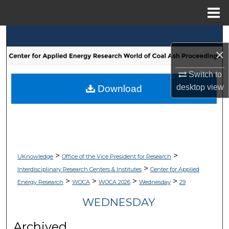
Menu
Home
Search
×
Browse Collections
Switch to
My Account
desktop
view
Download
About
Digital Commons Network™
>
>
UKnowledge
Office of the Vice President for Research
>
Interdisciplinary Research Centers & Institutes
Center for Applied
>
>
>
>
Energy Research
WOCA
WOCA 2026
Wednesday
29
WEDNESDAY
Archived