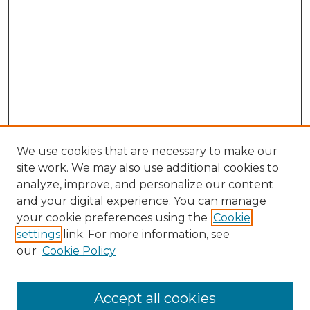
We use cookies that are necessary to make our
site work. We may also use additional cookies to
analyze, improve, and personalize our content
and your digital experience. You can manage
your cookie preferences using the
Cookie
settings
link. For more information, see
our
Cookie Policy
Accept all cookies
Search