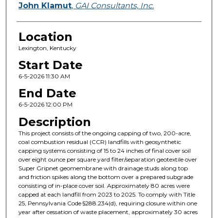
John Klamut
,
GAI Consultants, Inc.
Location
Lexington, Kentucky
Start Date
6-5-2026 11:30 AM
End Date
6-5-2026 12:00 PM
Description
This project consists of the ongoing capping of two, 200-acre,
coal combustion residual (CCR) landfills with geosynthetic
capping systems consisting of 15 to 24 inches of final cover soil
over eight ounce per square yard filter/separation geotextile over
Super Gripnet geomembrane with drainage studs along top
and friction spikes along the bottom over a prepared subgrade
consisting of in-place cover soil. Approximately 80 acres were
capped at each landfill from 2023 to 2025. To comply with Title
25, Pennsylvania Code §288.234(d), requiring closure within one
year after cessation of waste placement, approximately 30 acres