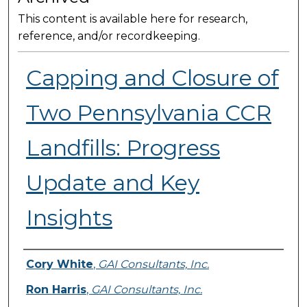
This content is available here for research,
reference, and/or recordkeeping.
Capping and Closure of
Two Pennsylvania CCR
Landfills: Progress
Update and Key
Insights
Presenter Information
Cory White
,
GAI Consultants, Inc.
Ron Harris
,
GAI Consultants, Inc.