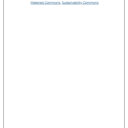
Materials Commons
,
Sustainability Commons