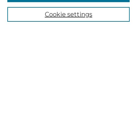
Enter search terms:
Cookie settings
Select context to search:
Advanced Search
Notify me via email or
RSS
Browse by Author
Collections
Disciplines
Authors
Author Corner
Author FAQ
Submit Event