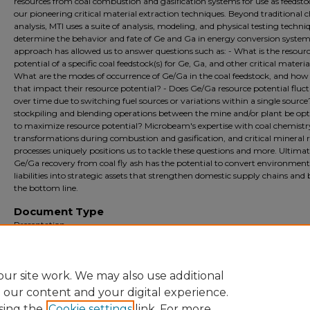
resources from coal combustion and gasification systems for use as feedsto
our pioneering critical material extraction techniques. Beyond traditional 
analysis, MTI uses a suite of analysis, modeling, and physical testing techni
determine the behavior and fate of Ge and Ga in energy conversion systems
approach has allowed us to answer questions such as: - What is the resour
potential of a specific coal feedstock(s) for Ge, Ga, and other critical materia
What are the modes of occurrence of Ge/Ga in the coal feedstock, and how
that impact their resource potential? - Does Ge/Ga resource potential fluc
over time due to switching fuel sources or variations within a single source
stockpiling and blending operations between the mine and/or plant be op
to maximize resource potential? Microbeam's expertise with coal chemistr
transformations during combustion and gasification, and critical mineral 
processes uniquely positions us to tackle these questions and more. Ultimat
Ge/Ga recovery from coal fly ash has the potential to convert environment
liabilities into strategic assets that strengthen domestic supply chains and 
the bottom line.
Document Type
Presentation
Archival?
Archival
ur site work. We may also use additional
e our content and your digital experience.
sing the
Cookie settings
link. For more