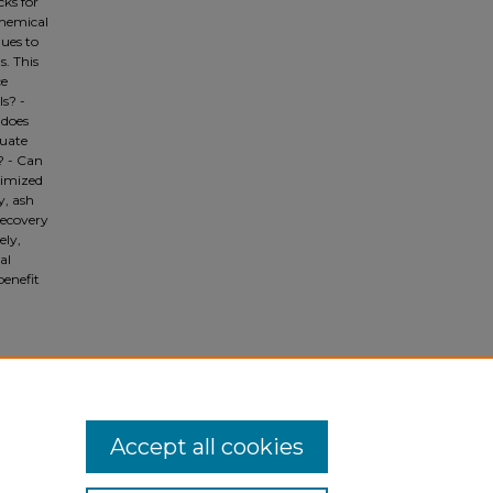
cks for
chemical
ques to
. This
ce
ls? -
 does
tuate
? - Can
timized
y, ash
recovery
ely,
al
benefit
Accept all cookies