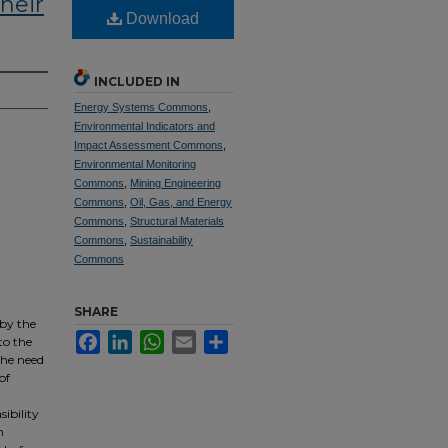
heir
Download
INCLUDED IN
Energy Systems Commons
,
Environmental Indicators and
Impact Assessment Commons
,
Environmental Monitoring
Commons
,
Mining Engineering
Commons
,
Oil, Gas, and Energy
Commons
,
Structural Materials
Commons
,
Sustainability
Commons
SHARE
 by the
Facebook
LinkedIn
WhatsApp
Email
Share
to the
the need
of
sibility
h