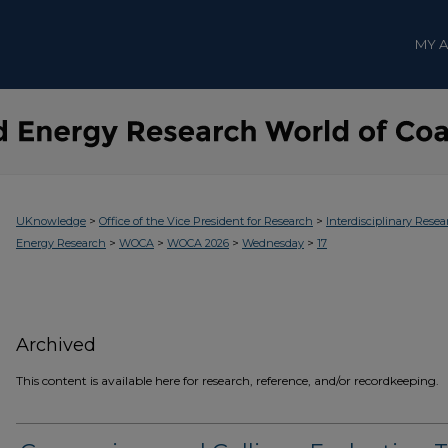
MY 
>
>
UKnowledge
Office of the Vice President for Research
Interdisciplinary Resea
>
>
>
>
Energy Research
WOCA
WOCA 2026
Wednesday
17
Archived
This content is available here for research, reference, and/or recordkeeping.