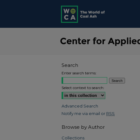
Search
Enter search terms:
Select context to search:
Advanced Search
Notify me via email or
RSS
Browse by Author
Collections