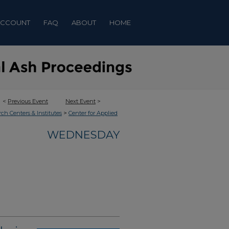
ACCOUNT
FAQ
ABOUT
HOME
<
Previous Event
Next Event
>
>
rch Centers & Institutes
Center for Applied
WEDNESDAY