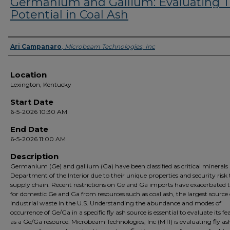
Germanium and Gallium: Evaluating T
Potential in Coal Ash
Presenter Information
Ari Campanaro
,
Microbeam Technologies, Inc
Location
Lexington, Kentucky
Start Date
6-5-2026 10:30 AM
End Date
6-5-2026 11:00 AM
Description
Germanium (Ge) and gallium (Ga) have been classified as critical minerals
Department of the Interior due to their unique properties and security risk 
supply chain. Recent restrictions on Ge and Ga imports have exacerbated 
for domestic Ge and Ga from resources such as coal ash, the largest source 
industrial waste in the U.S. Understanding the abundance and modes of
occurrence of Ge/Ga in a specific fly ash source is essential to evaluate its fea
as a Ge/Ga resource. Microbeam Technologies, Inc (MTI) is evaluating fly as