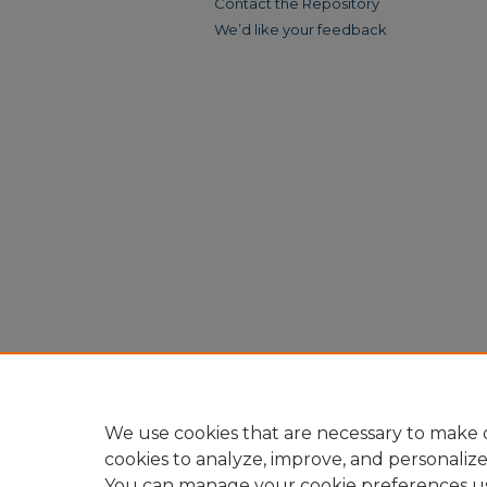
Contact the Repository
We’d like your feedback
We use cookies that are necessary to make o
cookies to analyze, improve, and personaliz
You can manage your cookie preferences u