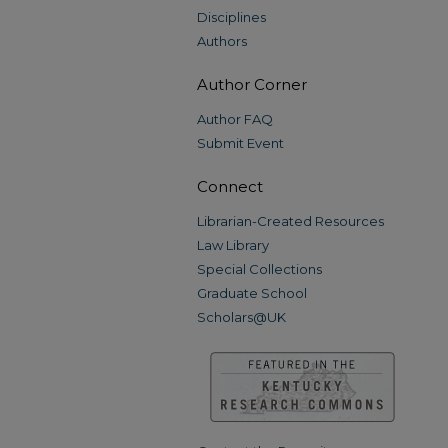
Disciplines
Authors
Author Corner
Author FAQ
Submit Event
Connect
Librarian-Created Resources
Law Library
Special Collections
Graduate School
Scholars@UK