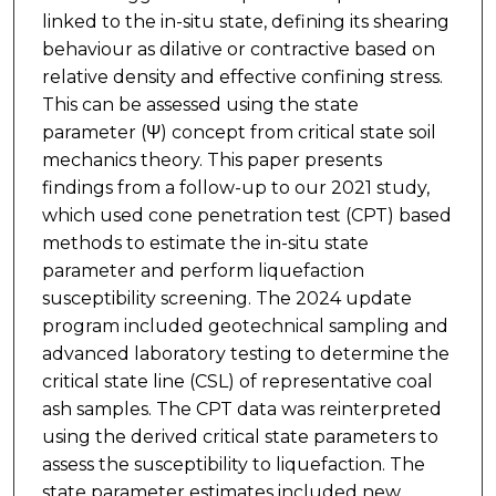
linked to the in-situ state, defining its shearing
behaviour as dilative or contractive based on
relative density and effective confining stress.
This can be assessed using the state
parameter (Ψ) concept from critical state soil
mechanics theory. This paper presents
findings from a follow-up to our 2021 study,
which used cone penetration test (CPT) based
methods to estimate the in-situ state
parameter and perform liquefaction
susceptibility screening. The 2024 update
program included geotechnical sampling and
advanced laboratory testing to determine the
critical state line (CSL) of representative coal
ash samples. The CPT data was reinterpreted
using the derived critical state parameters to
assess the susceptibility to liquefaction. The
state parameter estimates included new