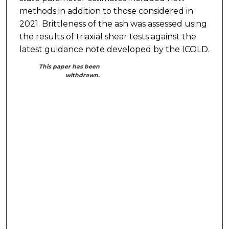
methods in addition to those considered in
2021. Brittleness of the ash was assessed using
the results of triaxial shear tests against the
latest guidance note developed by the ICOLD.
This paper has been
withdrawn.