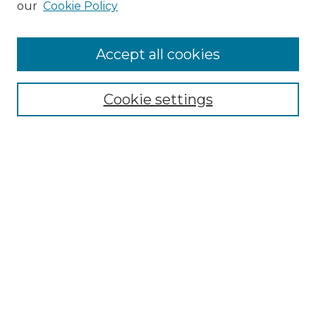
our
Cookie Policy
Accept all cookies
Search
Enter search terms:
Cookie settings
Select context to search:
Advanced Search
Notify me via email or
RSS
Browse by Author
Collections
Disciplines
Authors