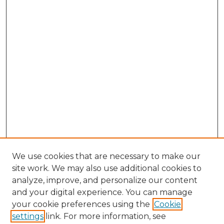
We use cookies that are necessary to make our
site work. We may also use additional cookies to
analyze, improve, and personalize our content
and your digital experience. You can manage
your cookie preferences using the
Cookie
settings
link. For more information, see