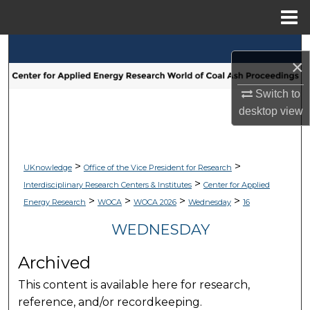
Menu
Home
Search
×
Browse Collections
Switch to
desktop
view
My Account
About
>
>
UKnowledge
Office of the Vice President for Research
>
Interdisciplinary Research Centers & Institutes
Center for Applied
Digital Commons Network™
>
>
>
>
Energy Research
WOCA
WOCA 2026
Wednesday
16
WEDNESDAY
Archived
This content is available here for research,
reference, and/or recordkeeping.