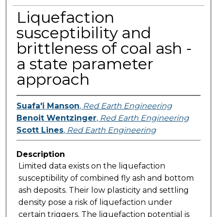
Liquefaction
susceptibility and
brittleness of coal ash -
a state parameter
approach
Suafa'i Manson
,
Red Earth Engineering
Benoit Wentzinger
,
Red Earth Engineering
Scott Lines
,
Red Earth Engineering
Description
Limited data exists on the liquefaction
susceptibility of combined fly ash and bottom
ash deposits. Their low plasticity and settling
density pose a risk of liquefaction under
certain triggers. The liquefaction potential is