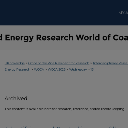
MY 
>
>
UKnowledge
Office of the Vice President for Research
Interdisciplinary Resea
>
>
>
>
Energy Research
WOCA
WOCA 2026
Wednesday
13
Archived
This content is available here for research, reference, and/or recordkeeping.