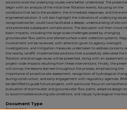
solutions once the underlying causes were better understood. The presentat
begin with an analysis of the initial liner flotation events, focusing on the
conditions that led to the problem, the immediate responses, and the even
engineered solution. It will also highlight the indicators of underlying issues 
recognized earlier, could have facilitated a deeper understanding of site con
and prevented subsequent complications. The discussion will then move int
basin impacts, including the large-scale challenges posed by changing
groundwater flow paths and altered surface water collection systems. Reg
involvement will be reviewed, with attention given to agency oversight,
investigations, and mitigation measures undertaken to address concerns re
the nearby landfill. Implemented solutions that successfully alleviated the l
flotation and drainage issues will be presented, along with an assessment o
project-wide impacts resulting from these interventions. Finally, the prese
will convey the lessons learned throughout the process, emphasizing the
importance of proactive site assessment, recognition of hydrological chan
during construction, and early engagement with regulatory agencies. BMP
be identified to guide future projects, with particular focus on comprehens
evaluation of stormwater and groundwater flow paths, adaptive design st
to accommodate evolving site conditions, and robust hydrological monitor
Document Type
Presentation
Archival?
Archival