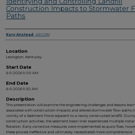
Identifying and Controlling Landfill
Construction Impacts to Stormwater 
Paths
Presenter Information
Kory Anstead
,
AECOM
Location
Lexington, Kentucky
Start Date
6-5-2026 9:00 AM
End Date
6-5-2026 9:30 AM
Description
This presentation will examine the engineering challenges and lessons lear
associated with construction impacts and altered stormwater flow paths i
vicinity of a Sediment Pond adjacent to a newly constructed landfill. Durin
construction activities, the sediment basin liner experienced multiple instan
flotation. Early corrective measures were implemented as quick fixes; howe
these proved ineffective and ultimately necessitated more comprehensive