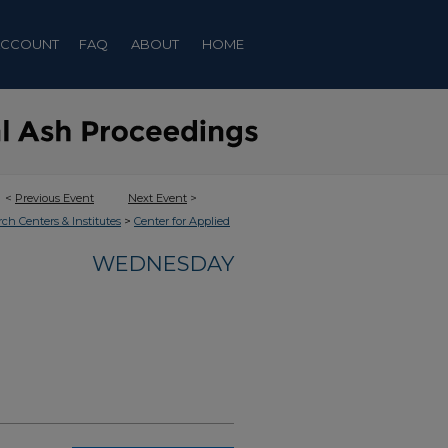
ACCOUNT
FAQ
ABOUT
HOME
<
Previous Event
Next Event
>
>
rch Centers & Institutes
Center for Applied
WEDNESDAY