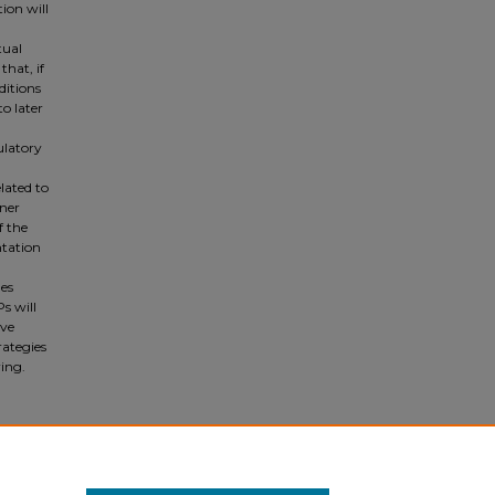
ion will
tual
that, if
ditions
o later
ulatory
lated to
iner
f the
ntation
ges
s will
ive
rategies
ing.