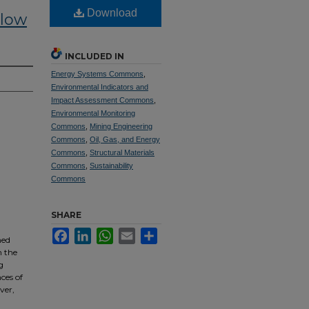
Download
Flow
INCLUDED IN
Energy Systems Commons
,
Environmental Indicators and
Impact Assessment Commons
,
Environmental Monitoring
Commons
,
Mining Engineering
Commons
,
Oil, Gas, and Energy
Commons
,
Structural Materials
Commons
,
Sustainability
Commons
SHARE
Facebook
LinkedIn
WhatsApp
Email
Share
ned
n the
g
ces of
ver,