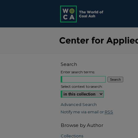
Search
Enter search terms:
Select context to search:
Advanced Search
Notify me via email or
RSS
Browse by Author
Collections