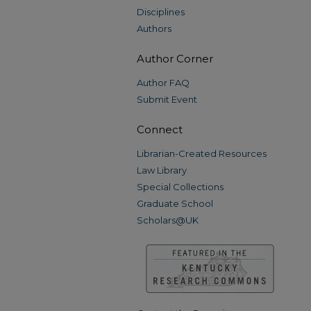
Disciplines
Authors
Author Corner
Author FAQ
Submit Event
Connect
Librarian-Created Resources
Law Library
Special Collections
Graduate School
Scholars@UK