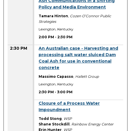
Ash Communications in a Shifting
Policy and Media Environment
Tamara Hinton
,
Cozen O’Connor Public
Strategies
Lexington, Kentucky
2:00 PM
-
2:30 PM
2:30 PM
An Australian case - Harvesting and
processing salt water sluiced Dam
Coal Ash for use in conventional
concrete
Massimo Capasso
,
Hallett Group
Lexington, Kentucky
2:30 PM
-
3:00 PM
2:30 PM
Closure of a Process Water
Impoundment
Todd Stong
,
WSP
Shane Stockdill
,
Rainbow Energy Center
Erin Hunter
,
WSP