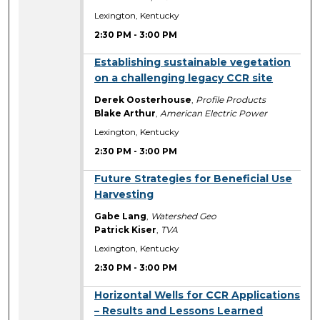
Lexington, Kentucky
2:30 PM
-
3:00 PM
2:30 PM
Establishing sustainable vegetation
on a challenging legacy CCR site
Derek Oosterhouse
,
Profile Products
Blake Arthur
,
American Electric Power
Lexington, Kentucky
2:30 PM
-
3:00 PM
2:30 PM
Future Strategies for Beneficial Use
Harvesting
Gabe Lang
,
Watershed Geo
Patrick Kiser
,
TVA
Lexington, Kentucky
2:30 PM
-
3:00 PM
2:30 PM
Horizontal Wells for CCR Applications
– Results and Lessons Learned