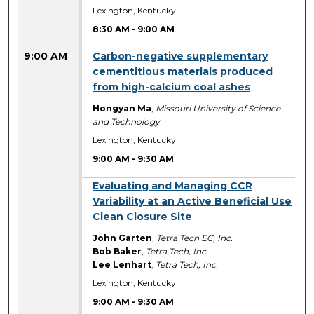
Lexington, Kentucky
8:30 AM
-
9:00 AM
9:00 AM
Carbon-negative supplementary
cementitious materials produced
from high-calcium coal ashes
Hongyan Ma
,
Missouri University of Science
and Technology
Lexington, Kentucky
9:00 AM
-
9:30 AM
9:00 AM
Evaluating and Managing CCR
Variability at an Active Beneficial Use
Clean Closure Site
John Garten
,
Tetra Tech EC, Inc.
Bob Baker
,
Tetra Tech, Inc.
Lee Lenhart
,
Tetra Tech, Inc.
Lexington, Kentucky
9:00 AM
-
9:30 AM