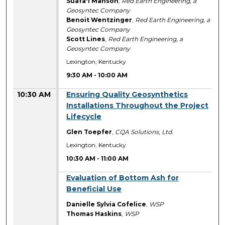
Suafa'i Manson
,
Red Earth Engineering, a
Geosyntec Company
Benoit Wentzinger
,
Red Earth Engineering, a
Geosyntec Company
Scott Lines
,
Red Earth Engineering, a
Geosyntec Company
Lexington, Kentucky
9:30 AM
-
10:00 AM
10:30 AM
Ensuring Quality Geosynthetics
Installations Throughout the Project
Lifecycle
Glen Toepfer
,
CQA Solutions, Ltd.
Lexington, Kentucky
10:30 AM
-
11:00 AM
10:30 AM
Evaluation of Bottom Ash for
Beneficial Use
Danielle Sylvia Cofelice
,
WSP
Thomas Haskins
,
WSP