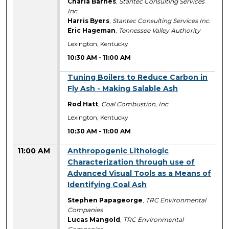
Charla Barnes
,
Stantec Consulting Services
Inc.
Harris Byers
,
Stantec Consulting Services Inc.
Eric Hageman
,
Tennessee Valley Authority
Lexington, Kentucky
10:30 AM
-
11:00 AM
10:30 AM
Tuning Boilers to Reduce Carbon in
Fly Ash - Making Salable Ash
Rod Hatt
,
Coal Combustion, Inc.
Lexington, Kentucky
10:30 AM
-
11:00 AM
11:00 AM
Anthropogenic Lithologic
Characterization through use of
Advanced Visual Tools as a Means of
Identifying Coal Ash
Stephen Papageorge
,
TRC Environmental
Companies
Lucas Mangold
,
TRC Environmental