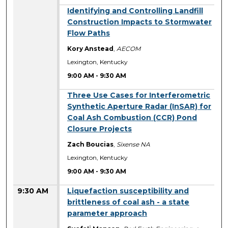
9:00 AM
Identifying and Controlling Landfill
Construction Impacts to Stormwater
Flow Paths
Kory Anstead
,
AECOM
Lexington, Kentucky
9:00 AM
-
9:30 AM
9:00 AM
Three Use Cases for Interferometric
Synthetic Aperture Radar (InSAR) for
Coal Ash Combustion (CCR) Pond
Closure Projects
Zach Boucias
,
Sixense NA
Lexington, Kentucky
9:00 AM
-
9:30 AM
9:30 AM
Liquefaction susceptibility and
brittleness of coal ash - a state
parameter approach