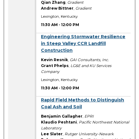
Qian Zhang
,
Gradient
Andrew Bittner
,
Gradient
Lexington, Kentucky
11:30 AM
-
12:00 PM
11:30 AM
Engineering Stormwater Resilience
in Steep Valley CCR Landfill
Construction
Kevin Resnik
,
GAI Consultants, Inc.
Grant Phelps
,
LG&E and KU Services
Company
Lexington, Kentucky
11:30 AM
-
12:00 PM
11:30 AM
Rapid Field Methods to Distinguish
Coal Ash and Soil
Benjamin Gallagher
,
EPRI
Klaudio Peshtani
,
Pacific Northwest National
Laboratory
Lee Slater
,
Rutger University-Newark