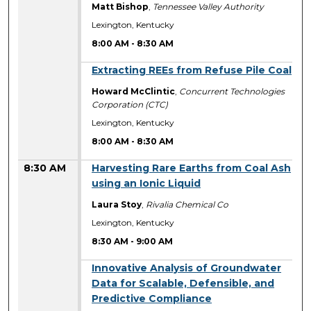
Matt Bishop
,
Tennessee Valley Authority
Lexington, Kentucky
8:00 AM
-
8:30 AM
8:00 AM
Extracting REEs from Refuse Pile Coal
Howard McClintic
,
Concurrent Technologies
Corporation (CTC)
Lexington, Kentucky
8:00 AM
-
8:30 AM
8:30 AM
Harvesting Rare Earths from Coal Ash
using an Ionic Liquid
Laura Stoy
,
Rivalia Chemical Co
Lexington, Kentucky
8:30 AM
-
9:00 AM
8:30 AM
Innovative Analysis of Groundwater
Data for Scalable, Defensible, and
Predictive Compliance