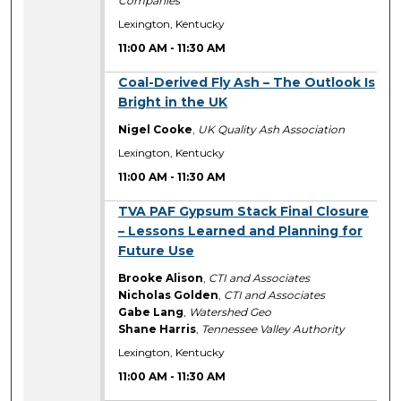
Companies
Lexington, Kentucky
11:00 AM
-
11:30 AM
11:00 AM
Coal-Derived Fly Ash – The Outlook Is
Bright in the UK
Nigel Cooke
,
UK Quality Ash Association
Lexington, Kentucky
11:00 AM
-
11:30 AM
11:00 AM
TVA PAF Gypsum Stack Final Closure
– Lessons Learned and Planning for
Future Use
Brooke Alison
,
CTI and Associates
Nicholas Golden
,
CTI and Associates
Gabe Lang
,
Watershed Geo
Shane Harris
,
Tennessee Valley Authority
Lexington, Kentucky
11:00 AM
-
11:30 AM