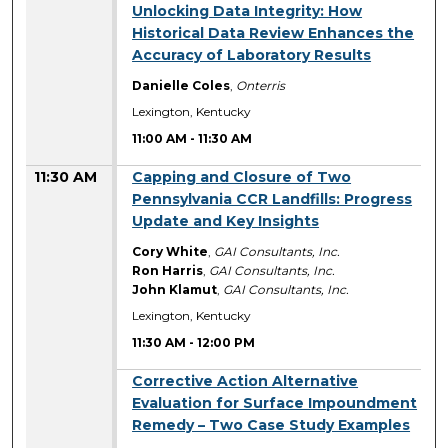
11:00 AM
Unlocking Data Integrity: How
Historical Data Review Enhances the
Accuracy of Laboratory Results
Danielle Coles
,
Onterris
Lexington, Kentucky
11:00 AM
-
11:30 AM
11:30 AM
Capping and Closure of Two
Pennsylvania CCR Landfills: Progress
Update and Key Insights
Cory White
,
GAI Consultants, Inc.
Ron Harris
,
GAI Consultants, Inc.
John Klamut
,
GAI Consultants, Inc.
Lexington, Kentucky
11:30 AM
-
12:00 PM
11:30 AM
Corrective Action Alternative
Evaluation for Surface Impoundment
Remedy – Two Case Study Examples