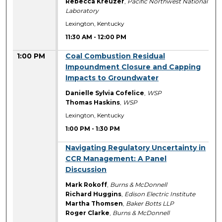
Rebecca Kreuzer
,
Pacific Northwest National
Laboratory
Lexington, Kentucky
11:30 AM
-
12:00 PM
1:00 PM
Coal Combustion Residual
Impoundment Closure and Capping
Impacts to Groundwater
Danielle Sylvia Cofelice
,
WSP
Thomas Haskins
,
WSP
Lexington, Kentucky
1:00 PM
-
1:30 PM
1:00 PM
Navigating Regulatory Uncertainty in
CCR Management: A Panel
Discussion
Mark Rokoff
,
Burns & McDonnell
Richard Huggins
,
Edison Electric Institute
Martha Thomsen
,
Baker Botts LLP
Roger Clarke
,
Burns & McDonnell