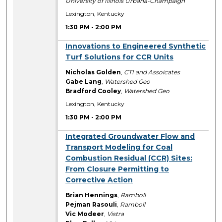
University of Illinois Urbana-Champaign
Lexington, Kentucky
1:30 PM
-
2:00 PM
1:30 PM
Innovations to Engineered Synthetic
Turf Solutions for CCR Units
Nicholas Golden
,
CTI and Assoicates
Gabe Lang
,
Watershed Geo
Bradford Cooley
,
Watershed Geo
Lexington, Kentucky
1:30 PM
-
2:00 PM
1:30 PM
Integrated Groundwater Flow and
Transport Modeling for Coal
Combustion Residual (CCR) Sites:
From Closure Permitting to
Corrective Action
Brian Hennings
,
Ramboll
Pejman Rasouli
,
Ramboll
Vic Modeer
,
Vistra