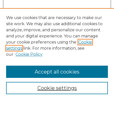
We use cookies that are necessary to make our
site work. We may also use additional cookies to
analyze, improve, and personalize our content
and your digital experience. You can manage
your cookie preferences using the
Cookie
settings
link. For more information, see
our
Cookie Policy
Accept all cookies
Search
Enter search terms:
Cookie settings
Select context to search: