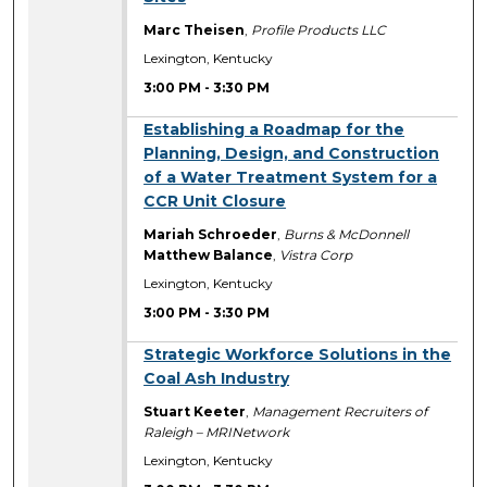
Marc Theisen
,
Profile Products LLC
Lexington, Kentucky
3:00 PM
-
3:30 PM
3:00 PM
Establishing a Roadmap for the
Planning, Design, and Construction
of a Water Treatment System for a
CCR Unit Closure
Mariah Schroeder
,
Burns & McDonnell
Matthew Balance
,
Vistra Corp
Lexington, Kentucky
3:00 PM
-
3:30 PM
3:00 PM
Strategic Workforce Solutions in the
Coal Ash Industry
Stuart Keeter
,
Management Recruiters of
Raleigh – MRINetwork
Lexington, Kentucky