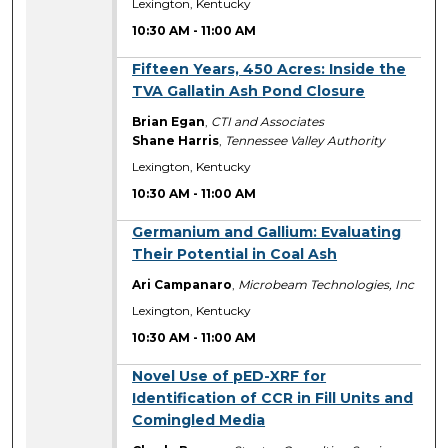
Lexington, Kentucky
10:30 AM
-
11:00 AM
10:30 AM
Fifteen Years, 450 Acres: Inside the
TVA Gallatin Ash Pond Closure
Brian Egan
,
CTI and Associates
Shane Harris
,
Tennessee Valley Authority
Lexington, Kentucky
10:30 AM
-
11:00 AM
10:30 AM
Germanium and Gallium: Evaluating
Their Potential in Coal Ash
Ari Campanaro
,
Microbeam Technologies, Inc
Lexington, Kentucky
10:30 AM
-
11:00 AM
10:30 AM
Novel Use of pED-XRF for
Identification of CCR in Fill Units and
Comingled Media