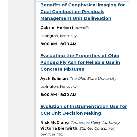
8:00 AM
Benefits of Geophysical Imaging for
Coal Combustion Residuals
Management Unit Delineation
Gabriel Herbert
,
Arcadis
Lexington, Kentucky
8:00 AM
-
8:30 AM
8:00 AM
Evaluating the Properties of Ohio
Ponded Fly Ash for Reliable Use in
Concrete Mixtures
Ayah Suliman
,
The Ohio State University
Lexington, Kentucky
8:00 AM
-
8:30 AM
8:00 AM
Evolution of Instrumentation Use for
CCR Unit Decision Making
Nick McClung
,
Tennessee Valley Authority
Victoria Bierwirth
,
Stantec Consulting
Services Inc.