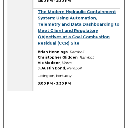
3:00 PM
-
3:30 PM
3:00 PM
The Modern Hydraulic Containment
System: Using Automation,
Telemetry and Data Dashboarding to
Meet Client and Regulatory
Objectives at a Coal Combustion
Residual (CCR) Site
Brian Hennings
,
Ramboll
Christopher Glidden
,
Ramboll
Vic Modeer
,
Vistra
J. Austin Bond
,
Ramboll
Lexington, Kentucky
3:00 PM
-
3:30 PM