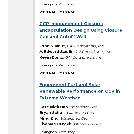
Lexington, Kentucky
2:00 PM
-
2:30 PM
2:00 PM
CCR Impoundment Closure:
Encapsulation Design Using Closure
Cap and Cutoff Wall
John Klamut
,
GAI Consultants, Inc.
A. Edward Sciulli
,
GAI Consultants, Inc.
Kevin Bortz
,
GAI Consultants, Inc.
Lexington, Kentucky
2:00 PM
-
2:30 PM
2:00 PM
Engineered Turf and Solar
Renewable Performance on CCR in
Extreme Weather
Tate Niekamp
,
Watershed Geo
Bryan Scholl
,
Watershed Geo
Ming Zhu
,
Watershed Geo
Thomas Orzech
,
Watershed Geo
Lexington, Kentucky