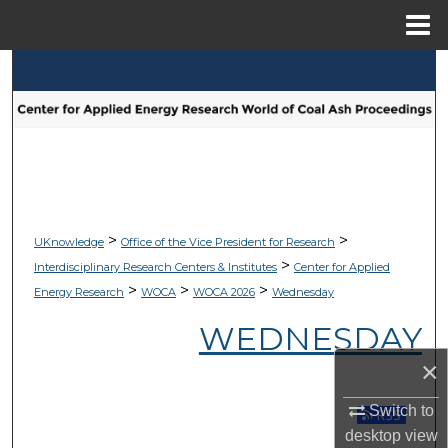
Menu
Home
Search
Browse Collections
My Account
About
>
>
UKnowledge
Office of the Vice President for Research
>
Interdisciplinary Research Centers & Institutes
Center for Applied
Digital Commons Network™
>
>
>
Energy Research
WOCA
WOCA 2026
Wednesday
WEDNESDAY
×
Switch to
Subscribe 
desktop
view