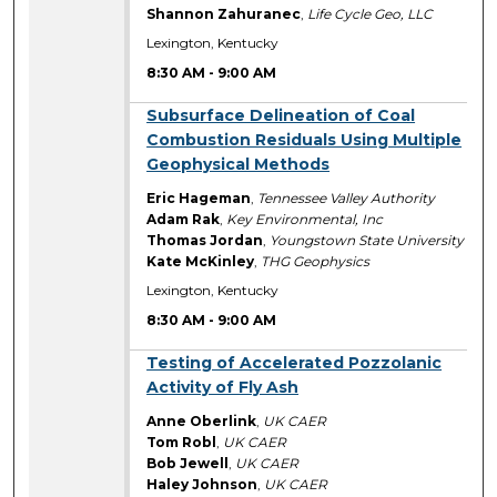
Shannon Zahuranec
,
Life Cycle Geo, LLC
Lexington, Kentucky
8:30 AM
-
9:00 AM
8:30 AM
Subsurface Delineation of Coal
Combustion Residuals Using Multiple
Geophysical Methods
Eric Hageman
,
Tennessee Valley Authority
Adam Rak
,
Key Environmental, Inc
Thomas Jordan
,
Youngstown State University
Kate McKinley
,
THG Geophysics
Lexington, Kentucky
8:30 AM
-
9:00 AM
8:30 AM
Testing of Accelerated Pozzolanic
Activity of Fly Ash
Anne Oberlink
,
UK CAER
Tom Robl
,
UK CAER
Bob Jewell
,
UK CAER
Haley Johnson
,
UK CAER