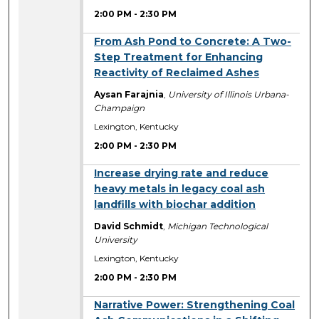
2:00 PM
-
2:30 PM
2:00 PM
From Ash Pond to Concrete: A Two-
Step Treatment for Enhancing
Reactivity of Reclaimed Ashes
Aysan Farajnia
,
University of Illinois Urbana-
Champaign
Lexington, Kentucky
2:00 PM
-
2:30 PM
2:00 PM
Increase drying rate and reduce
heavy metals in legacy coal ash
landfills with biochar addition
David Schmidt
,
Michigan Technological
University
Lexington, Kentucky
2:00 PM
-
2:30 PM
2:00 PM
Narrative Power: Strengthening Coal