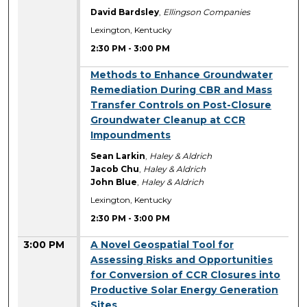
David Bardsley
,
Ellingson Companies
Lexington, Kentucky
2:30 PM
-
3:00 PM
2:30 PM
Methods to Enhance Groundwater
Remediation During CBR and Mass
Transfer Controls on Post-Closure
Groundwater Cleanup at CCR
Impoundments
Sean Larkin
,
Haley & Aldrich
Jacob Chu
,
Haley & Aldrich
John Blue
,
Haley & Aldrich
Lexington, Kentucky
2:30 PM
-
3:00 PM
3:00 PM
A Novel Geospatial Tool for
Assessing Risks and Opportunities
for Conversion of CCR Closures into
Productive Solar Energy Generation
Sites