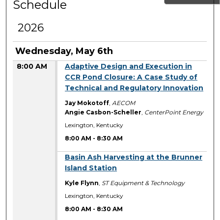
Schedule
2026
Wednesday, May 6th
8:00 AM
Adaptive Design and Execution in
CCR Pond Closure: A Case Study of
Technical and Regulatory Innovation
Jay Mokotoff
,
AECOM
Angie Casbon-Scheller
,
CenterPoint Energy
Lexington, Kentucky
8:00 AM
-
8:30 AM
8:00 AM
Basin Ash Harvesting at the Brunner
Island Station
Kyle Flynn
,
ST Equipment & Technology
Lexington, Kentucky
8:00 AM
-
8:30 AM