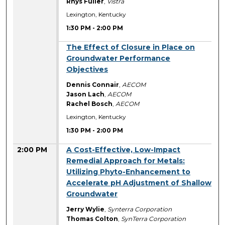
Rhys Fuller
,
Vistra
Lexington, Kentucky
1:30 PM
-
2:00 PM
1:30 PM
The Effect of Closure in Place on
Groundwater Performance
Objectives
Dennis Connair
,
AECOM
Jason Lach
,
AECOM
Rachel Bosch
,
AECOM
Lexington, Kentucky
1:30 PM
-
2:00 PM
2:00 PM
A Cost-Effective, Low-Impact
Remedial Approach for Metals:
Utilizing Phyto-Enhancement to
Accelerate pH Adjustment of Shallow
Groundwater
Jerry Wylie
,
Synterra Corporation
Thomas Colton
,
SynTerra Corporation