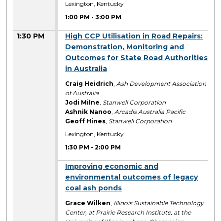
Lexington, Kentucky
1:00 PM
-
3:00 PM
1:30 PM
High CCP Utilisation in Road Repairs:
Demonstration, Monitoring and
Outcomes for State Road Authorities
in Australia
Craig Heidrich
,
Ash Development Association
of Australia
Jodi Milne
,
Stanwell Corporation
Ashnik Nanoo
,
Arcadis Australia Pacific
Geoff Hines
,
Stanwell Corporation
Lexington, Kentucky
1:30 PM
-
2:00 PM
1:30 PM
Improving economic and
environmental outcomes of legacy
coal ash ponds
Grace Wilken
,
Illinois Sustainable Technology
Center, at Prairie Research Institute, at the