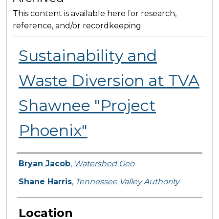
This content is available here for research,
reference, and/or recordkeeping.
Sustainability and
Waste Diversion at TVA
Shawnee "Project
Phoenix"
Presenter Information
Bryan Jacob
,
Watershed Geo
Shane Harris
,
Tennessee Valley Authority
Location