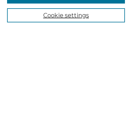
Enter search terms:
Cookie settings
Select context to search:
Advanced Search
Notify me via email or
RSS
Browse by Author
Collections
Disciplines
Authors
Author Corner
Author FAQ
Submit Event