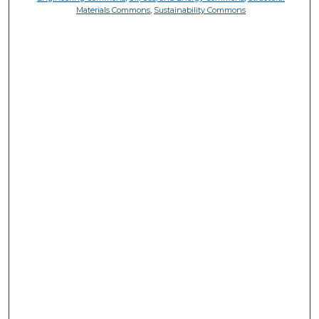
Materials Commons
,
Sustainability Commons