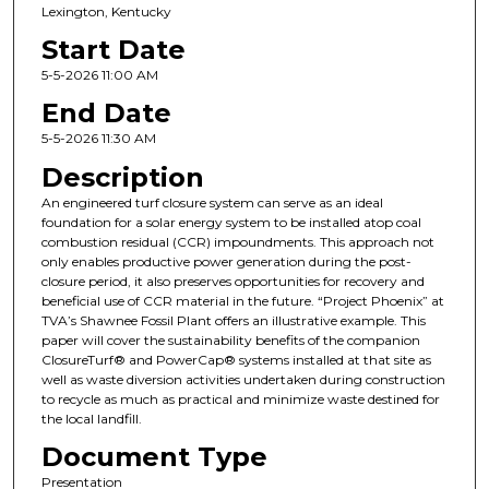
Lexington, Kentucky
Start Date
5-5-2026 11:00 AM
End Date
5-5-2026 11:30 AM
Description
An engineered turf closure system can serve as an ideal
foundation for a solar energy system to be installed atop coal
combustion residual (CCR) impoundments. This approach not
only enables productive power generation during the post-
closure period, it also preserves opportunities for recovery and
beneficial use of CCR material in the future. “Project Phoenix” at
TVA’s Shawnee Fossil Plant offers an illustrative example. This
paper will cover the sustainability benefits of the companion
ClosureTurf® and PowerCap® systems installed at that site as
well as waste diversion activities undertaken during construction
to recycle as much as practical and minimize waste destined for
the local landfill.
Document Type
Presentation