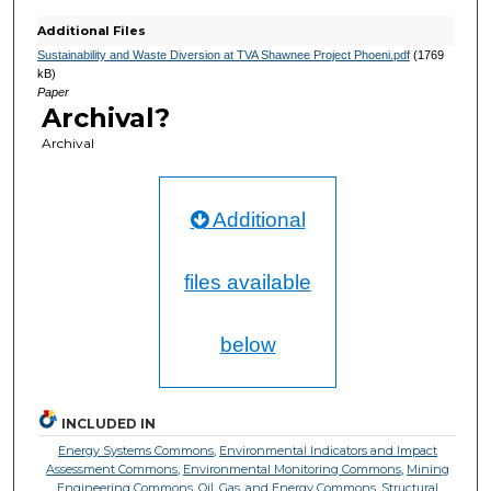
Additional Files
Sustainability and Waste Diversion at TVA Shawnee Project Phoeni.pdf
(1769
kB)
Paper
Archival?
Archival
Additional
files available
below
INCLUDED IN
Energy Systems Commons
,
Environmental Indicators and Impact
Assessment Commons
,
Environmental Monitoring Commons
,
Mining
Engineering Commons
,
Oil, Gas, and Energy Commons
,
Structural