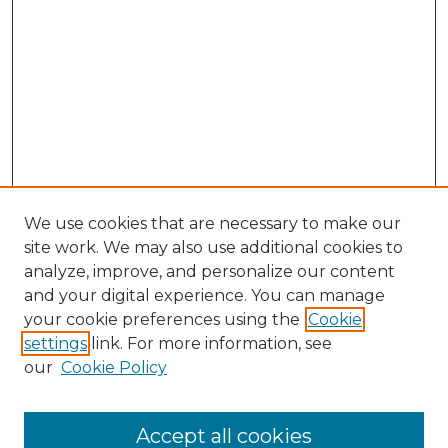
We use cookies that are necessary to make our
site work. We may also use additional cookies to
analyze, improve, and personalize our content
and your digital experience. You can manage
your cookie preferences using the
Cookie
settings
link. For more information, see
our
Cookie Policy
Accept all cookies
Search