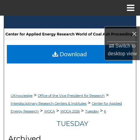
Menu
Home
Search
×
Browse Collections
Switch to
My Account
desktop
view
Download
About
Digital Commons Network™
>
>
UKnowledge
Office of the Vice President for Research
>
Interdisciplinary Research Centers & Institutes
Center for Applied
>
>
>
>
Energy Research
WOCA
WOCA 2026
Tuesday
6
TUESDAY
Archived