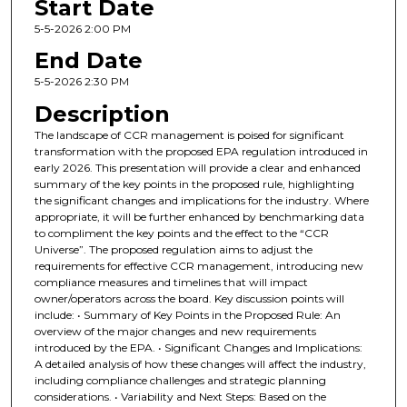
Start Date
5-5-2026 2:00 PM
End Date
5-5-2026 2:30 PM
Description
The landscape of CCR management is poised for significant
transformation with the proposed EPA regulation introduced in
early 2026. This presentation will provide a clear and enhanced
summary of the key points in the proposed rule, highlighting
the significant changes and implications for the industry. Where
appropriate, it will be further enhanced by benchmarking data
to compliment the key points and the effect to the “CCR
Universe”. The proposed regulation aims to adjust the
requirements for effective CCR management, introducing new
compliance measures and timelines that will impact
owner/operators across the board. Key discussion points will
include: • Summary of Key Points in the Proposed Rule: An
overview of the major changes and new requirements
introduced by the EPA. • Significant Changes and Implications:
A detailed analysis of how these changes will affect the industry,
including compliance challenges and strategic planning
considerations. • Variability and Next Steps: Based on the