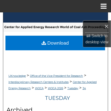
Menu
Home
Search
×
Browse Collections
Switch to
My Account
desktop
view
Download
About
Digital Commons Network™
>
>
UKnowledge
Office of the Vice President for Research
>
Interdisciplinary Research Centers & Institutes
Center for Applied
>
>
>
>
Energy Research
WOCA
WOCA 2026
Tuesday
34
TUESDAY
Archived