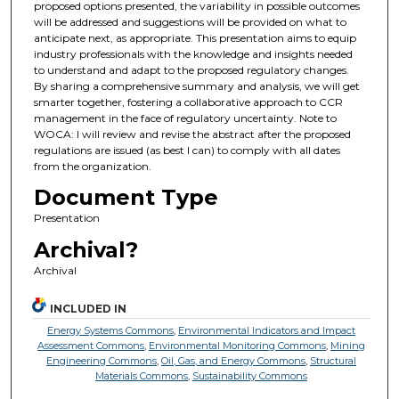
proposed options presented, the variability in possible outcomes
will be addressed and suggestions will be provided on what to
anticipate next, as appropriate. This presentation aims to equip
industry professionals with the knowledge and insights needed
to understand and adapt to the proposed regulatory changes.
By sharing a comprehensive summary and analysis, we will get
smarter together, fostering a collaborative approach to CCR
management in the face of regulatory uncertainty. Note to
WOCA: I will review and revise the abstract after the proposed
regulations are issued (as best I can) to comply with all dates
from the organization.
Document Type
Presentation
Archival?
Archival
INCLUDED IN
Energy Systems Commons
,
Environmental Indicators and Impact
Assessment Commons
,
Environmental Monitoring Commons
,
Mining
Engineering Commons
,
Oil, Gas, and Energy Commons
,
Structural
Materials Commons
,
Sustainability Commons