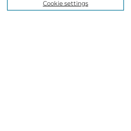
Cookie settings
Select context to search:
Advanced Search
Notify me via email or
RSS
Browse by Author
Collections
Disciplines
Authors
Author Corner
Author FAQ
Submit Event
Connect