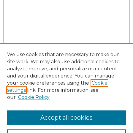
We use cookies that are necessary to make our
site work. We may also use additional cookies to
analyze, improve, and personalize our content
and your digital experience. You can manage
your cookie preferences using the
Cookie
settings
link. For more information, see
our
Cookie Policy
Accept all cookies
Search
Enter search terms: