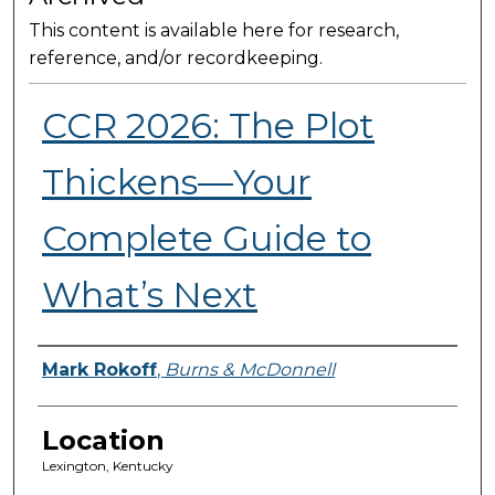
This content is available here for research,
reference, and/or recordkeeping.
CCR 2026: The Plot
Thickens—Your
Complete Guide to
What’s Next
Presenter Information
Mark Rokoff
,
Burns & McDonnell
Location
Lexington, Kentucky