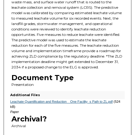
waste mass, and surface water runoff that is routed to the
leachate collection and removal system (LCRS). The predictive
model was calibrated by comparing estimated leachate volume
to measured leachate volume for six recorded events. Next, the
landfill grades, stormwater management, and operational
conditions were reviewed to identify leachate reduction
opportunities. Five measures to reduce leachate were identified.
The predictive model was used to estimate the leachate
reduction for each of the five measures. The leachate reduction
volume and implementation timeframe provide a roadmap for
achieving ZLD compliance by the regulatory deadline. *The ZLD
implementation deadline might get extended to December 31,
2034 if a proposed change to the ELG is approved.
Document Type
Presentation
Additional Files
Leachate Quantification and Reduction _ One Facility_s Path to ZL.pdf
(524
kB)
Paper
Archival?
Archival