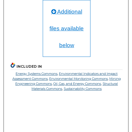
Additional
files available
below
INCLUDED IN
Energy Systems Commons
,
Environmental Indicators and Impact
Assessment Commons
,
Environmental Monitoring Commons
,
Mining
Engineering Commons
,
Oil, Gas, and Energy Commons
,
Structural
Materials Commons
,
Sustainability Commons