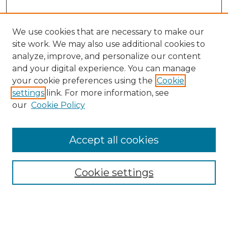
We use cookies that are necessary to make our
site work. We may also use additional cookies to
analyze, improve, and personalize our content
and your digital experience. You can manage
your cookie preferences using the
Cookie
settings
link. For more information, see
our
Cookie Policy
Accept all cookies
Search
Enter search terms:
Cookie settings
Select context to search: