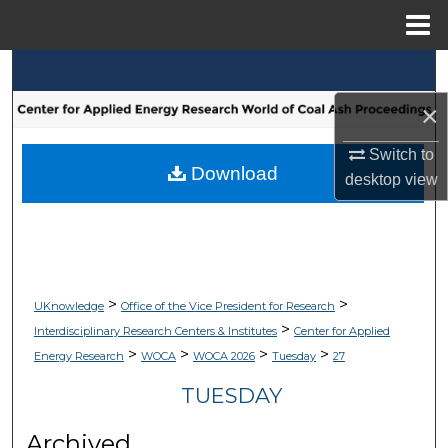
Menu
Home
Search
×
Browse Collections
Switch to
My Account
Download
desktop
view
About
Digital Commons Network™
>
>
UKnowledge
Office of the Vice President for Research
>
Interdisciplinary Research Centers & Institutes
Center for Applied
>
>
>
>
Energy Research
WOCA
WOCA 2026
Tuesday
27
TUESDAY
Archived