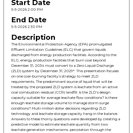
Start Date
5-5-2026 2:00 PM
End Date
5-5-2026 2:30 PM
Description
The Environmental Protection Agency (EPA) promulgated
Effluent Limitation Guidelines (ELG) that govern liquids
discharged from energy production facilities. According to the
ELG, energy production facilities that burn coal beyond
December 31, 2034 must convert to a Zero Liquid Discharge
(ZLD) system by December 31, 2029*. This presentation focuses
on one coal-burning facility’s strategy to meet ZLD
requirements. The predominant source of liquid that will be
treated by the proposed ZLD system is leachate from an active
coal combustion residual (CCR) landfill. Is the ZLD’s design
capacity suitable for average leachate flow conditions? Is there
enough leachate storage volume to manage storm surge
conditions? Multi-million dollar decisions regarding ZLD
technology and leachate storage capacity hang in the balance.
Answers to these thorny questions were developed by creating a
predictive model to estimate leachate quantity from two
leachate generation mechanisms: percolation through the