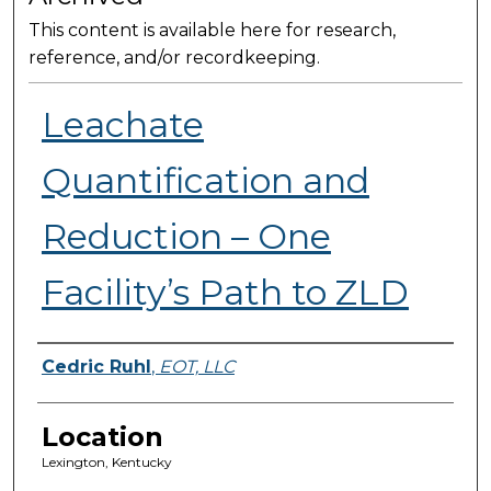
This content is available here for research,
reference, and/or recordkeeping.
Leachate
Quantification and
Reduction – One
Facility’s Path to ZLD
Presenter Information
Cedric Ruhl
,
EOT, LLC
Location
Lexington, Kentucky