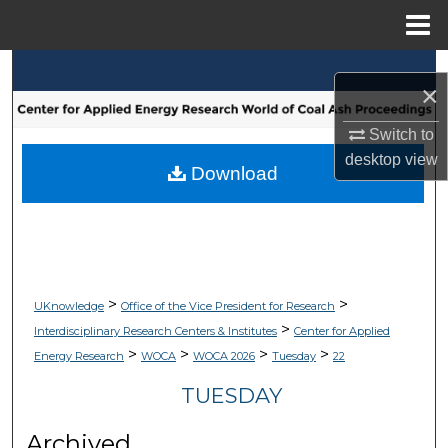
Menu
Home
Search
×
Browse Collections
Switch to
desktop
view
My Account
Download
About
Digital Commons Network™
>
>
UKnowledge
Office of the Vice President for Research
>
Interdisciplinary Research Centers & Institutes
Center for Applied
>
>
>
>
Energy Research
WOCA
WOCA 2026
Tuesday
22
TUESDAY
Archived