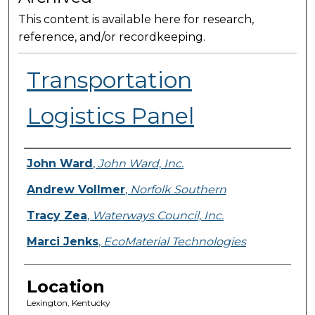
This content is available here for research,
reference, and/or recordkeeping.
Transportation
Logistics Panel
Presenter Information
John Ward
,
John Ward, Inc.
Andrew Vollmer
,
Norfolk Southern
Tracy Zea
,
Waterways Council, Inc.
Marci Jenks
,
EcoMaterial Technologies
Location
Lexington, Kentucky