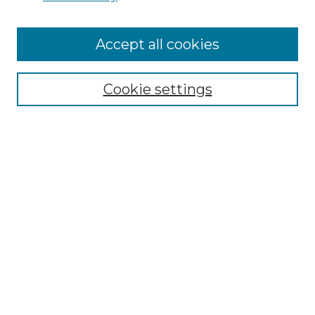
Accept all cookies
Search
Enter search terms:
Cookie settings
Select context to search:
Advanced Search
Notify me via email or
RSS
Browse by Author
Collections
Disciplines
Authors