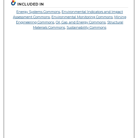
INCLUDED IN
Energy Systems Commons
,
Environmental Indicators and Impact
Assessment Commons
,
Environmental Monitoring Commons
,
Mining
Engineering Commons
,
Oil, Gas, and Energy Commons
,
Structural
Materials Commons
,
Sustainability Commons