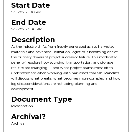
Start Date
5-5-2026 1:00 PM
End Date
5-5-2026 3:00 PM
Description
As the industry shifts from freshly generated ash to harvested
materials and advanced utilization, logistics is becoming one of
the primary drivers of project success or failure. This moderated
panel will explore how sourcing, transportation, and storage
realities are changing — and what project teams most often
underestimate when working with harvested coal ash. Panelists
will discuss what breaks, what becomes more complex, and how
logistics considerations are reshaping planning and
development.
Document Type
Presentation
Archival?
Archival