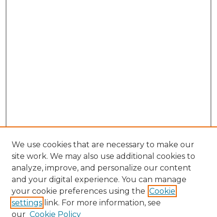
We use cookies that are necessary to make our
site work. We may also use additional cookies to
analyze, improve, and personalize our content
and your digital experience. You can manage
your cookie preferences using the
Cookie
settings
link. For more information, see
our
Cookie Policy