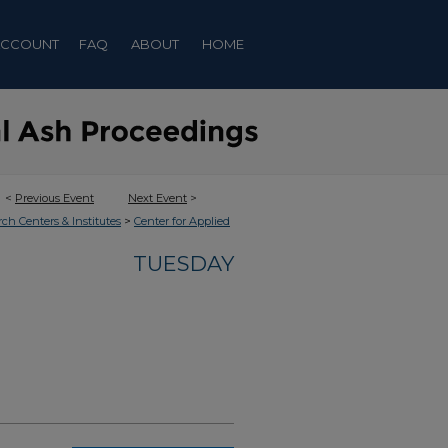
ACCOUNT
FAQ
ABOUT
HOME
<
Previous Event
Next Event
>
>
rch Centers & Institutes
Center for Applied
TUESDAY