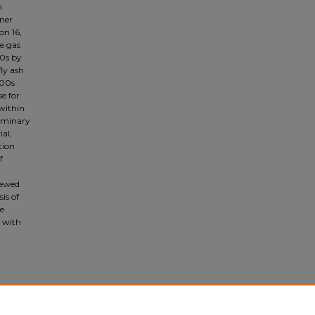
h
iner
on 16,
e gas
80s by
ly ash
000s
se for
 within
liminary
al,
tion
f
iewed
is of
he
d with