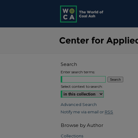
Search
Enter search terms:
Select context to search:
Advanced Search
Notify me via email or
RSS
Browse by Author
Collections