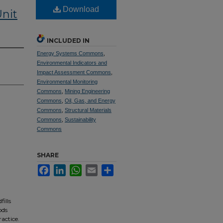
Download
nit
INCLUDED IN
Energy Systems Commons
,
Environmental Indicators and
Impact Assessment Commons
,
Environmental Monitoring
Commons
,
Mining Engineering
Commons
,
Oil, Gas, and Energy
Commons
,
Structural Materials
Commons
,
Sustainability
Commons
SHARE
Facebook
LinkedIn
WhatsApp
Email
Share
ills
ods
actice.