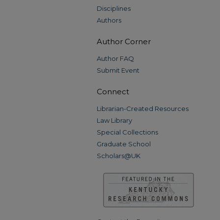
Disciplines
Authors
Author Corner
Author FAQ
Submit Event
Connect
Librarian-Created Resources
Law Library
Special Collections
Graduate School
Scholars@UK