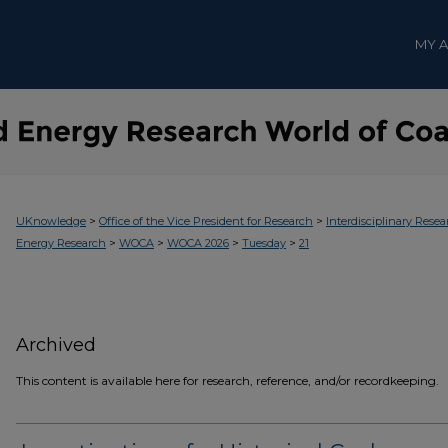
MY 
>
>
UKnowledge
Office of the Vice President for Research
Interdisciplinary Resea
>
>
>
>
Energy Research
WOCA
WOCA 2026
Tuesday
21
Archived
This content is available here for research, reference, and/or recordkeeping.