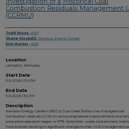
Investigation of a Historical Coal
Combustion Residuals Management U
(CCRMU)
Presenter Information
Todd Stong
,
WSP
Shane Stockdill
,
Rainbow Energy Center
Erin Hunter
,
WSP
Location
Lexington, Kentucky
Start Date
5-5-2026 1:00 PM
End Date
5-5-2026 1:30 PM
Description
Rainbow Energy Center’s (REC’s) Coal Creek Station has managed coal
combustion residuals (CCR) in various engineered impoundments and landf
since plant operation began in 1978. Since then, waste containment meth
have evolved resulting in significant changes to their CCR management pr