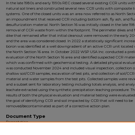
In the late 1980s and early 1990s REC closed several existing CCR units wit
natural soil liners and constructed several new CCR units with composite l
systems. One of the closed units was an area now referred to as North Secti
an impoundment that received CCR including bottom ash, fly ash, and flu
desulfurization material. North Section 16 was initially closed in the late 19
removal of CCR waste from within the footprint. The perimeter dikes and f
dike that remained after that initial cleanout were removed in the early 2
and the area was considered closed. In 2022 a statistically significant increa
boron was identified at a well downgradient of an active CCR unit located
the North Section 16 area. In October 2022 WSP USA Inc. conducted a pre
evaluation of the North Section 16 area and identified suspected CCR materi
which was confirmed with geochemical testing. A detailed physical evalua
was conducted November 2024 and included visual inspection, collection o
shallow soil/CCR samples, excavation of test pits, and collection of soil/CCR
material and water samples from the test pits. Collected samples were rev
and a subset sent for laboratory testing including totals analysis, and analys
leachate extracted using the synthetic precipitation leaching procedure. T
results of both the physical evaluation and material testing were evaluate
the goal of identifying CCR and soil impacted by CCR that will need to be
removed/decontaminated as part of a corrective action plan.
Document Type
Presentation
Archival?