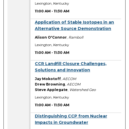
Lexington, Kentucky
11:00 AM
-
11:30 AM
11:00 AM
Application of Stable Isotopes in an
Alternative Source Demonstration
Alison O'Connor
,
Ramboll
Lexington, Kentucky
11:00 AM
-
11:30 AM
11:00 AM
CCR Landfill Closure Challenges,
Solutions and Innovation
Jay Mokotoff
,
AECOM
Drew Browning
,
AECOM
Steve Applegate
,
Watershed Geo
Lexington, Kentucky
11:00 AM
-
11:30 AM
11:00 AM
Distinguishing CCP from Nuclear
Impacts in Groundwater