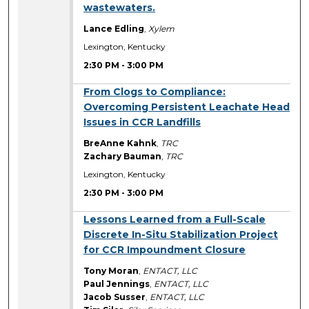
wastewaters.
Lance Edling
,
Xylem
Lexington, Kentucky
2:30 PM
-
3:00 PM
2:30 PM
From Clogs to Compliance:
Overcoming Persistent Leachate Head
Issues in CCR Landfills
BreAnne Kahnk
,
TRC
Zachary Bauman
,
TRC
Lexington, Kentucky
2:30 PM
-
3:00 PM
2:30 PM
Lessons Learned from a Full-Scale
Discrete In-Situ Stabilization Project
for CCR Impoundment Closure
Tony Moran
,
ENTACT, LLC
Paul Jennings
,
ENTACT, LLC
Jacob Susser
,
ENTACT, LLC