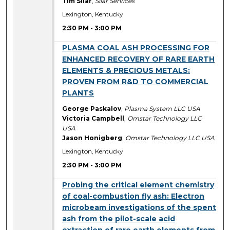
Tim Silar
,
Silar Services
Lexington, Kentucky
2:30 PM
-
3:00 PM
2:30 PM
PLASMA COAL ASH PROCESSING FOR
ENHANCED RECOVERY OF RARE EARTH
ELEMENTS & PRECIOUS METALS:
PROVEN FROM R&D TO COMMERCIAL
PLANTS
George Paskalov
,
Plasma System LLC USA
Victoria Campbell
,
Omstar Technology LLC
USA
Jason Honigberg
,
Omstar Technology LLC USA
Lexington, Kentucky
2:30 PM
-
3:00 PM
2:30 PM
Probing the critical element chemistry
of coal-combustion fly ash: Electron
microbeam investigations of the spent
ash from the pilot-scale acid
extraction of rare earth elements from