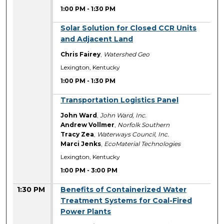
1:00 PM
-
1:30 PM
1:00 PM
Solar Solution for Closed CCR Units
and Adjacent Land
Chris Fairey
,
Watershed Geo
Lexington, Kentucky
1:00 PM
-
1:30 PM
1:00 PM
Transportation Logistics Panel
John Ward
,
John Ward, Inc.
Andrew Vollmer
,
Norfolk Southern
Tracy Zea
,
Waterways Council, Inc.
Marci Jenks
,
EcoMaterial Technologies
Lexington, Kentucky
1:00 PM
-
3:00 PM
1:30 PM
Benefits of Containerized Water
Treatment Systems for Coal-Fired
Power Plants