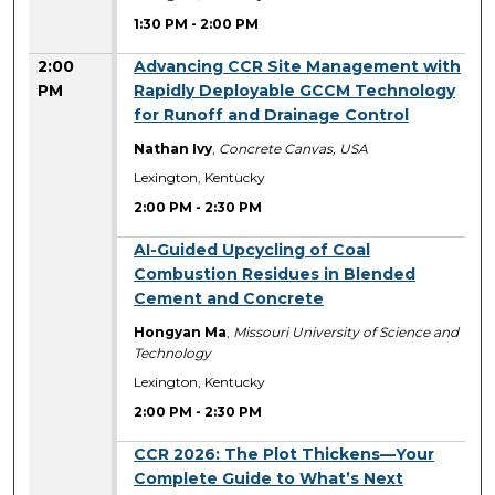
1:30 PM
-
2:00 PM
2:00
Advancing CCR Site Management with
PM
Rapidly Deployable GCCM Technology
for Runoff and Drainage Control
Nathan Ivy
,
Concrete Canvas, USA
Lexington, Kentucky
2:00 PM
-
2:30 PM
2:00 PM
AI-Guided Upcycling of Coal
Combustion Residues in Blended
Cement and Concrete
Hongyan Ma
,
Missouri University of Science and
Technology
Lexington, Kentucky
2:00 PM
-
2:30 PM
2:00 PM
CCR 2026: The Plot Thickens—Your
Complete Guide to What’s Next