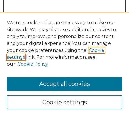
We use cookies that are necessary to make our
site work. We may also use additional cookies to
analyze, improve, and personalize our content
and your digital experience. You can manage
your cookie preferences using the
Cookie
settings
link. For more information, see
our
Cookie Policy
Accept all cookies
Search
Enter search terms:
Cookie settings
Select context to search: