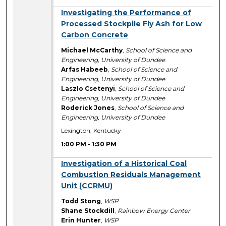
1:00 PM
Investigating the Performance of
Processed Stockpile Fly Ash for Low
Carbon Concrete
Michael McCarthy
,
School of Science and
Engineering, University of Dundee
Arfas Habeeb
,
School of Science and
Engineering, University of Dundee
Laszlo Csetenyi
,
School of Science and
Engineering, University of Dundee
Roderick Jones
,
School of Science and
Engineering, University of Dundee
Lexington, Kentucky
1:00 PM
-
1:30 PM
1:00 PM
Investigation of a Historical Coal
Combustion Residuals Management
Unit (CCRMU)
Todd Stong
,
WSP
Shane Stockdill
,
Rainbow Energy Center
Erin Hunter
,
WSP