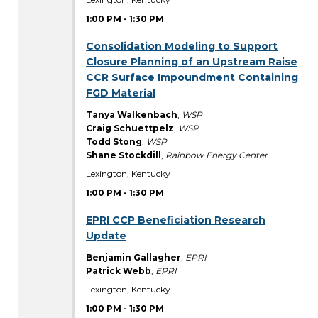
1:00 PM
-
1:30 PM
1:00 PM
Consolidation Modeling to Support
Closure Planning of an Upstream Raise
CCR Surface Impoundment Containing
FGD Material
Tanya Walkenbach
,
WSP
Craig Schuettpelz
,
WSP
Todd Stong
,
WSP
Shane Stockdill
,
Rainbow Energy Center
Lexington, Kentucky
1:00 PM
-
1:30 PM
1:00 PM
EPRI CCP Beneficiation Research
Update
Benjamin Gallagher
,
EPRI
Patrick Webb
,
EPRI
Lexington, Kentucky
1:00 PM
-
1:30 PM