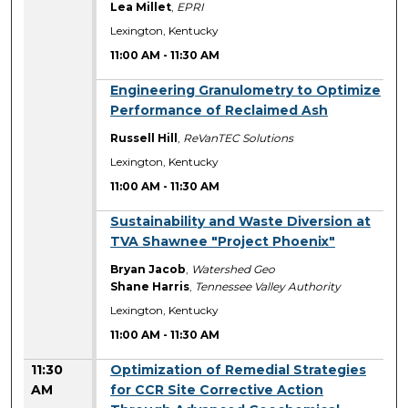
Lea Millet
,
EPRI
Lexington, Kentucky
11:00 AM
-
11:30 AM
11:00 AM
Engineering Granulometry to Optimize
Performance of Reclaimed Ash
Russell Hill
,
ReVanTEC Solutions
Lexington, Kentucky
11:00 AM
-
11:30 AM
11:00 AM
Sustainability and Waste Diversion at
TVA Shawnee "Project Phoenix"
Bryan Jacob
,
Watershed Geo
Shane Harris
,
Tennessee Valley Authority
Lexington, Kentucky
11:00 AM
-
11:30 AM
11:30
Optimization of Remedial Strategies
AM
for CCR Site Corrective Action