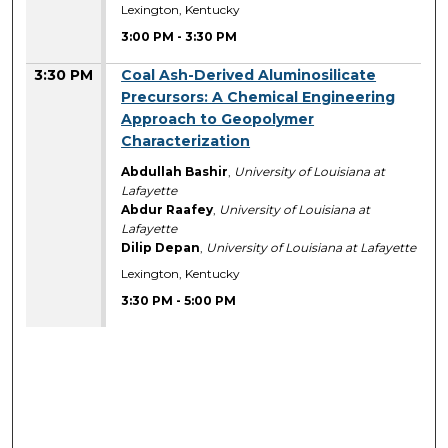
Lexington, Kentucky
3:00 PM
-
3:30 PM
3:30 PM
Coal Ash-Derived Aluminosilicate
Precursors: A Chemical Engineering
Approach to Geopolymer
Characterization
Abdullah Bashir
,
University of Louisiana at
Lafayette
Abdur Raafey
,
University of Louisiana at
Lafayette
Dilip Depan
,
University of Louisiana at Lafayette
Lexington, Kentucky
3:30 PM
-
5:00 PM