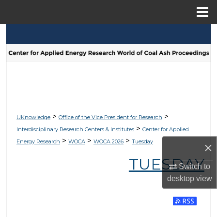
Menu
Home
Search
Browse Collections
My Account
About
>
>
UKnowledge
Office of the Vice President for Research
>
Interdisciplinary Research Centers & Institutes
Center for Applied
Digital Commons Network™
>
>
>
Energy Research
WOCA
WOCA 2026
Tuesday
×
TUESDAY
Switch to
desktop
view
Subscribe 