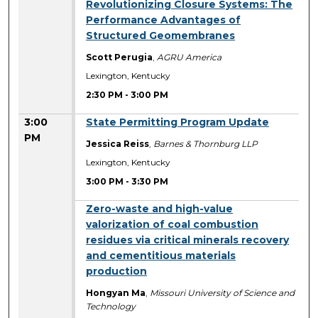
2:30 PM
Revolutionizing Closure Systems: The
Performance Advantages of
Structured Geomembranes
Scott Perugia
,
AGRU America
Lexington, Kentucky
2:30 PM
-
3:00 PM
3:00
State Permitting Program Update
PM
Jessica Reiss
,
Barnes & Thornburg LLP
Lexington, Kentucky
3:00 PM
-
3:30 PM
3:00 PM
Zero-waste and high-value
valorization of coal combustion
residues via critical minerals recovery
and cementitious materials
production
Hongyan Ma
,
Missouri University of Science and
Technology