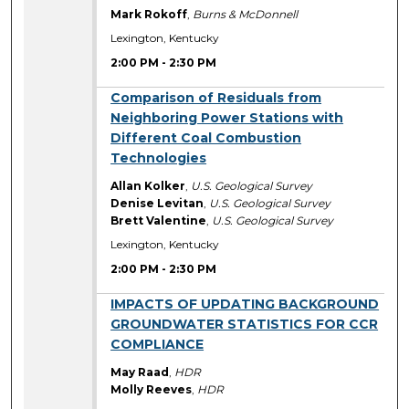
Mark Rokoff
,
Burns & McDonnell
Lexington, Kentucky
2:00 PM
-
2:30 PM
2:00 PM
Comparison of Residuals from
Neighboring Power Stations with
Different Coal Combustion
Technologies
Allan Kolker
,
U.S. Geological Survey
Denise Levitan
,
U.S. Geological Survey
Brett Valentine
,
U.S. Geological Survey
Lexington, Kentucky
2:00 PM
-
2:30 PM
2:00 PM
IMPACTS OF UPDATING BACKGROUND
GROUNDWATER STATISTICS FOR CCR
COMPLIANCE
May Raad
,
HDR
Molly Reeves
,
HDR