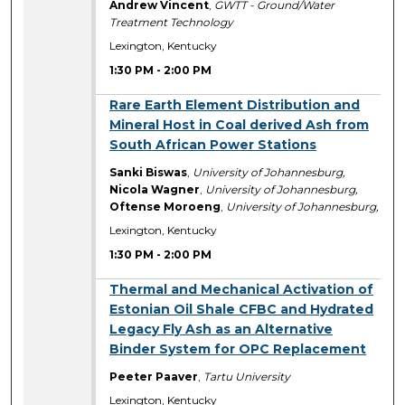
Andrew Vincent
,
GWTT - Ground/Water
Treatment Technology
Lexington, Kentucky
1:30 PM
-
2:00 PM
1:30 PM
Rare Earth Element Distribution and
Mineral Host in Coal derived Ash from
South African Power Stations
Sanki Biswas
,
University of Johannesburg,
Nicola Wagner
,
University of Johannesburg,
Oftense Moroeng
,
University of Johannesburg,
Lexington, Kentucky
1:30 PM
-
2:00 PM
1:30 PM
Thermal and Mechanical Activation of
Estonian Oil Shale CFBC and Hydrated
Legacy Fly Ash as an Alternative
Binder System for OPC Replacement
Peeter Paaver
,
Tartu University
Lexington, Kentucky