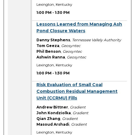
Lexington, Kentucky
1:00 PM
-
1:30 PM
1:00 PM
Lessons Learned from Managing Ash
Pond Closure Waters
Danny Stephens
,
Tennessee Vallely Authority
Tom Geeza
,
Geosyntec
Phil Benson
,
Geosyntec
Ashwin Ranna
,
Geosyntec
Lexington, Kentucky
1:00 PM
-
1:30 PM
1:00 PM
Risk Evaluation of Small Coal
Combustion Residual Management
Unit (CCRMU) Fills
Andrew Bittner
,
Gradient
John Kondziolka
,
Gradient
Qian Zhang
,
Gradient
Masoud Arshadi
,
Gradient
Lexington, Kentucky