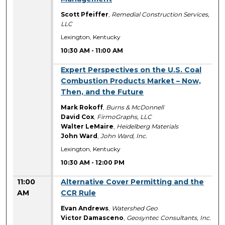
Scott Pfeiffer
,
Remedial Construction Services,
LLC
Lexington, Kentucky
10:30 AM
-
11:00 AM
10:30 AM
Expert Perspectives on the U.S. Coal
Combustion Products Market – Now,
Then, and the Future
Mark Rokoff
,
Burns & McDonnell
David Cox
,
FirmoGraphs, LLC
Walter LeMaire
,
Heidelberg Materials
John Ward
,
John Ward, Inc.
Lexington, Kentucky
10:30 AM
-
12:00 PM
11:00
Alternative Cover Permitting and the
AM
CCR Rule
Evan Andrews
,
Watershed Geo
Victor Damasceno
,
Geosyntec Consultants, Inc.