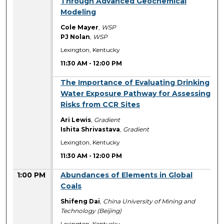
Through Advanced Geochemical
Modeling
Cole Mayer
,
WSP
PJ Nolan
,
WSP
Lexington, Kentucky
11:30 AM
-
12:00 PM
11:30 AM
The Importance of Evaluating Drinking
Water Exposure Pathway for Assessing
Risks from CCR Sites
Ari Lewis
,
Gradient
Ishita Shrivastava
,
Gradient
Lexington, Kentucky
11:30 AM
-
12:00 PM
1:00 PM
Abundances of Elements in Global
Coals
Shifeng Dai
,
China University of Mining and
Technology (Beijing)
Lexington, Kentucky