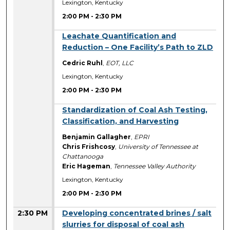
Lexington, Kentucky
2:00 PM
-
2:30 PM
2:00 PM
Leachate Quantification and
Reduction – One Facility’s Path to ZLD
Cedric Ruhl
,
EOT, LLC
Lexington, Kentucky
2:00 PM
-
2:30 PM
2:00 PM
Standardization of Coal Ash Testing,
Classification, and Harvesting
Benjamin Gallagher
,
EPRI
Chris Frishcosy
,
University of Tennessee at
Chattanooga
Eric Hageman
,
Tennessee Valley Authority
Lexington, Kentucky
2:00 PM
-
2:30 PM
2:30 PM
Developing concentrated brines / salt
slurries for disposal of coal ash