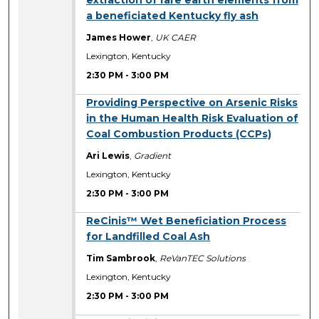
a beneficiated Kentucky fly ash
James Hower
,
UK CAER
Lexington, Kentucky
2:30 PM
-
3:00 PM
2:30 PM
Providing Perspective on Arsenic Risks
in the Human Health Risk Evaluation of
Coal Combustion Products (CCPs)
Ari Lewis
,
Gradient
Lexington, Kentucky
2:30 PM
-
3:00 PM
2:30 PM
ReCinis™ Wet Beneficiation Process
for Landfilled Coal Ash
Tim Sambrook
,
ReVanTEC Solutions
Lexington, Kentucky
2:30 PM
-
3:00 PM