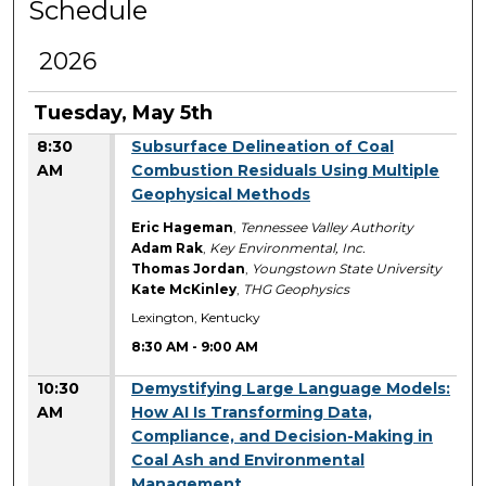
Schedule
2026
Tuesday, May 5th
8:30
Subsurface Delineation of Coal
AM
Combustion Residuals Using Multiple
Geophysical Methods
Eric Hageman
,
Tennessee Valley Authority
Adam Rak
,
Key Environmental, Inc.
Thomas Jordan
,
Youngstown State University
Kate McKinley
,
THG Geophysics
Lexington, Kentucky
8:30 AM
-
9:00 AM
10:30
Demystifying Large Language Models:
AM
How AI Is Transforming Data,
Compliance, and Decision-Making in
Coal Ash and Environmental
Management